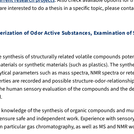
urrent research projects
. Also check available options for 
u are interested to do a thesis in a specific topic, please cont
erization of Odor
Active Substances
,
Examination of 
e synthesis of structurally related volatile compounds poten
aterials or synthetic materials (such as plastics). The syn
ytical parameters such as mass spectra, NMR spectra or rete
erties are recorded and possible structure-odor-relationship
 the human sensory evaluation of the compounds and the d
.
 knowledge of the synthesis of organic compounds and must
 ensure safe and independent work. Experience with sensor
in particular gas chromatography, as well as MS and NMR w