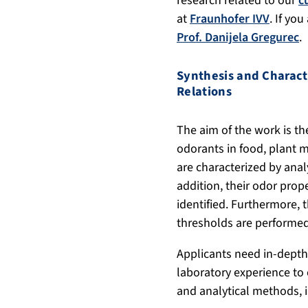
research related to our
c
at
Fraunhofer IVV
. If yo
Prof. Danijela Gregurec
.
Synthesis and Charact
Relations
The aim of the work is th
odorants in food, plant m
are characterized by anal
addition, their odor prop
identified. Furthermore,
thresholds are performed
Applicants need in-depth
laboratory experience to
and analytical methods, 