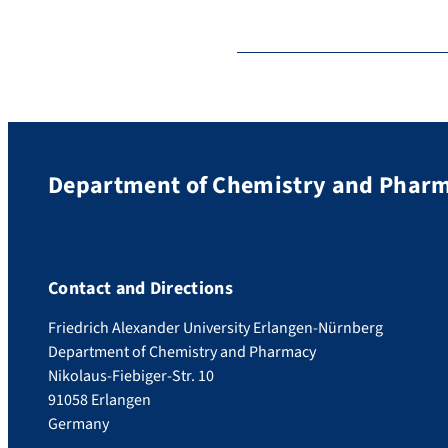
Department of Chemistry and Phar
Contact and Directions
Friedrich Alexander University Erlangen-Nürnberg
Department of Chemistry and Pharmacy
Nikolaus-Fiebiger-Str. 10
91058 Erlangen
Germany