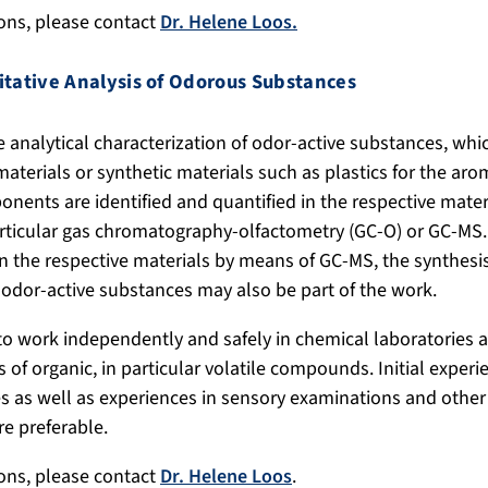
ions, please contact
Dr. Helene Loos.
itative Analysis of Odorous Substances
e analytical characterization of odor-active substances, whic
materials or synthetic materials such as plastics for the aro
nents are identified and quantified in the respective mater
rticular gas chromatography-olfactometry (GC-O) or GC-MS. 
n the respective materials by means of GC-MS, the synthesis
 odor-active substances may also be part of the work.
to work independently and safely in chemical laboratories
 of organic, in particular volatile compounds. Initial experi
 as well as experiences in sensory examinations and other 
e preferable.
ions, please contact
Dr. Helene Loos
.