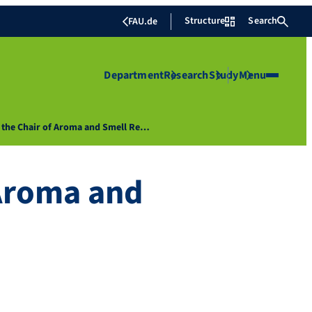
Structure
Search
FAU.de
Department
Research
Study
Menu
t the Chair of Aroma and Smell Re…
 Aroma and