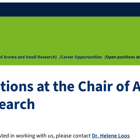
 of Aroma and Smell Research)
Career Opportunities
Open positions a
tions at the Chair of
earch
ested in working with us, please contact
Dr. Helene Loos