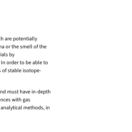
h are potentially
ma or the smell of the
ials by
In order to be able to
 of stable isotope-
 and must have in-depth
ences with gas
analytical methods, in