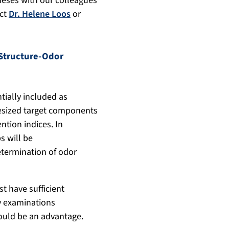
theses with our colleagues
act
Dr. Helene Loos
or
Structure-Odor
tially included as
thesized target components
ntion indices. In
s will be
etermination of odor
 have sufficient
y examinations
ould be an advantage.