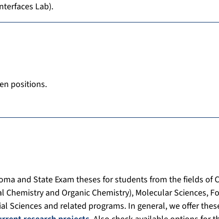
nterfaces Lab).
en positions.
loma and State Exam theses for students from the fields of 
al Chemistry and Organic Chemistry), Molecular Sciences, F
ial Sciences and related programs. In general, we offer these