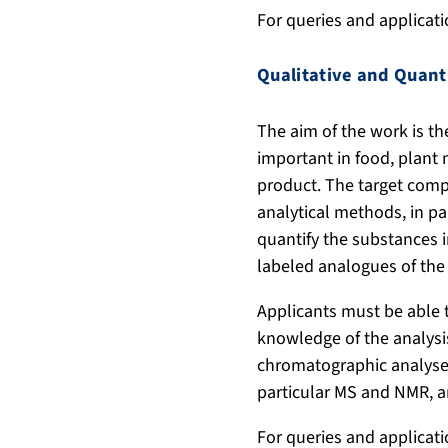
For queries and applicat
Qualitative and Quant
The aim of the work is th
important in food, plant 
product. The target compo
analytical methods, in pa
quantify the substances i
labeled analogues of the
Applicants must be able 
knowledge of the analysis
chromatographic analyses
particular MS and NMR, ar
For queries and applicat