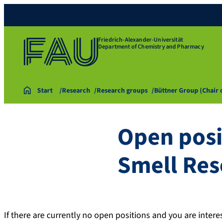
Friedrich-Alexander-Universität
Department of Chemistry and Pharmacy
Start
Research
Research groups
Büttner Group (Chair
Open posi
Smell Res
If there are currently no open positions and you are inter