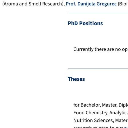
(Aroma and Smell Research),
Prof. Danijela Gregurec
(Bioi
PhD Positions
Currently there are no op
Theses
for Bachelor, Master, Dip
Food Chemistry, Analytic
Nutrition Sciences, Mater