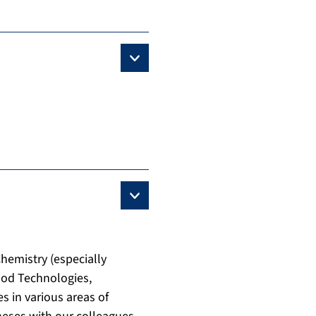
Chemistry (especially
ood Technologies,
s in various areas of