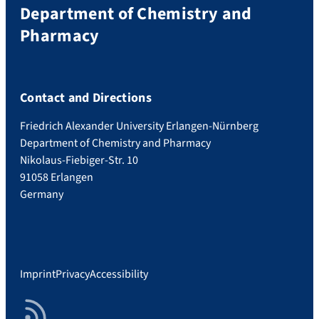
Department of Chemistry and
Pharmacy
Contact and Directions
Friedrich Alexander University Erlangen-Nürnberg
Department of Chemistry and Pharmacy
Nikolaus-Fiebiger-Str. 10
91058 Erlangen
Germany
Imprint
Privacy
Accessibility
RSS Feed