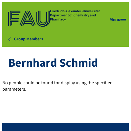
Friedrich-Alexander-Universität
Department of Chemistry and
Menu
Pharmacy
Group Members
Bernhard Schmid
No people could be found for display using the specified
parameters.