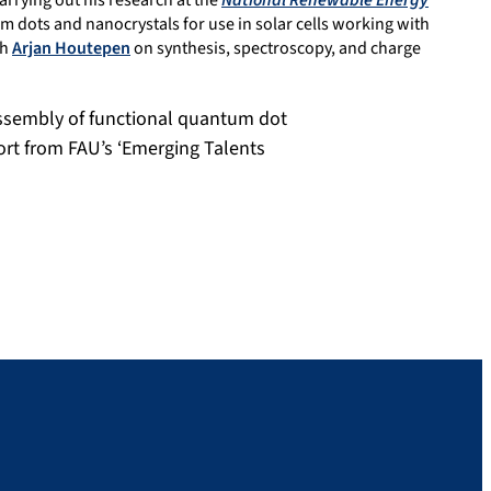
arrying out his research at the
National Renewable Energy
m dots and nanocrystals for use in solar cells working with
th
Arjan Houtepen
on synthesis, spectroscopy, and charge
assembly of functional quantum dot
ort from FAU’s ‘Emerging Talents