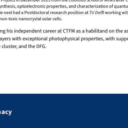
ed Physics in December 2015 from the
Colorado School of Mines
after c
ynthesis, optoelectronic properties, and characterization of quantu
He next had a Postdoctoral research position at
TU Delft
working wi
 non-toxic nanocrystal solar cells.
ing his independent career at CTFM as a habilitand on the 
ayers with exceptional photophysical properties, with supp
AM cluster, and the DFG.
macy