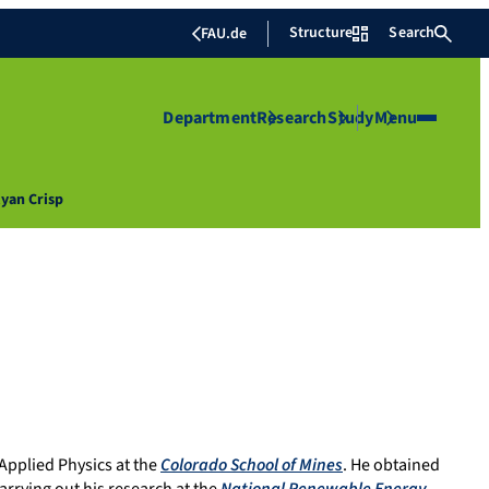
Structure
Search
FAU.de
Department
Research
Study
Menu
Ryan Crisp
Applied Physics at the
Colorado School of Mines
. He obtained