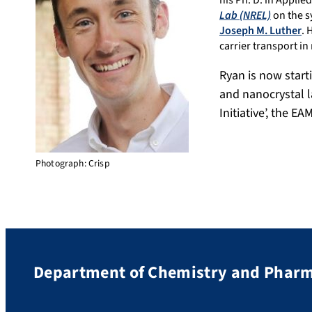
his Ph. D. in Appli
Lab (NREL)
on the s
Joseph M. Luther
. 
carrier transport in
Ryan is now start
and nanocrystal l
Initiative’, the E
Photograph: Crisp
Department of Chemistry and Phar