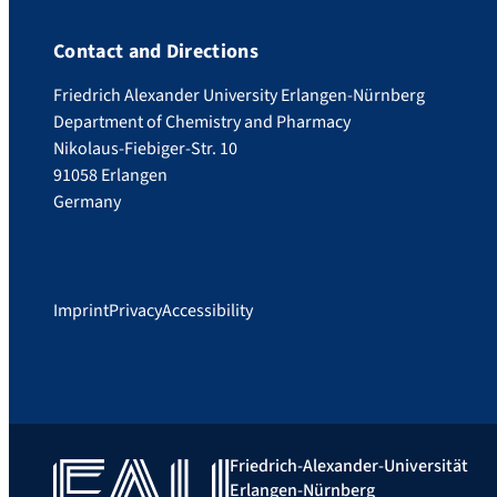
Contact and Directions
Friedrich Alexander University Erlangen-Nürnberg
Department of Chemistry and Pharmacy
Nikolaus-Fiebiger-Str. 10
91058 Erlangen
Germany
Imprint
Privacy
Accessibility
Friedrich-Alexander-Universität
Erlangen-Nürnberg