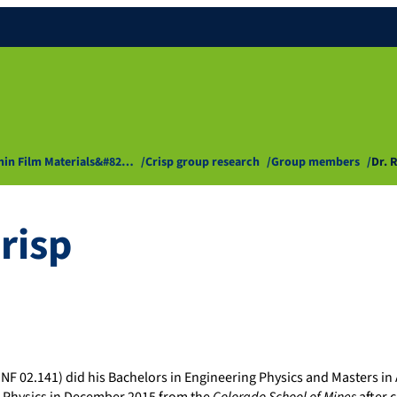
Thin Film Materials&#82…
Crisp group research
Group members
Dr. 
risp
ZNF 02.141) did his Bachelors in Engineering Physics and Masters in 