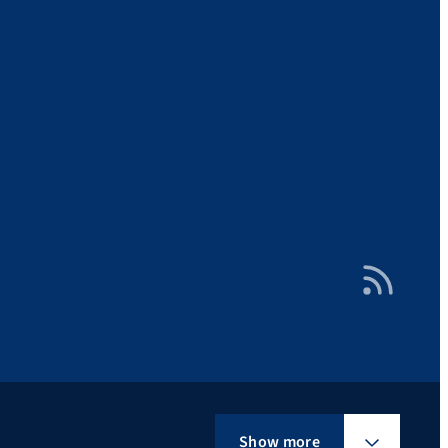
RSS Feed
Show more