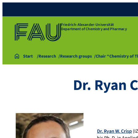
Friedrich-Alexander-Universität
Department of Chemistry and Pharmacy
Start
Research
Research groups
Chair “Chemistry of 
Dr. Ryan C
Dr. Ryan W. Crisp
(I