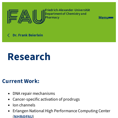
Friedrich-Alexander-Universität
Department of Chemistry and
Menu
Pharmacy
Dr. Frank Beierlein
Research
Current Work:
DNA repair mechanisms
Cancer-specific activation of prodrugs
Ion channels
Erlangen National High Performance Computing Center
(
NHR@FAU
)