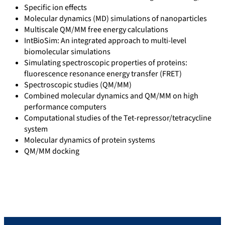
Specific ion effects
Molecular dynamics (MD) simulations of nanoparticles
Multiscale QM/MM free energy calculations
IntBioSim: An integrated approach to multi-level
biomolecular simulations
Simulating spectroscopic properties of proteins:
fluorescence resonance energy transfer (FRET)
Spectroscopic studies (QM/MM)
Combined molecular dynamics and QM/MM on high
performance computers
Computational studies of the Tet-repressor/tetracycline
system
Molecular dynamics of protein systems
QM/MM docking