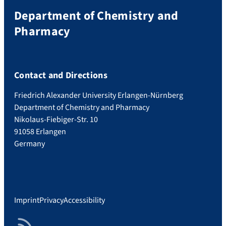
Department of Chemistry and
Pharmacy
Contact and Directions
Friedrich Alexander University Erlangen-Nürnberg
Department of Chemistry and Pharmacy
Nikolaus-Fiebiger-Str. 10
91058 Erlangen
Germany
Imprint
Privacy
Accessibility
RSS Feed