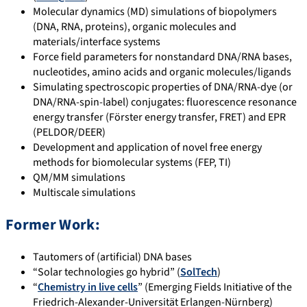
Molecular dynamics (MD) simulations of biopolymers
(DNA, RNA, proteins), organic molecules and
materials/interface systems
Force field parameters for nonstandard DNA/RNA bases,
nucleotides, amino acids and organic molecules/ligands
Simulating spectroscopic properties of DNA/RNA-dye (or
DNA/RNA-spin-label) conjugates: fluorescence resonance
energy transfer (Förster energy transfer, FRET) and EPR
(PELDOR/DEER)
Development and application of novel free energy
methods for biomolecular systems (FEP, TI)
QM/MM simulations
Multiscale simulations
Former Work:
Tautomers of (artificial) DNA bases
“Solar technologies go hybrid” (
SolTech
)
“
Chemistry in live cells
” (Emerging Fields Initiative of the
Friedrich-Alexander-Universität Erlangen-Nürnberg)