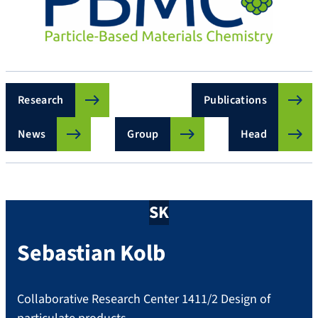
Research
Publications
News
Group
Head
SK
Sebastian
Kolb
Collaborative Research Center 1411/2 Design of