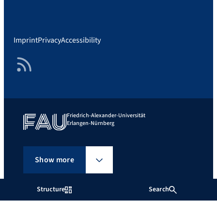
Imprint
Privacy
Accessibility
RSS Feed
Friedrich-Alexander-Universität
Erlangen-Nürnberg
Show more
Structure
Search