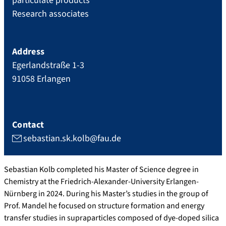
particulate products
Research associates
Address
Egerlandstraße 1-3
91058
Erlangen
Contact
sebastian.sk.kolb@fau.de
Sebastian Kolb completed his Master of Science degree in
Chemistry at the Friedrich-Alexander-University Erlangen-
Nürnberg in 2024. During his Master’s studies in the group of
Prof. Mandel he focused on structure formation and energy
transfer studies in supraparticles composed of dye-doped silica