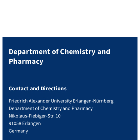
Department of Chemistry and
Pharmacy
Contact and Directions
Friedrich Alexander University Erlangen-Nürnberg
Department of Chemistry and Pharmacy
Nikolaus-Fiebiger-Str. 10
91058 Erlangen
Germany