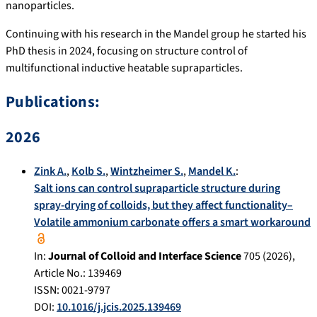
nanoparticles.
Continuing with his research in the Mandel group he started his
PhD thesis in 2024, focusing on structure control of
multifunctional inductive heatable supraparticles.
Publications:
2026
Zink A.
,
Kolb S.
,
Wintzheimer S.
,
Mandel K.
:
Salt ions can control supraparticle structure during
spray-drying of colloids, but they affect functionality–
Volatile ammonium carbonate offers a smart workaround
In:
Journal of Colloid and Interface Science
705
(
2026
),
Article No.:
139469
ISSN: 0021-9797
DOI:
10.1016/j.jcis.2025.139469