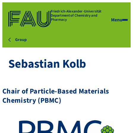
Friedrich-Alexander-Universität
Department of Chemistry and
Menu
Pharmacy
Group
Sebastian Kolb
Chair of Particle-Based Materials
Chemistry (PBMC)