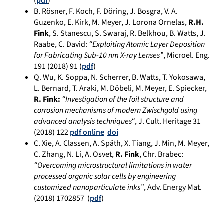
(
pdf
)
B. Rösner, F. Koch, F. Döring, J. Bosgra, V. A.
Guzenko, E. Kirk, M. Meyer, J. Lorona Ornelas,
R.H.
Fink
, S. Stanescu, S. Swaraj, R. Belkhou, B. Watts, J.
Raabe, C. David:
“Exploiting Atomic Layer Deposition
for Fabricating Sub-10 nm X-ray Lenses”
, Microel. Eng.
191 (2018) 91 (
pdf
)
Q. Wu, K. Soppa, N. Scherrer, B. Watts, T. Yokosawa,
L. Bernard, T. Araki, M. Döbeli, M. Meyer, E. Spiecker,
R. Fink:
“Investigation of the foil structure and
corrosion mechanisms of modern Zwischgold using
advanced analysis techniques
“, J. Cult. Heritage 31
(2018) 122
pdf online
doi
C. Xie, A. Classen, A. Späth, X. Tiang, J. Min, M. Meyer,
C. Zhang, N. Li, A. Osvet,
R. Fink
, Chr. Brabec:
“Overcoming microstructural limitations in water
processed organic solar cells by engineering
customized nanoparticulate inks”
, Adv. Energy Mat.
(2018) 1702857
(
pdf
)