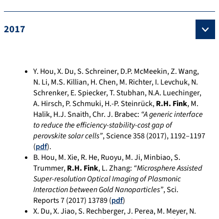
2017
Y. Hou, X. Du, S. Schreiner, D.P. McMeekin, Z. Wang,
N. Li, M.S. Killian, H. Chen, M. Richter, I. Levchuk, N.
Schrenker, E. Spiecker, T. Stubhan, N.A. Luechinger,
A. Hirsch, P. Schmuki, H.-P. Steinrück,
R.H. Fink
, M.
Halik, H.J. Snaith, Chr. J. Brabec:
“A generic interface
to reduce the efficiency-stability-cost gap of
perovskite solar cells”
, Science 358 (2017), 1192–1197
(
pdf
).
B. Hou, M. Xie, R. He, Ruoyu, M. Ji, Minbiao, S.
Trummer,
R.H. Fink
, L. Zhang:
“Microsphere Assisted
Super-resolution Optical Imaging of Plasmonic
Interaction between Gold Nanoparticles”
, Sci.
Reports 7 (2017) 13789 (
pdf
)
X. Du, X. Jiao, S. Rechberger, J. Perea, M. Meyer, N.