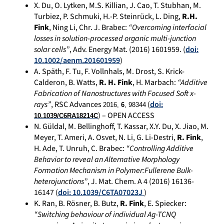
X. Du, O. Lytken, M.S. Killian, J. Cao, T. Stubhan, M.
Turbiez, P. Schmuki, H.-P. Steinrück, L. Ding,
R.H.
Fink
, Ning Li, Chr. J. Brabec:
“Overcoming interfacial
losses in solution-processed organic multi-junction
solar cells”
, Adv. Energy Mat. (2016) 1601959. (
doi:
10.1002/aenm.201601959
)
A. Späth, F. Tu, F. Vollnhals, M. Drost, S. Krick-
Calderon, B. Watts,
R. H. Fink
, H. Marbach:
“Additive
Fabrication of Nanostructures with Focused Soft x-
rays”
, RSC Advances
(
doi:
2016,
6
, 98344
) – OPEN ACCESS
10.1039/C6RA18214C
N. Güldal, M. Bellinghoff, T. Kassar, X.Y. Du, X. Jiao, M.
Meyer, T. Ameri, A. Osvet, N. Li, G. Li-Destri,
R. Fink
,
H. Ade, T. Unruh, C. Brabec:
“Controlling Additive
Behavior to reveal an Alternative Morphology
Formation Mechanism in Polymer:Fullerene Bulk-
heterojunctions”
, J. Mat. Chem. A 4 (2016) 16136-
16147 (
doi: 10.1039/C6TA07023J
)
K. Ran, B. Rösner, B. Butz,
R. Fink
, E. Spiecker:
“Switching behaviour of individual Ag-TCNQ