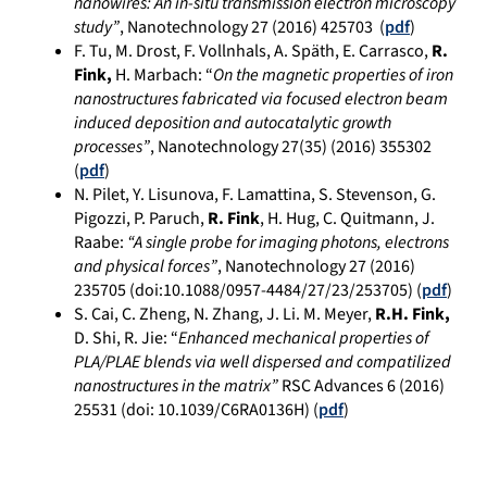
nanowires: An in-situ transmission electron microscopy
study”
, Nanotechnology 27 (2016) 425703 (
pdf
)
F. Tu, M. Drost, F. Vollnhals, A. Späth, E. Carrasco,
R.
Fink,
H. Marbach: “
On the magnetic properties of iron
nanostructures fabricated via focused electron beam
induced deposition and autocatalytic growth
processes”
, Nanotechnology 27(35) (2016) 355302
(
pdf
)
N. Pilet, Y. Lisunova, F. Lamattina, S. Stevenson, G.
Pigozzi, P. Paruch,
R. Fink
, H. Hug, C. Quitmann, J.
Raabe:
“A single probe for imaging photons, electrons
and physical forces”
, Nanotechnology 27 (2016)
235705 (doi:10.1088/0957-4484/27/23/253705) (
pdf
)
S. Cai, C. Zheng, N. Zhang, J. Li. M. Meyer,
R.H. Fink,
D. Shi, R. Jie: “
En
hanced mechanical properties of
PLA/PLAE blends via well dispersed and compatilized
nanostructures i
n
the matrix”
RSC Advances 6 (2016)
25531 (doi: 10.1039/C6RA0136H) (
pdf
)