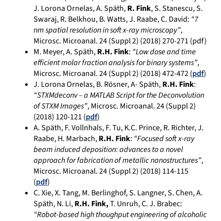
J. Lorona Ornelas, A. Späth,
R. Fink
, S. Stanescu, S.
Swaraj, R. Belkhou, B. Watts, J. Raabe, C. David:
“7
nm spatial resolution in soft x-ray microscopy”
,
Microsc. Microanal. 24 (Suppl 2) (2018) 270-271 (pdf)
M. Meyer, A. Späth,
R.H. Fink
:
“Low dose and time
efficient molar fraction analysis for binary systems”
,
Microsc. Microanal. 24 (Suppl 2) (2018) 472-472 (
pdf
)
J. Lorona Ornelas, B. Rösner, A- Späth,
R.H. Fink
:
“STXMdeconv – a MATLAB Script for the Deconvolution
of STXM Images”
, Microsc. Microanal. 24 (Suppl 2)
(2018) 120-121 (
pdf
)
A. Späth, F. Vollnhals, F. Tu, K.C. Prince, R. Richter, J.
Raabe, H. Marbach,
R.H. Fink
:
“Focused soft x-ray
beam induced deposition: advances to a novel
approach for fabrication of metallic nanostructures”
,
Microsc. Microanal. 24 (Suppl 2) (2018) 114-115
(
pdf
)
C. Xie, X. Tang, M. Berlinghof, S. Langner, S. Chen, A.
Späth, N. Li,
R.H. Fink,
T. Unruh, C. J. Brabec:
“Robot-based high thoughput engineering of alcoholic