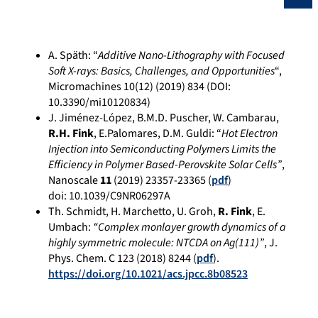
A. Späth: “
Additive Nano-Lithography with Focused
Soft X-rays: Basics, Challenges, and Opportunities
“,
Micromachines 10(12) (2019) 834 (DOI:
10.3390/mi10120834)
J. Jiménez-López, B.M.D. Puscher, W. Cambarau,
R.H. Fink
, E.Palomares, D.M. Guldi: “
Hot Electron
Injection into Semiconducting Polymers Limits the
Efficiency in Polymer Based-Perovskite Solar Cells”
,
Nanoscale
11
(2019) 23357-23365 (
pdf
)
doi:
10.1039/C9NR06297A
Th. Schmidt, H. Marchetto, U. Groh,
R. Fink
, E.
Umbach:
“Complex monlayer growth dynamics of a
highly symmetric molecule: NTCDA on Ag(111)”
, J.
Phys. Chem. C 123 (2018) 8244 (
pdf
).
https://doi.org/10.1021/acs.jpcc.8b08523