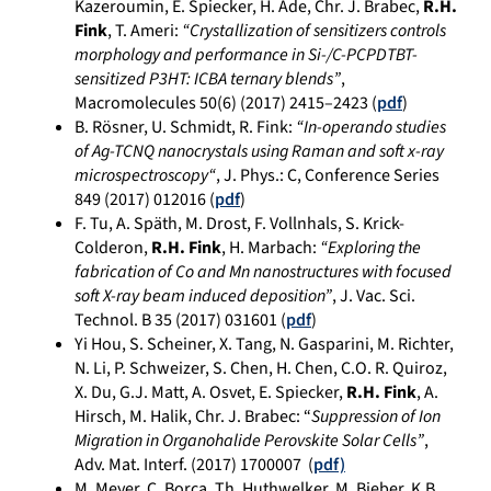
Kazeroumin, E. Spiecker, H. Ade, Chr. J. Brabec,
R.H.
Fink
, T. Ameri:
“Crystallization of sensitizers controls
morphology and performance in Si-/C-PCPDTBT-
sensitized P3HT: ICBA ternary blends”
,
Macromolecules 50(6) (2017) 2415–2423 (
pdf
)
B. Rösner, U. Schmidt, R. Fink:
“
In-operando studies
of Ag-TCNQ nanocrystals using Raman and soft x-ray
microspectroscopy
“
,
J. Phys.: C, Conference Series
849
(2017)
012016
(
pdf
)
F. Tu, A. Späth, M. Drost, F. Vollnhals, S. Krick-
Colderon,
R.H. Fink
, H. Marbach:
“Exploring the
fabrication of Co and Mn nanostructures with focused
soft X-ray beam induced deposition”
, J. Vac. Sci.
Technol. B 35 (2017) 031601 (
pdf
)
Yi Hou, S. Scheiner, X. Tang, N. Gasparini, M. Richter,
N. Li, P. Schweizer, S. Chen, H. Chen, C.O. R. Quiroz,
X. Du, G.J. Matt, A. Osvet, E. Spiecker,
R.H. Fink
, A.
Hirsch, M. Halik, Chr. J. Brabec: “
Suppression of Ion
Migration in Organohalide Perovskite Solar Cells”
,
Adv. Mat. Interf. (2017) 1700007 (
pdf)
M. Meyer, C. Borca, Th. Huthwelker, M. Bieber, K.B.