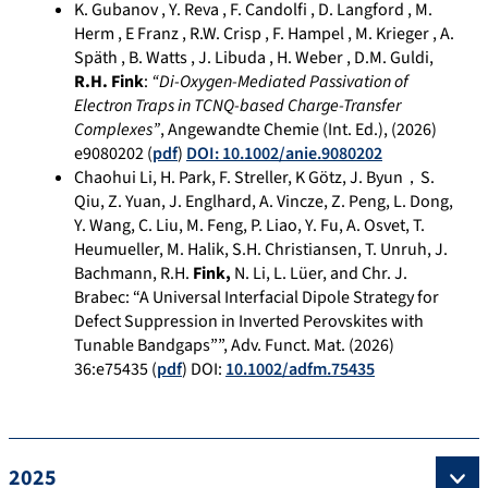
K. Gubanov , Y. Reva , F. Candolfi , D. Langford , M.
Herm , E Franz , R.W. Crisp , F. Hampel , M. Krieger , A.
Späth , B. Watts , J. Libuda , H. Weber , D.M. Guldi,
R.H. Fink
:
“Di-Oxygen-Mediated Passivation of
Electron Traps in TCNQ-based Charge-Transfer
Complexes”
, Angewandte Chemie (Int. Ed.), (2026)
e9080202 (
pdf
)
DOI: 10.1002/anie.9080202
Chaohui Li, H. Park, F. Streller, K Götz, J. Byun，S.
Qiu, Z. Yuan, J. Englhard, A. Vincze, Z. Peng, L. Dong,
Y. Wang, C. Liu, M. Feng, P. Liao, Y. Fu, A. Osvet, T.
Heumueller, M. Halik, S.H. Christiansen, T. Unruh, J.
Bachmann, R.H.
Fink,
N. Li, L. Lüer, and Chr. J.
Brabec: “A Universal Interfacial Dipole Strategy for
Defect Suppression in Inverted Perovskites with
Tunable Bandgaps””, Adv. Funct. Mat. (2026)
36:e75435 (
pdf
) DOI:
10.1002/adfm.75435
2025