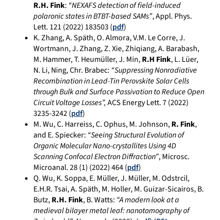
R.H. Fink
:
“NEXAFS detection of field-induced
polaronic states in BTBT-based SAMs”
, Appl. Phys.
Lett.
121
(
2022)
183503
(
pdf
)
K. Zhang, A. Späth, O. Almora, V.M. Le Corre, J.
Wortmann, J. Zhang, Z. Xie, Zhiqiang, A. Barabash,
M. Hammer, T. Heumüller, J. Min,
R.H Fink
, L. Lüer,
N. Li, Ning, Chr. Brabec:
“Suppressing Nonradiative
Recombination in Lead-Tin Perovskite Solar Cells
through Bulk and Surface Passivation to Reduce Open
Circuit Voltage Losses”,
ACS Energy Lett. 7 (2022)
3235-3242 (
pdf
)
M. Wu, C. Harreiss, C. Ophus, M. Johnson,
R. Fink
,
and E. Spiecker:
“Seeing Structural Evolution of
Organic Molecular Nano-crystallites Using 4D
Scanning Confocal Electron Diffraction”
, Microsc.
Microanal. 28 (1) (2022) 464 (
pdf
)
Q. Wu, K. Soppa, E. Müller, J. Müller, M. Odstrcil,
E.H.R. Tsai, A. Späth, M. Holler, M. Guizar-Sicairos, B.
Butz,
R.H. Fink
, B. Watts:
“A modern look at a
medieval bilayer metal leaf: nanotomography of