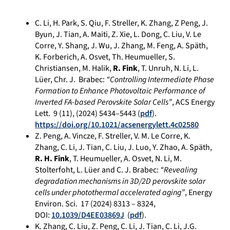
C. Li, H. Park, S. Qiu, F. Streller, K. Zhang, Z Peng, J.
Byun, J. Tian, A. Maiti, Z. Xie, L. Dong, C. Liu, V. Le
Corre, Y. Shang, J. Wu, J. Zhang, M. Feng, A. Späth,
K. Forberich, A. Osvet, Th. Heumueller, S.
Christiansen, M. Halik,
R. Fink
, T. Unruh, N. Li, L.
Lüer, Chr. J. Brabec:
“Controlling Intermediate Phase
Formation to Enhance Photovoltaic Performance of
Inverted FA-based Perovskite Solar Cells”
, ACS Energy
Lett.
9 (
11), (2024)
5434–5443 (
pdf
)
.
https://doi.org/10.1021/acsenergylett.4c02580
Z. Peng, A. Vincze, F. Streller, V. M. Le Corre, K.
Zhang, C. Li, J. Tian, C. Liu, J. Luo, Y. Zhao, A. Späth,
R. H. Fink
, T. Heumueller, A. Osvet, N. Li, M.
Stolterfoht, L. Lüer and C. J. Brabec:
“Revealing
degradation mechanisms in 3D/2D perovskite solar
cells under photothermal accelerated aging”
, Energy
Environ. Sci. 17 (2024) 8313 – 8324,
DOI:
10.1039/D4EE03869J
(
pdf
).
K. Zhang, C. Liu, Z. Peng, C. Li, J. Tian, C. Li, J.G.