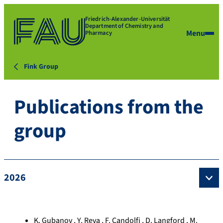
Friedrich-Alexander-Universität
Department of Chemistry and
Menu
Pharmacy
Fink Group
Publications from the
group
2026
K. Gubanov , Y. Reva , F. Candolfi , D. Langford , M.