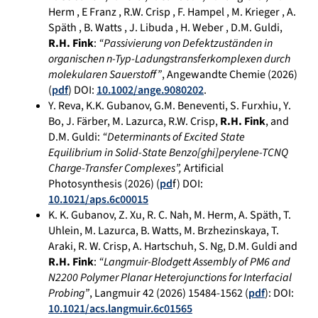
Herm , E Franz , R.W. Crisp , F. Hampel , M. Krieger , A.
Späth , B. Watts , J. Libuda , H. Weber , D.M. Guldi,
R.H. Fink
:
“Passivierung von Defektzuständen in
organischen n-Typ-Ladungstransferkomplexen durch
molekularen Sauerstoff”
, Angewandte Chemie (2026)
(
pdf
) DOI:
10.1002/ange.9080202
.
Y. Reva, K.K. Gubanov, G.M. Beneventi, S. Furxhiu, Y.
Bo, J. Färber, M. Lazurca, R.W. Crisp,
R.H. Fink
, and
D.M. Guldi:
“Determinants of Excited State
Equilibrium in Solid-State Benzo[ghi]perylene-TCNQ
Charge-Transfer Complexes”,
Artificial
Photosynthesis (2026) (
pd
f) DOI:
10.1021/aps.6c00015
K. K. Gubanov, Z. Xu, R. C. Nah, M. Herm, A. Späth, T.
Uhlein, M. Lazurca, B. Watts, M. Brzhezinskaya, T.
Araki, R. W. Crisp, A. Hartschuh, S. Ng, D.M. Guldi and
R.H. Fink
:
“Langmuir-Blodgett Assembly of PM6 and
N2200 Polymer Planar Heterojunctions for Interfacial
Probing”
, Langmuir 42 (2026) 15484-1562 (
pdf
): DOI:
10.1021/acs.langmuir.6c01565