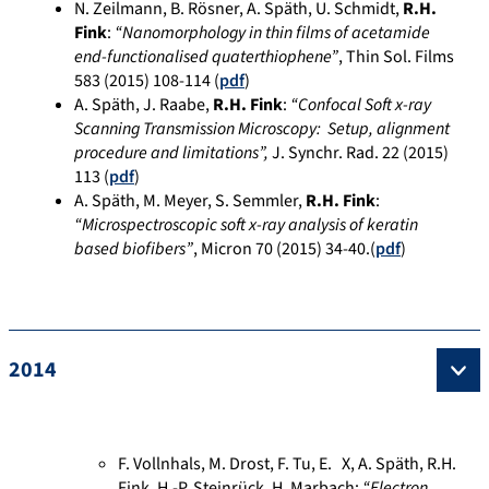
N. Zeilmann, B. Rösner, A. Späth, U. Schmidt,
R.H.
Fink
:
“Nanomorphology in thin films of acetamide
end-functionalised quaterthiophene”
, Thin Sol. Films
583 (2015) 108-114 (
pdf
)
A. Späth, J. Raabe,
R.H. Fink
:
“Confocal Soft x-ray
Scanning Transmission Microscopy: Setup, alignment
procedure and limitations”,
J. Synchr. Rad. 22 (2015)
113 (
pdf
)
A. Späth, M. Meyer, S. Semmler,
R.H. Fink
:
“Microspectroscopic soft x-ray analysis of keratin
based biofibers”
, Micron 70 (2015) 34-40.(
pdf
)
2014
F. Vollnhals, M. Drost, F. Tu, E. X, A. Späth, R.H.
Fink, H.-P. Steinrück, H. Marbach:
“Electron