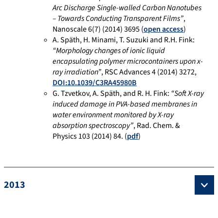
Arc Discharge Single-walled Carbon Nanotubes
– Towards Conducting Transparent Films”
,
Nanoscale 6(7) (2014) 3695 (
open access
)
A. Späth, H. Minami, T. Suzuki and R.H. Fink:
“Morphology changes of ionic liquid
encapsulating polymer microcontainers upon x-
ray irradiation”
, RSC Advances 4 (2014) 3272,
DOI:10.1039/C3RA45980B
G. Tzvetkov, A. Späth, and R. H. Fink:
“Soft X-ray
induced damage in PVA-based membranes in
water environment monitored by X-ray
absorption spectroscopy”
, Rad. Chem. &
Physics 103 (2014) 84. (
pdf
)
2013