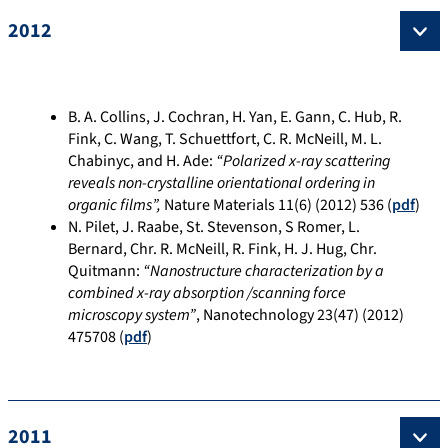
2012
B. A. Collins, J. Cochran, H. Yan, E. Gann, C. Hub, R.
Fink, C. Wang, T. Schuettfort, C. R. McNeill, M. L.
Chabinyc, and H. Ade:
“
Polarized x-ray scattering
reveals non-crystalline orientational ordering in
organic films”,
Nature Materials 11(6) (2012) 536 (
pdf
)
N. Pilet, J. Raabe, St. Stevenson, S Romer, L.
Bernard, Chr. R. McNeill, R. Fink, H. J. Hug, Chr.
Quitmann:
“Nanostructure characterization by a
combined x-ray absorption /scanning force
microscopy system”
, Nanotechnology 23(47) (2012)
475708 (
pdf
)
2011