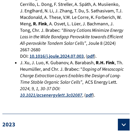
Cerrillo, L. Dong, F. Streller, A. Späth, A. Musiienko,
J. Englhard, N. Li, J. Zhang, T. Du, S. Sathasivam, T.J.
Macdonald, A. These, V.M. Le Corre, K. Forberich, W.
Meng,
R. Fink
, A. Osvet, L. Lüer, J. Bachmann, J.
Tong, Chr. J. Brabec:
“Binary Cations Minimize Energy
Loss in the Wide Bandgap Perovskite towards Efficient
All-perovskite Tandem Solar Cells”
, Joule 8 (2024)
2667-2680
DOI:
10.1016/j.joule.2024.07.003
, (
pdf
).
J. Xu, J. Luo, K. Gubanov, A. Barabash,
R.H. Fink
, Th.
Heumüller, and Chr. J. Brabec: “
Doping of Mesoscopic
Charge Extraction Layers Enables the Design of Long-
Time Stable Organic Solar Cells”
, ACS Energy Lett.
2024
,
9
,
1
, 30-37
DOI:
10.1021/acsenergylett.3c02087
, (
pdf
).
2023