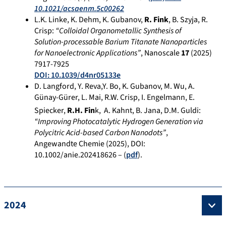
10.1021/acsaenm.5c00262
L.K. Linke, K. Dehm, K. Gubanov,
R. Fink
, B. Szyja, R.
Crisp:
“Colloidal Organometallic Synthesis of
Solution-processable Barium Titanate Nanoparticles
for Nanoelectronic Applications”
, Nanoscale
17
(2025)
7917-7925
DOI: 10.1039/d4nr05133e
D. Langford, Y. Reva,Y. Bo, K. Gubanov, M. Wu, A.
Günay-Gürer, L. Mai, R.W. Crisp, I. Engelmann, E.
Spiecker,
R.H. Fin
k,
A. Kahnt, B. Jana, D.M. Guldi:
“Improving Photocatalytic Hydrogen Generation via
Polycitric Acid-based Carbon Nanodots”
,
Angewandte Chemie (2025), DOI:
10.1002/anie.202418626 – (
pdf
).
2024