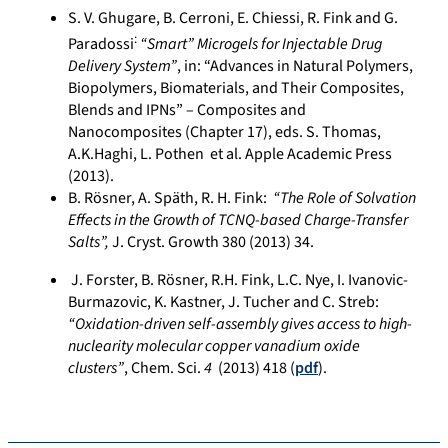
S. V. Ghugare, B. Cerroni, E. Chiessi, R. Fink and G.
:
Paradossi
“Smart” Microgels for Injectable Drug
Delivery System”
, in: “Advances in Natural Polymers,
Biopolymers, Biomaterials, and Their Composites,
Blends and IPNs” – Composites and
Nanocomposites (Chapter 17), eds. S. Thomas,
A.K.Haghi, L. Pothen et al. Apple Academic Press
(2013).
B. Rösner, A. Späth, R. H. Fink:
“The Role of Solvation
Effects in the Growth of TCNQ-based Charge-Transfer
Salts”,
J. Cryst. Growth 380 (2013) 34.
J. Forster, B. Rösner, R.H. Fink, L.C. Nye, I. Ivanovic-
Burmazovic, K. Kastner, J. Tucher and C. Streb:
“Oxidation-driven self-assembly gives access to high-
nuclearity molecular copper vanadium oxide
clusters”
, Chem. Sci.
4
(2013) 418 (
pdf
).