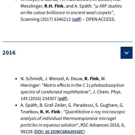
Messlinger,
R.H. Fink
, and A. Späth:
“µ-XRF studies
on the colour brilliance in ancient wool carpets”
,
Scanning (2017) 6346212 (
pdf
) – OPEN ACCESS.
2016
N. Schmidt, J. Wenzel, A. Deuw,
R. Fink
, W.
Hieringer:
“Matrix effects in the C 1s photoabsorption
spectra of condensed naphthalene”
, J. Chem. Phys.
145 (2016) 234307 (
pdf
).
A. Späth, B. Graf-Zeiler, G. Paradossi, S. Gughare, G.
Tzvetkov,
R. H. Fink
:
“Quantitative x-ray microscopic
analysis of individual thermoresponsive microgel
particles in aqueous solution
“
, RSC Advances 2016, 6,
98228 (
DOI:
)
10.1039/C6RA20142C