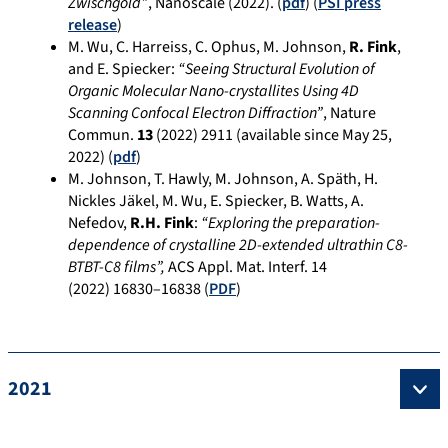
Zwischgold”
, Nanoscale (2022). (
pdf
) (
PSI press
release
)
M. Wu, C. Harreiss, C. Ophus, M. Johnson,
R. Fink
,
and E. Spiecker:
“Seeing Structural Evolution of
Organic Molecular Nano-crystallites Using 4D
Scanning Confocal Electron Diffraction”
, Nature
Commun.
13
(2022) 2911 (available since May 25,
2022) (
pdf
)
M. Johnson, T. Hawly, M. Johnson, A. Späth, H.
Nickles Jäkel, M. Wu, E. Spiecker, B. Watts, A.
Nefedov,
R.H. Fink
:
“Exploring the preparation-
dependence of crystalline 2D-extended ultrathin C8-
BTBT-C8 films”,
ACS Appl. Mat. Interf.
14
(2022)
16830–16838
(
PDF
)
2021