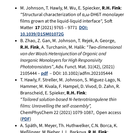
M. Johnson, T. Hawly, M. Wu, E. Spiecker,
R.H. Fink
:
“
Structural characterization of α,ω-DH6T monolayer
films grown at the liquid-liquid interface
“,
Soft
Matter
17
(2021) 9765 – 9771
DOI:
10.1039/D1SM01072G
B. Zhao, Z. Gan, M. Johnson, T. Rejek, A. George,
R.H. Fink
, A. Turchanin, M. Halik:
“Two-dimensional
van der Waals Heterojunction of Organic and
Inorganic Monolayers for High Responsivity
Phototransistors”
, Adv. Funct. Mat. 31(42), (2021)
2105444 –
pdf
– DOI: 10.1002/adfm.202105444
T. Hawly, F. Streller, M. Johnson, S. Miguez-Lago, N.
Hammer, M. Kivala, F. Hampel, D. Vivod, D. Zahn, R.
Branscheid, E. Spieker,
R.H. Fink
:
“Tailored solution-based N-heterotriangulene thin
films:
Unravelling the self-assembly”,
ChemPhysChem 22 (2021) 1079-1087, Open access
(
PDF
)
A. Späth, M. Meyer, Th. Huthwelker, C.N. Borca, K.
Meßlinger, M.Bieber, L.L. Barkova,
R.H. Fink
: