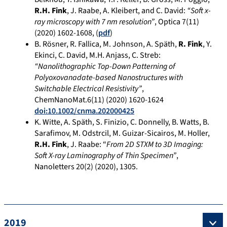
R.H. Fink
, J. Raabe, A. Kleibert, and C. David:
“Soft x-
ray microscopy with 7 nm resolution”
, Optica 7(11)
(2020) 1602-1608, (
pdf
)
B. Rösner, R. Fallica, M. Johnson, A. Späth,
R. Fink
, Y.
Ekinci, C. David, M.H. Anjass, C. Streb:
“Nanolithographic Top-Down Patterning of
Polyoxovanadate-based Nanostructures with
Switchable Electrical Resistivity”
,
ChemNanoMat.6(11) (2020) 1620-1624
doi:10.1002/cnma.202000425
K. Witte, A. Späth, S. Finizio, C. Donnelly, B. Watts, B.
Sarafimov, M. Odstrcil, M. Guizar-Sicairos, M. Holler,
R.H. Fink
, J. Raabe: “
From 2D STXM to 3D Imaging:
Soft X-ray Laminography of Thin Specimen”
,
Nanoletters
20(
2) (2020)
, 1305
.
2019