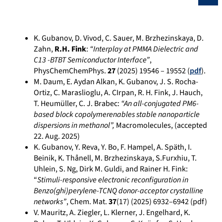
K. Gubanov, D. Vivod, C. Sauer, M. Brzhezinskaya, D.
Zahn,
R.H. Fink
:
“Interplay at PMMA Dielectric and
C13 -BTBT Semiconductor Interface”
,
PhysChemChemPhys.
27
(2025) 19546 – 19552 (
pdf
).
M. Daum, E. Aydan Alkan, K. Gubanov, J. S. Rocha-
Ortiz, C. Maraslioglu, A. CIrpan, R. H. Fink, J. Hauch,
T. Heumüller, C. J. Brabec:
“An all-conjugated PM6-
based block copolymerenables stable nanoparticle
dispersions in methanol”,
Macromolecules, (accepted
22. Aug. 2025)
K. Gubanov, Y. Reva, Y. Bo, F. Hampel, A. Späth, I.
Beinik, K. Thånell, M. Brzhezinskaya, S.Furxhiu, T.
Uhlein, S. Ng, Dirk M. Guldi, and Rainer H. Fink:
“
Stimuli-responsive electronic reconfiguration in
Benzo(ghi)perylene-TCNQ donor-acceptor crystalline
networks”
, Chem. Mat.
37
(17) (2025)
6932–6942
(pdf)
V. Mauritz, A. Ziegler, L. Klerner, J. Engelhard, K.