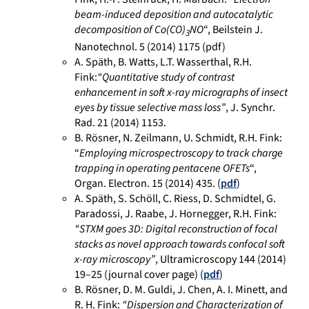
beam-induced deposition and autocatalytic
decomposition of Co(CO)
NO
“, Beilstein J.
3
Nanotechnol. 5 (2014) 1175 (pdf)
A. Späth, B. Watts, L.T. Wasserthal, R.H.
Fink:
“Quantitative study of contrast
enhancement in soft x-ray micrographs of insect
eyes by tissue selective mass loss”
, J. Synchr.
Rad. 21 (2014) 1153.
B. Rösner, N. Zeilmann, U. Schmidt, R.H. Fink:
“
Employing microspectroscopy to track charge
trapping in operating pentacene OFETs
“,
Organ. Electron. 15 (2014) 435. (
pdf
)
A. Späth, S. Schöll, C. Riess, D. Schmidtel, G.
Paradossi, J. Raabe, J. Hornegger, R.H. Fink:
“STXM goes 3D: Digital reconstruction of focal
stacks as novel approach towards confocal soft
x-ray microscopy”
, Ultramicroscopy 144 (2014)
19–25 (journal cover page) (
pdf
)
B. Rösner, D. M. Guldi, J. Chen, A. I. Minett, and
R. H. Fink:
“Dispersion and Characterization of