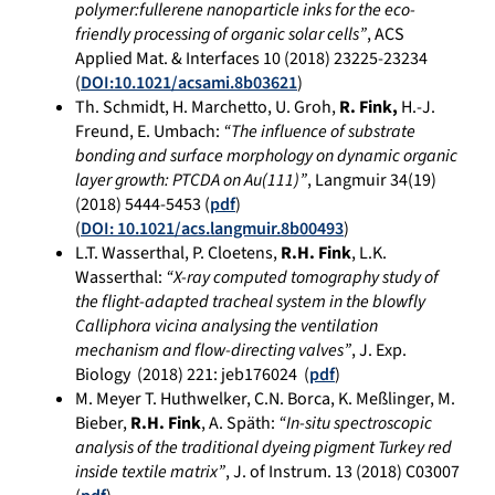
polymer:fullerene nanoparticle inks for the eco-
friendly processing of organic solar cells”
, ACS
Applied Mat. & Interfaces 10 (2018) 23225-23234
(
DOI:10.1021/acsami.8b03621
)
Th. Schmidt, H. Marchetto, U. Groh,
R. Fink,
H.-J.
Freund, E. Umbach:
“The influence of substrate
bonding and surface morphology on dynamic organic
layer growth: PTCDA on Au(111)”
, Langmuir 34(19)
(2018) 5444-5453 (
pdf
)
(
DOI: 10.1021/acs.langmuir.8b00493
)
L.T. Wasserthal, P. Cloetens,
R.H. Fink
, L.K.
Wasserthal:
“X-ray computed tomography study of
the flight-adapted tracheal system in the blowfly
Calliphora vicina analysing the ventilation
mechanism and flow-directing valves”
, J. Exp.
Biology (
2018)
221:
jeb176024
(
pdf
)
M. Meyer T. Huthwelker, C.N. Borca, K. Meßlinger, M.
Bieber,
R.H. Fink
, A. Späth:
“In-situ spectroscopic
analysis of the traditional dyeing pigment Turkey red
inside textile matrix”
, J. of Instrum. 13 (2018) C03007