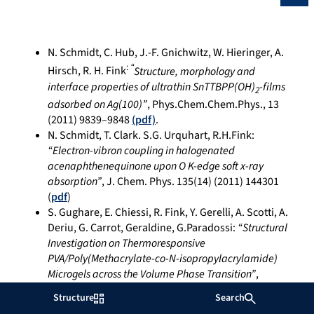
N. Schmidt, C. Hub, J.-F. Gnichwitz, W. Hieringer, A.
:
“
Hirsch, R. H. Fink
Structure, morphology and
interface properties of ultrathin SnTTBPP(OH)
-films
2
adsorbed on Ag(100)”
, Phys.Chem.Chem.Phys., 13
(2011) 9839–9848
(pdf)
.
N. Schmidt, T. Clark. S.G. Urquhart, R.H.Fink:
“Electron-vibron coupling in halogenated
acenaphthenequinone upon O K-edge soft x-ray
absorption”
, J. Chem. Phys. 135(14) (2011) 144301
(
pdf
)
S. Gughare, E. Chiessi, R. Fink, Y. Gerelli, A. Scotti, A.
Deriu, G. Carrot, Geraldine, G.Paradossi:
“Structural
Investigation on Thermoresponsive
PVA/Poly(Methacrylate-co-N-isopropylacrylamide)
Microgels across the Volume Phase Transition”
,
Macromolecules 44(11) (2011) 4470-4478 (
pdf
)
Structure
Search
F. Holch, D. Hübner, R. Fink, A. Schöll and E. Umbach: