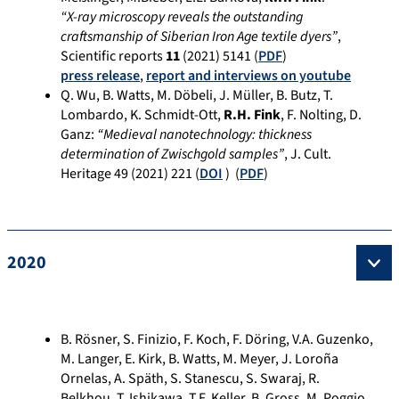
“X-ray microscopy reveals the outstanding
craftsmanship of Siberian Iron Age textile dyers”
,
Scientific reports
11
(
2021
) 5141 (
PDF
)
press release
,
report and interviews on youtube
Q. Wu, B. Watts, M. Döbeli, J. Müller, B. Butz, T.
Lombardo, K. Schmidt-Ott,
R.H. Fink
, F. Nolting, D.
Ganz:
“Medieval nanotechnology: thickness
determination of Zwischgold samples”
, J. Cult.
Heritage 49 (2021) 221 (
DOI
) (
PDF
)
2020
B. Rösner, S. Finizio, F. Koch, F. Döring, V.A. Guzenko,
M. Langer, E. Kirk, B. Watts, M. Meyer, J. Loroña
Ornelas, A. Späth, S. Stanescu, S. Swaraj, R.
Belkhou, T. Ishikawa, T.F. Keller, B. Gross, M. Poggio,