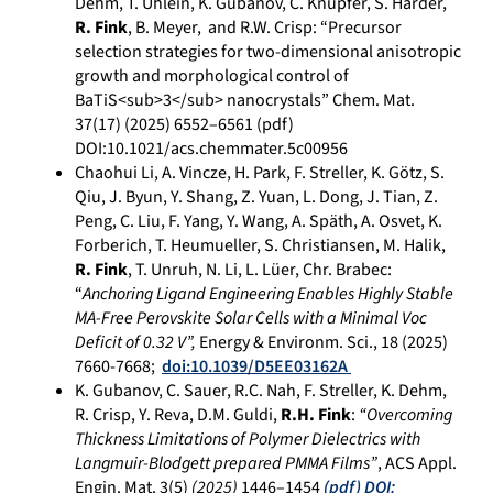
Dehm, T. Uhlein, K. Gubanov, C. Knüpfer, S. Harder,
R. Fink
, B. Meyer, and R.W. Crisp: “Precursor
selection strategies for two-dimensional anisotropic
growth and morphological control of
BaTiS<sub>3</sub> nanocrystals” Chem. Mat.
37(17) (2025)
6552–6561
(pdf)
DOI:10.1021/acs.chemmater.5c00956
Chaohui Li, A. Vincze, H. Park, F. Streller, K. Götz, S.
Qiu, J. Byun, Y. Shang, Z. Yuan, L. Dong, J. Tian, Z.
Peng, C. Liu, F. Yang, Y. Wang, A. Späth, A. Osvet, K.
Forberich, T. Heumueller, S. Christiansen, M. Halik,
R. Fink
, T. Unruh, N. Li, L. Lüer, Chr. Brabec:
“
Anchoring Ligand Engineering Enables Highly Stable
MA-Free Perovskite Solar Cells with a Minimal Voc
Deficit of 0.32 V”,
Energy & Environm. Sci., 18 (2025)
7660-7668;
doi:10.1039/D5EE03162A
K. Gubanov, C. Sauer, R.C. Nah, F. Streller, K. Dehm,
R. Crisp, Y. Reva, D.M. Guldi,
R.H. Fink
:
“Overcoming
Thickness Limitations of Polymer Dielectrics with
Langmuir-Blodgett prepared PMMA Films”
, ACS Appl.
Engin. Mat. 3(5)
(2025)
1446–1454
(pdf)
DOI: