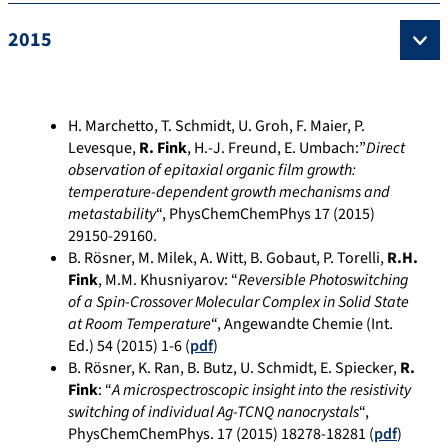
2015
H. Marchetto, T. Schmidt, U. Groh, F. Maier, P.
Levesque,
R. Fink
, H.-J. Freund, E. Umbach:”
Direct
observation of epitaxial organic film growth:
temperature-dependent growth mechanisms and
metastability
“, PhysChemChemPhys 17 (2015)
29150-29160.
B. Rösner, M. Milek, A. Witt, B. Gobaut, P. Torelli,
R.H.
Fink
, M.M. Khusniyarov: “
Reversible Photoswitching
of a Spin-Crossover Molecular Complex in Solid State
at Room Temperature
“, Angewandte Chemie (Int.
Ed.) 54 (2015) 1-6 (
pdf
)
B. Rösner, K. Ran, B. Butz, U. Schmidt, E. Spiecker,
R.
Fink
: “
A microspectroscopic insight into the resistivity
switching of individual Ag-TCNQ nanocrystals
“,
PhysChemChemPhys. 17 (2015) 18278-18281 (
pdf
)