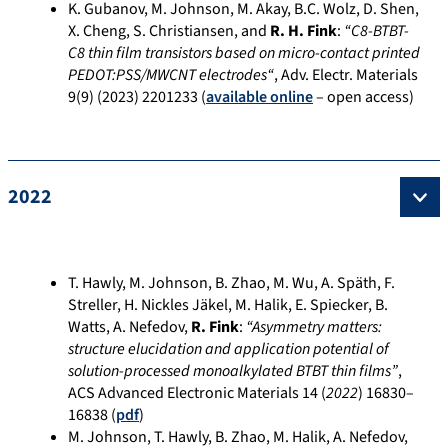
K. Gubanov, M. Johnson, M. Akay, B.C. Wolz, D. Shen,
X. Cheng, S. Christiansen, and
R. H. Fink
:
“
C8-BTBT-
C8 thin film transistors based on micro-contact printed
PEDOT:PSS/MWCNT electrodes
“
, Adv. Electr. Materials
9(9) (2023) 2201233 (
available online
– open access)
2022
T. Hawly, M. Johnson, B. Zhao, M. Wu, A. Späth, F.
Streller, H. Nickles Jäkel, M. Halik, E. Spiecker, B.
Watts, A. Nefedov,
R. Fink
:
“Asymmetry matters:
structure elucidation and application potential of
solution-processed monoalkylated BTBT thin films”
,
ACS Advanced Electronic Materials 14 (
2022
)
16830–
16838
(
pdf
)
M. Johnson, T. Hawly, B. Zhao, M. Halik, A. Nefedov,