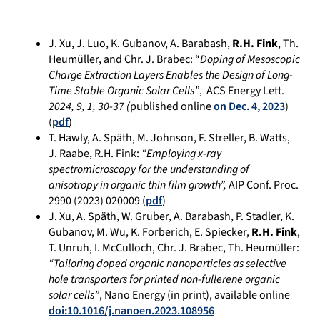
J. Xu, J. Luo, K. Gubanov, A. Barabash,
R.H. Fink
, Th.
Heumüller, and Chr. J. Brabec: “
Doping of Mesoscopic
Charge Extraction Layers Enables the Design of Long-
Time Stable Organic Solar Cells”
, ACS Energy Lett.
2024
,
9
,
1
, 30-37
(
published online
on Dec. 4, 2023
)
(
pdf
)
T. Hawly, A.
Späth, M.
Johnson, F.
Streller, B.
Watts,
J.
Raabe, R.
H. Fink:
“
Employing x-ray
spectromicroscopy for the understanding of
anisotropy in organic thin film growth”,
AIP Conf. Proc.
2990 (2023) 020009 (
pdf
)
J. Xu, A. Späth, W. Gruber, A. Barabash, P. Stadler, K.
Gubanov, M. Wu, K. Forberich, E. Spiecker,
R.H. Fink
,
T. Unruh, I. McCulloch, Chr. J. Brabec, Th. Heumüller:
“
Tailoring doped organic nanoparticles as selective
hole transporters for printed non-fullerene organic
solar cells”
, Nano Energy (in print), available online
doi:10.1016/j.nanoen.2023.108956