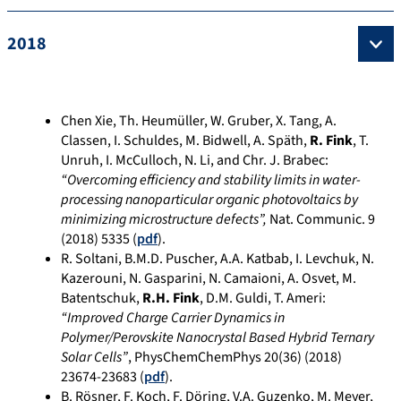
2018
Chen Xie, Th. Heumüller, W. Gruber, X. Tang, A.
Classen, I. Schuldes, M. Bidwell, A. Späth,
R. Fink
, T.
Unruh, I. McCulloch, N. Li, and Chr. J. Brabec:
“Overcoming efficiency and stability limits in water-
processing nanoparticular organic photovoltaics by
minimizing microstructure defects”,
Nat. Communic. 9
(2018) 5335 (
pdf
).
R. Soltani, B.M.D. Puscher, A.A. Katbab, I. Levchuk, N.
Kazerouni, N. Gasparini, N. Camaioni, A. Osvet, M.
Batentschuk,
R.H. Fink
, D.M. Guldi, T. Ameri:
“Improved Charge Carrier Dynamics in
Polymer/Perovskite Nanocrystal Based Hybrid Ternary
Solar Cells”
, PhysChemChemPhys 20(36) (2018)
23674-23683
(
pdf
).
B. Rösner, F. Koch, F. Döring, V.A. Guzenko, M. Meyer,