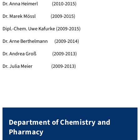
Dr. Anna Heimerl (2010-2015)
Dr. Marek Mössl (2009-2015)
Dipl.-Chem. Uwe Kafurke (2009-2015)
Dr. Arne Berthelmann (2009-2014)
Dr. Andrea Groß (2009-2013)
Dr. Julia Meier (2009-2013)
Department of Chemistry and
Pharmacy