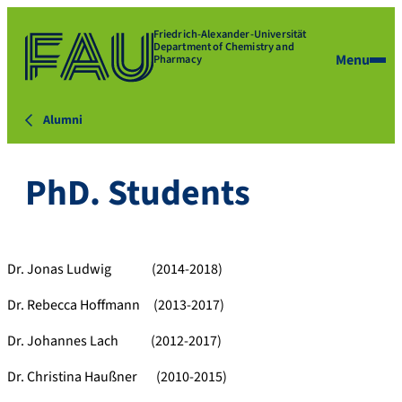
Friedrich-Alexander-Universität
Department of Chemistry and
Menu
Pharmacy
Alumni
PhD. Students
Dr. Jonas Ludwig (2014-2018)
Dr. Rebecca Hoffmann (2013-2017)
Dr. Johannes Lach (2012-2017)
Dr. Christina Haußner (2010-2015)