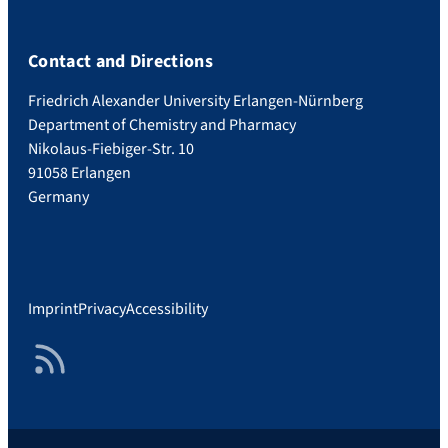
Contact and Directions
Friedrich Alexander University Erlangen-Nürnberg
Department of Chemistry and Pharmacy
Nikolaus-Fiebiger-Str. 10
91058 Erlangen
Germany
Imprint
Privacy
Accessibility
RSS Feed