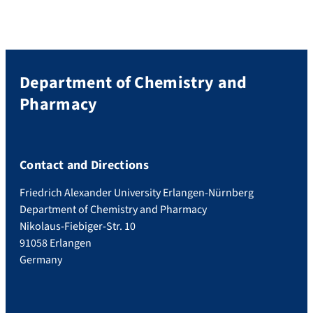
Department of Chemistry and
Pharmacy
Contact and Directions
Friedrich Alexander University Erlangen-Nürnberg
Department of Chemistry and Pharmacy
Nikolaus-Fiebiger-Str. 10
91058 Erlangen
Germany