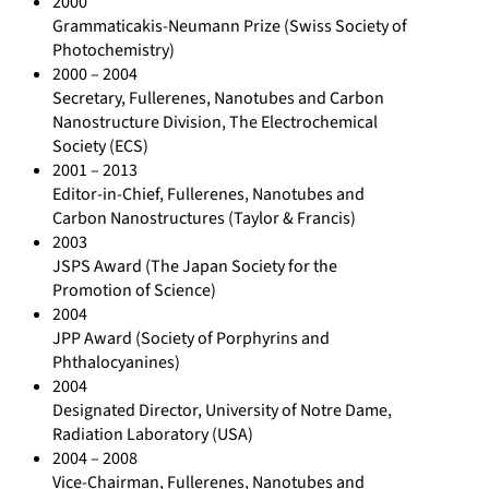
2000
Grammaticakis-Neumann Prize (Swiss Society of
Photochemistry)
2000 – 2004
Secretary, Fullerenes, Nanotubes and Carbon
Nanostructure Division, The Electrochemical
Society (ECS)
2001 – 2013
Editor-in-Chief, Fullerenes, Nanotubes and
Carbon Nanostructures (Taylor & Francis)
2003
JSPS Award (The Japan Society for the
Promotion of Science)
2004
JPP Award (Society of Porphyrins and
Phthalocyanines)
2004
Designated Director, University of Notre Dame,
Radiation Laboratory (USA)
2004 – 2008
Vice-Chairman, Fullerenes, Nanotubes and