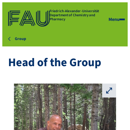
Friedrich-Alexander-Universität
Department of Chemistry and
Menu
Pharmacy
Group
Head of the Group
⛶