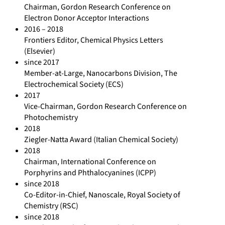
Chairman, Gordon Research Conference on
Electron Donor Acceptor Interactions
2016 – 2018
Frontiers Editor, Chemical Physics Letters
(Elsevier)
since 2017
Member-at-Large, Nanocarbons Division, The
Electrochemical Society (ECS)
2017
Vice-Chairman, Gordon Research Conference on
Photochemistry
2018
Ziegler-Natta Award (Italian Chemical Society)
2018
Chairman, International Conference on
Porphyrins and Phthalocyanines (ICPP)
since 2018
Co-Editor-in-Chief, Nanoscale, Royal Society of
Chemistry (RSC)
since 2018