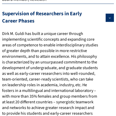
Supervision of Researchers in Early
Career Phases
Dirk M. Guldi has built a unique career through
implementing scientific concepts and expanding core
areas of competence to enable interdisciplinary studies
of greater depth than possible in more restrictive
environments, and to attain excellence. His philosophy
is characterized by an unsurpassed commitment to the
development of undergraduate, and graduate students
as well as early-career researchers into well-rounded,
team-oriented, career-ready scientists, who can take
on leadership roles in academia, industry, etc. He
fosters in a multilingual and international laboratory –
with more than 35% females and group members from
at least 20 different countries – synergistic teamwork
and networks to achieve greater research impact and
to provide his students and early-career researchers