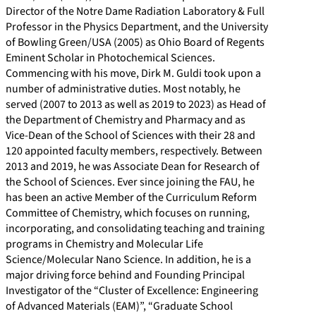
Director of the Notre Dame Radiation Laboratory & Full
/
m
9
w
Professor in the Physics Department, and the University
p
/
6
.
of Bowling Green/USA (2005) as Ohio Board of Regents
e
i
0
r
Eminent Scholar in Photochemical Sciences.
r
n
-
e
Commencing with his move, Dirk M. Guldi took upon a
s
/
1
s
number of administrative duties. Most notably, he
served (2007 to 2013 as well as 2019 to 2023) as Head of
o
d
7
e
the Department of Chemistry and Pharmacy and as
n
i
6
a
Vice-Dean of the School of Sciences with their 28 and
s
r
5
r
120 appointed faculty members, respectively. Between
/
k
c
2013 and 2019, he was Associate Dean for Research of
the School of Sciences. Ever since joining the FAU, he
1
-
h
has been an active Member of the Curriculum Reform
0
g
g
Committee of Chemistry, which focuses on running,
1
u
a
incorporating, and consolidating teaching and training
4
l
t
programs in Chemistry and Molecular Life
Science/Molecular Nano Science. In addition, he is a
8
d
e
major driving force behind and Founding Principal
3
i
.
Investigator of the “Cluster of Excellence: Engineering
8
-
n
of Advanced Materials (EAM)”, “Graduate School