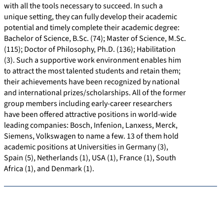
with all the tools necessary to succeed. In such a
unique setting, they can fully develop their academic
potential and timely complete their academic degree:
Bachelor of Science, B.Sc. (74); Master of Science, M.Sc.
(115); Doctor of Philosophy, Ph.D. (136); Habilitation
(3). Such a supportive work environment enables him
to attract the most talented students and retain them;
their achievements have been recognized by national
and international prizes/scholarships. All of the former
group members including early-career researchers
have been offered attractive positions in world-wide
leading companies: Bosch, Infenion, Lanxess, Merck,
Siemens, Volkswagen to name a few. 13 of them hold
academic positions at Universities in Germany (3),
Spain (5), Netherlands (1), USA (1), France (1), South
Africa (1), and Denmark (1).