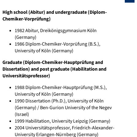
a
r
i
o
s
o
High school (Abitur) and undergraduate (Diplom-
u
.
n
r
e
p
Chemiker-Vorprüfung)
.
g
.
g
a
u
1982 Abitur, Dreikönigsgymnasium Köln
d
o
c
/
r
s
(Germany)
e
o
o
h
c
.
1986 Diplom-Chemiker-Vorprüfung (B.S.),
/
g
m
t
h
c
University of Köln (Germany)
p
l
/
t
g
o
Graduate (Diplom-Chemiker-Hauptprüfung and
e
e
i
p
a
m
Dissertation) and post graduate (Habilitation and
r
.
n
s
t
/
Universitätsprofessor)
s
d
/
:
e
a
1988 Diplom-Chemiker-Hauptprüfung (M.S.),
o
e
h
/
.
u
University of Köln (Germany)
n
/
t
/
n
t
1990 Dissertation (Ph.D.), University of Köln
s
c
t
o
e
h
(Germany) / Ben-Gurion University of the Negev
/
i
p
r
t
i
(Israel)
1999 Habilitation, University Leipzig (Germany)
h
t
s
c
/
d
2004 Universitätsprofessor, Friedrich-Alexander-
t
a
:
i
p
/
University Erlangen-Nürnberg (Germany)