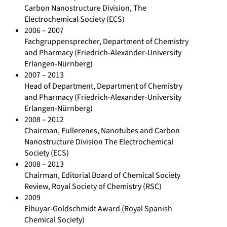
Carbon Nanostructure Division, The
Electrochemical Society (ECS)
2006 – 2007
Fachgruppensprecher, Department of Chemistry
and Pharmacy (Friedrich-Alexander-University
Erlangen-Nürnberg)
2007 – 2013
Head of Department, Department of Chemistry
and Pharmacy (Friedrich-Alexander-University
Erlangen-Nürnberg)
2008 – 2012
Chairman, Fullerenes, Nanotubes and Carbon
Nanostructure Division The Electrochemical
Society (ECS)
2008 – 2013
Chairman, Editorial Board of Chemical Society
Review, Royal Society of Chemistry (RSC)
2009
Elhuyar-Goldschmidt Award (Royal Spanish
Chemical Society)