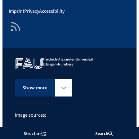
Imprint
Privacy
Accessibility
RSS Feed
Friedrich-Alexander-Universität
Erlangen-Nürnberg
Show more
Image sources:
Guldi Rocky Mountains, Foto: Prof. Dr. Dirk Guldi
Structure
Search