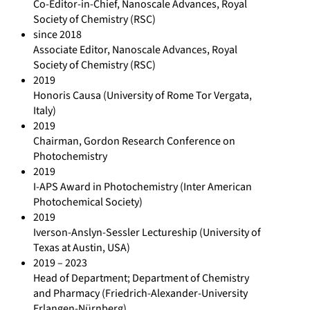
Co-Editor-in-Chief, Nanoscale Advances, Royal
Society of Chemistry (RSC)
since 2018
Associate Editor, Nanoscale Advances, Royal
Society of Chemistry (RSC)
2019
Honoris Causa (University of Rome Tor Vergata,
Italy)
2019
Chairman, Gordon Research Conference on
Photochemistry
2019
I-APS Award in Photochemistry (Inter American
Photochemical Society)
2019
Iverson-Anslyn-Sessler Lectureship (University of
Texas at Austin, USA)
2019 – 2023
Head of Department; Department of Chemistry
and Pharmacy (Friedrich-Alexander-University
Erlangen-Nürnberg)