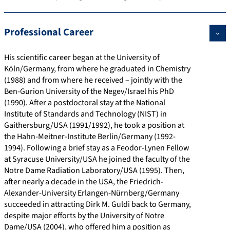
t
t
/
d
r
d
p
i
/
.
o
e
Professional Career
s
o
w
o
f
t
:
n
w
r
i
a
His scientific career began at the University of
/
s
w
g
l
i
Köln/Germany, from where he graduated in Chemistry
/
.
/
e
l
(1988) and from where he received – jointly with the
c
l
0
/
.
Ben-Gurion University of the Negev/Israel his PhD
r
i
0
h
u
(1990). After a postdoctoral stay at the National
Institute of Standards and Technology (NIST) in
i
n
0
t
r
Gaithersburg/USA (1991/1992), he took a position at
s
k
0
t
i
the Hahn-Meitner-Institute Berlin/Germany (1992-
.
e
-
p
1994). Following a brief stay as a Feodor-Lynen Fellow
f
d
0
s
at Syracuse University/USA he joined the faculty of the
a
i
0
:
Notre Dame Radiation Laboratory/USA (1995). Then,
after nearly a decade in the USA, the Friedrich-
u
n
0
/
Alexander-University Erlangen-Nürnberg/Germany
.
.
2
/
succeeded in attracting Dirk M. Guldi back to Germany,
d
c
-
w
despite major efforts by the University of Notre
e
o
3
w
Dame/USA (2004), who offered him a position as