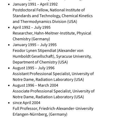
t
January 1991 – April 1992
Postdoctoral Fellow, National Institute of
r
Standards and Technology, Chemical Kinetics
i
and Thermodynamics Division (USA)
b
April 1992 – July 1995
u
Researcher, Hahn-Meitner-Institute, Physical
t
Chemistry (Germany)
January 1995 – July 1995
i
Feodor Lynen Stipendiat (Alexander von
o
Humboldt Gesellschaft), Syracuse University,
n
Department of Chemistry (USA)
s
August 1995 – July 1996
Assistant Professional Specialist, University of
/
Notre Dame, Radiation Laboratory (USA)
D
August 1996 – March 2004
i
Associate Professional Specialist, University of
r
Notre Dame, Radiation Laboratory (USA)
since April 2004
k
Full Professor, Friedrich-Alexander-University
-
Erlangen-Nürnberg, (Germany)
M