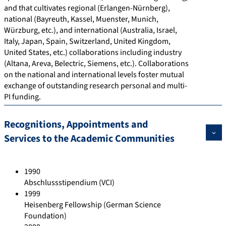
and that cultivates regional (Erlangen-Nürnberg),
national (Bayreuth, Kassel, Muenster, Munich,
Würzburg, etc.), and international (Australia, Israel,
Italy, Japan, Spain, Switzerland, United Kingdom,
United States, etc.) collaborations including industry
(Altana, Areva, Belectric, Siemens, etc.). Collaborations
on the national and international levels foster mutual
exchange of outstanding research personal and multi-
PI funding.
Recognitions, Appointments and
Services to the Academic Communities
1990
Abschlussstipendium (VCI)
1999
Heisenberg Fellowship (German Science
Foundation)