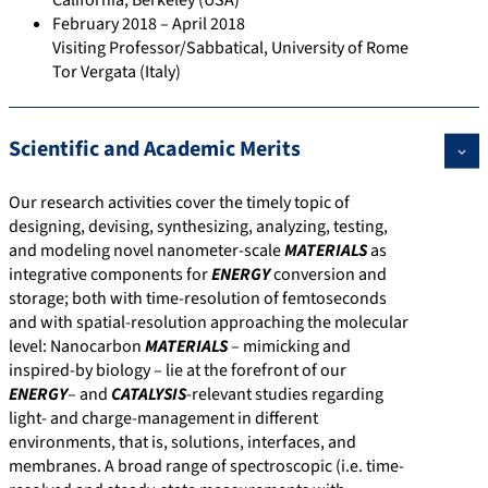
February 2018 – April 2018
Visiting Professor/Sabbatical, University of Rome
Tor Vergata (Italy)
Scientific and Academic Merits
Our research activities cover the timely topic of
designing, devising, synthesizing, analyzing, testing,
and modeling novel nanometer-scale
MATERIALS
as
integrative components for
ENERGY
conversion and
storage; both with time-resolution of femtoseconds
and with spatial-resolution approaching the molecular
level: Nanocarbon
MATERIALS
– mimicking and
inspired-by biology – lie at the forefront of our
ENERGY
– and
CATALYSIS
-relevant studies regarding
light- and charge-management in different
environments, that is, solutions, interfaces, and
membranes. A broad range of spectroscopic (i.e. time-