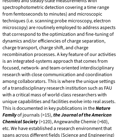
resolved and steady-state measurements with
spectrophotometric detection covering a time range
from femtoseconds to minutes) and microscopic
techniques (i.e. scanning probe microscopy, electron
microscopy) are routinely employed to address aspects
that correspond to the optimization and fine-tuning of
dynamics and/or efficiencies of charge separation,
charge transport, charge shift, and charge
recombination processes. A key feature of our activities
is an integrated-systems approach that comes from
focused, network- and team-oriented interdisciplinary
research with close communication and coordination
among collaborators. This is where the unique settings
of a transdisciplinary research institution such as FAU
with a critical mass of world-class researchers with
unique capabilities and facilities evolve into real assets.
This is documented in key publications in the
Nature
Family
of journals (>15),
the Journal of the American
Chemical Society
(>120), Angewandte Chemie (>60),
etc. We have established a research environment that
spans across different fields (Science and Engineering)