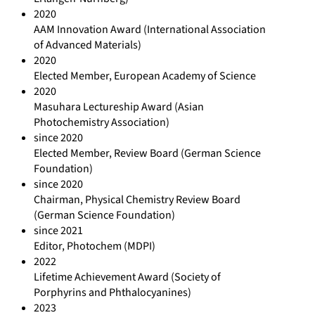
2020
AAM Innovation Award (International Association
of Advanced Materials)
2020
Elected Member, European Academy of Science
2020
Masuhara Lectureship Award (Asian
Photochemistry Association)
since 2020
Elected Member, Review Board (German Science
Foundation)
since 2020
Chairman, Physical Chemistry Review Board
(German Science Foundation)
since 2021
Editor, Photochem (MDPI)
2022
Lifetime Achievement Award (Society of
Porphyrins and Phthalocyanines)
2023