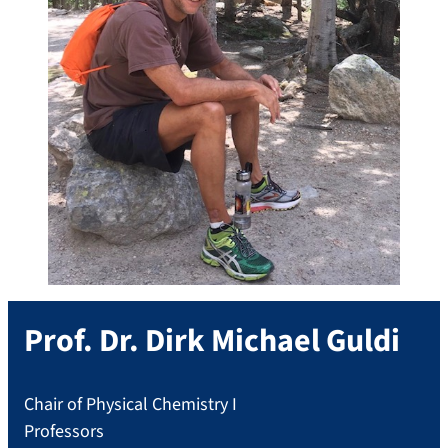
Prof. Dr.
Dirk Michael
Guldi
Chair of Physical Chemistry I
Professors