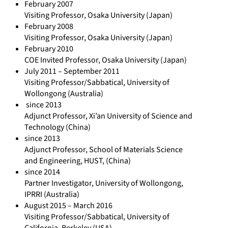
February 2007
-
Visiting Professor, Osaka University (Japan)
G
February 2008
Visiting Professor, Osaka University (Japan)
u
February 2010
l
COE Invited Professor, Osaka University (Japan)
d
July 2011 – September 2011
i
Visiting Professor/Sabbatical, University of
Wollongong (Australia)
-
since 2013
3
Adjunct Professor, Xi’an University of Science and
8
Technology (China)
9
since 2013
4
Adjunct Professor, School of Materials Science
and Engineering, HUST, (China)
1
since 2014
2
Partner Investigator, University of Wollongong,
0
IPRRI (Australia)
2
August 2015 – March 2016
Visiting Professor/Sabbatical, University of
California, Berkeley (USA)