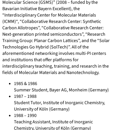
8
5
e
Molecular Science (GSMS)” (2008 – funded by the
0
7
t
Bavarian Initiative Bayern Excellent), the
“Interdisciplinary Center for Molecular Materials
/
5
/
(ICMM)“, “Collaborative Research Center: Synthetic
a
1
s
Carbon Allotropes”, “Collaborative Research Center:
w
3
c
Next-generation printed semiconductors”, “Research
a
5
i
Training Group: Planar Carbon Lattices”, and the “Solar
Technologies Go Hybrid (SolTech)”. All of the
r
2
e
aforementioned networking involves multi-PI centers
d
8
n
and institutions that offer platforms for
s
4
t
interdisciplinary teaching, training, and research in the
/
i
fields of Molecular Materials and Nanotechnology.
f
1985 & 1986
i
Summer Student, Bayer AG, Monheim (Germany)
c
1987 – 1988
-
Student Tutor, Institute of Inorganic Chemistry,
University of Köln (Germany)
c
1988 – 1990
o
Teaching Assistant, Institute of Inorganic
n
Chemistry, University of Köln (Germany)