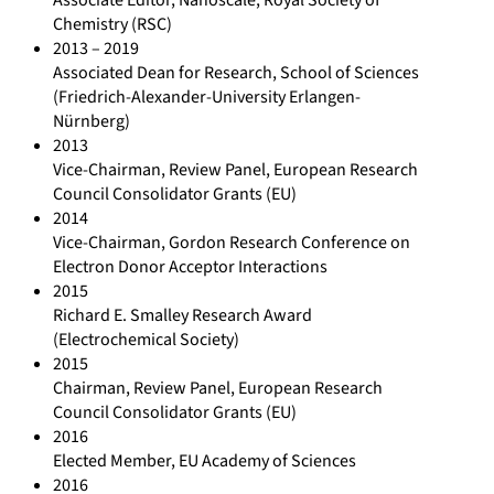
Chemistry (RSC)
2013 – 2019
Associated Dean for Research, School of Sciences
(Friedrich-Alexander-University Erlangen-
Nürnberg)
2013
Vice-Chairman, Review Panel, European Research
Council Consolidator Grants (EU)
2014
Vice-Chairman, Gordon Research Conference on
Electron Donor Acceptor Interactions
2015
Richard E. Smalley Research Award
(Electrochemical Society)
2015
Chairman, Review Panel, European Research
Council Consolidator Grants (EU)
2016
Elected Member, EU Academy of Sciences
2016