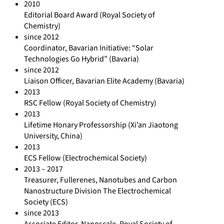
2010
Editorial Board Award (Royal Society of
Chemistry)
since 2012
Coordinator, Bavarian Initiative: “Solar
Technologies Go Hybrid” (Bavaria)
since 2012
Liaison Officer, Bavarian Elite Academy (Bavaria)
2013
RSC Fellow (Royal Society of Chemistry)
2013
Lifetime Honary Professorship (Xi’an Jiaotong
University, China)
2013
ECS Fellow (Electrochemical Society)
2013 – 2017
Treasurer, Fullerenes, Nanotubes and Carbon
Nanostructure Division The Electrochemical
Society (ECS)
since 2013
Associate Editor, Nanoscale, Royal Society of