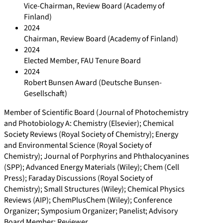
Vice-Chairman, Review Board (Academy of
Finland)
2024
Chairman, Review Board (Academy of Finland)
2024
Elected Member, FAU Tenure Board
2024
Robert Bunsen Award (Deutsche Bunsen-
Gesellschaft)
Member of Scientific Board (Journal of Photochemistry
and Photobiology A: Chemistry (Elsevier); Chemical
Society Reviews (Royal Society of Chemistry); Energy
and Environmental Science (Royal Society of
Chemistry); Journal of Porphyrins and Phthalocyanines
(SPP); Advanced Energy Materials (Wiley); Chem (Cell
Press); Faraday Discussions (Royal Society of
Chemistry); Small Structures (Wiley); Chemical Physics
Reviews (AIP); ChemPlusChem (Wiley); Conference
Organizer; Symposium Organizer; Panelist; Advisory
Board Member; Reviewer.