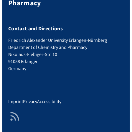
Pharmacy
Contact and Directions
Friedrich Alexander University Erlangen-Nürnberg
Department of Chemistry and Pharmacy
Nikolaus-Fiebiger-Str. 10
91058 Erlangen
Germany
Imprint
Privacy
Accessibility
RSS Feed