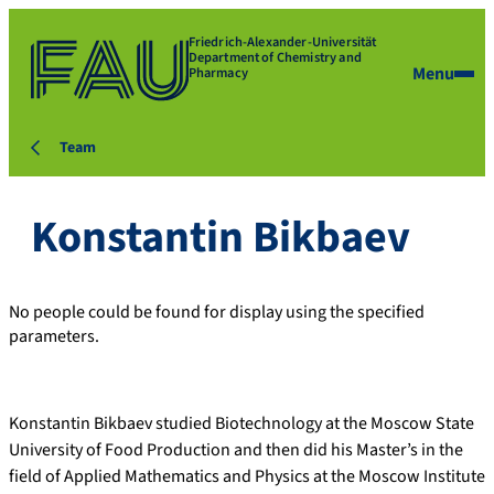
Friedrich-Alexander-Universität
Department of Chemistry and
Menu
Pharmacy
Team
Konstantin Bikbaev
No people could be found for display using the specified
parameters.
Konstantin Bikbaev studied Biotechnology at the Moscow State
University of Food Production and then did his Master’s in the
field of Applied Mathematics and Physics at the Moscow Institute