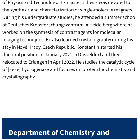
of Physics and Technology. His master’s thesis was devoted to
the synthesis and characterization of single-molecule magnets.
During his undergraduate studies, he attended a summer school
at Deutsches Krebsforschungszentrum in Heidelberg where he
worked on the synthesis of contrast agents for molecular
imaging techniques. He also learned crystallography during his
stay in Nové Hrady, Czech Republic. Konstantin started his
doctoral position in January 2021 in Düsseldorf and then
relocated to Erlangen in April 2022. He studies the catalytic cycle
of [FeFe] hydrogenase and focuses on protein biochemistry and
crystallography.
Department of Chemistry and