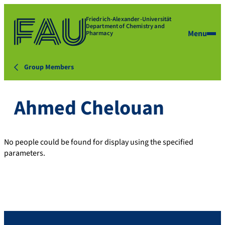
Friedrich-Alexander-Universität
Department of Chemistry and
Menu
Pharmacy
Group Members
Ahmed Chelouan
No people could be found for display using the specified
parameters.