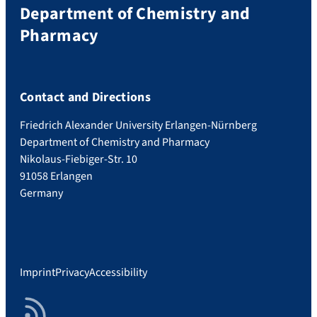
Department of Chemistry and
Pharmacy
Contact and Directions
Friedrich Alexander University Erlangen-Nürnberg
Department of Chemistry and Pharmacy
Nikolaus-Fiebiger-Str. 10
91058 Erlangen
Germany
Imprint
Privacy
Accessibility
RSS Feed