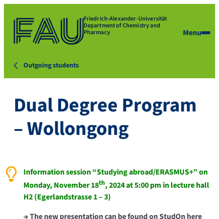
Friedrich-Alexander-Universität
Department of Chemistry and
Menu
Pharmacy
Outgoing students
Dual Degree Program
– Wollongong
Information session “Studying abroad/ERASMUS+” on
th
Monday, November 18
, 2024 at 5:00 pm in lecture hall
H2 (Egerlandstrasse 1 – 3)
→ The new presentation can be found on
StudOn
here