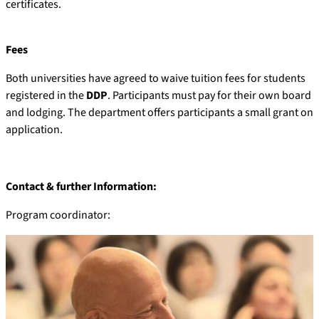
certificates.
Fees
Both universities have agreed to waive tuition fees for students
registered in the
DDP
. Participants must pay for their own board
and lodging. The department offers participants a small grant on
application.
Contact & further Information:
Program coordinator: