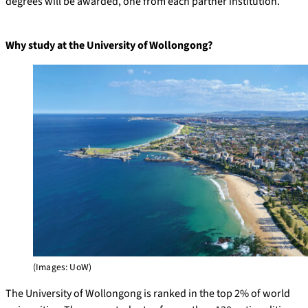
degrees will be awarded, one from each partner institution.
Why study at the University of Wollongong?
(Images: UoW)
The University of Wollongong is ranked in the top 2% of world