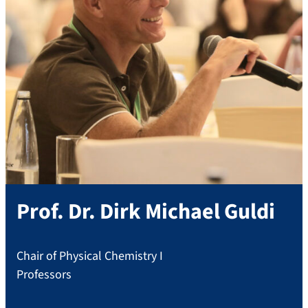
Prof. Dr.
Dirk Michael
Guldi
Chair of Physical Chemistry I
Professors