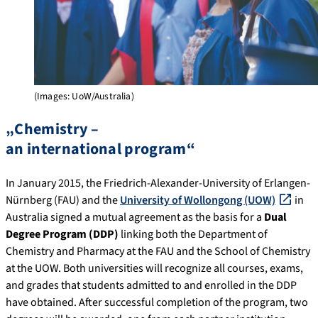
(Images: UoW/Australia)
„Chemistry –
an international program“
In January 2015, the Friedrich-Alexander-University of Erlangen-
Nürnberg (FAU) and the
University of Wollongong (UOW)
in
Australia signed a mutual agreement as the basis for a
Dual
Degree Program (DDP)
linking both the Department of
Chemistry and Pharmacy at the FAU and the School of Chemistry
at the UOW. Both universities will recognize all courses, exams,
and grades that students admitted to and enrolled in the DDP
have obtained. After successful completion of the program, two