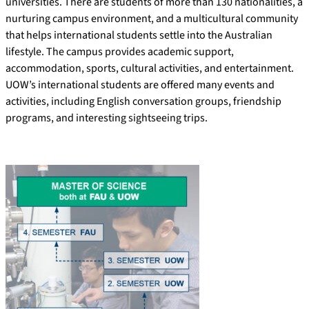
universities. There are students of more than 130 nationalities, a
nurturing campus environment, and a multicultural community
that helps international students settle into the Australian
lifestyle. The campus provides academic support,
accommodation, sports, cultural activities, and entertainment.
UOW’s international students are offered many events and
activities, including English conversation groups, friendship
programs, and interesting sightseeing trips.