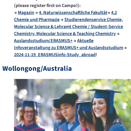
(please register first on Campo!):
→
Magazin
→
4. Naturwissenschaftliche Fakultät
→
4.2
Chemie und Pharmazie
→
Studierendenservice Chemie,
Molecular Science & Lehramt Chemie / Student-Service
Chemistry, Molecular Science & Teaching Chemistry
→
Auslandsstudium/ERASMUS+
→
Aktuelle
Infoveranstaltung zu ERASMUS+ und Auslandsstudium
→
2024-11-19_ERASMUSinfo-Study_abroad
!
Wollongong/Australia