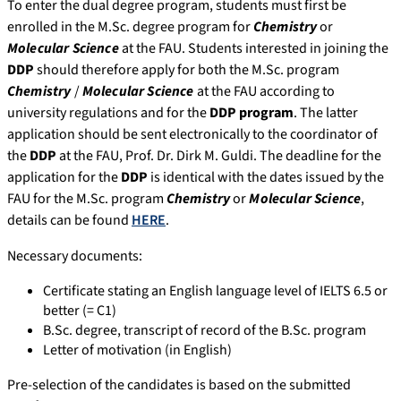
To enter the dual degree program, students must first be
enrolled in the M.Sc. degree program for
Chemistry
or
Molecular Science
at the FAU. Students interested in joining the
DDP
should therefore apply for both the M.Sc. program
Chemistry
/
Molecular Science
at the FAU according to
university regulations and for the
DDP program
. The latter
application should be sent electronically to the coordinator of
the
DDP
at the FAU, Prof. Dr. Dirk M. Guldi. The deadline for the
application for the
DDP
is identical with the dates issued by the
FAU for the M.Sc. program
Chemistry
or
Molecular Science
,
details can be found
HERE
.
Necessary documents:
Certificate stating an English language level of IELTS 6.5 or
better (= C1)
B.Sc. degree, transcript of record of the B.Sc. program
Letter of motivation (in English)
Pre-selection of the candidates is based on the submitted