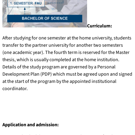
Curriculum:
After studying for one semester at the home university, students
transfer to the partner university for another two semesters
(one academic year). The fourth term is reserved for the Master
thesis, which is usually completed at the home institution.
Details of the study program are governed by a Personal
Development Plan (PDP) which must be agreed upon and signed
at the start of the program by the appointed institutional
coordinator.
Application and admission: