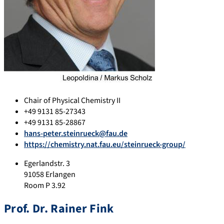
Chair of Physical Chemistry II
+49 9131 85-27343
+49 9131 85-28867
hans-peter.steinrueck@fau.de
https://chemistry.nat.fau.eu/steinrueck-group/
Egerlandstr. 3
91058 Erlangen
Room P 3.92
Prof. Dr. Rainer Fink