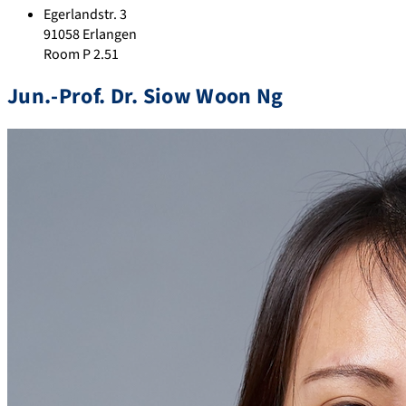
Egerlandstr. 3
91058 Erlangen
Room P 2.51
Jun.-Prof. Dr. Siow Woon Ng