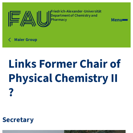
Friedrich-Alexander-Universität
Department of Chemistry and
Menu
Pharmacy
Maier Group
Links Former Chair of
Physical Chemistry II
?
Secretary