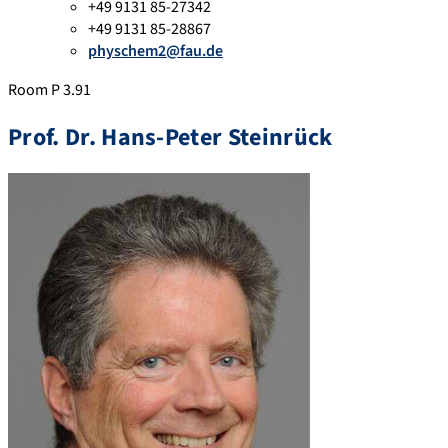
+49 9131 85-27342
+49 9131 85-28867
physchem2@fau.de
Room P 3.91
Prof. Dr. Hans-Peter Steinrück