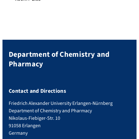
Department of Chemistry and
Pharmacy
Contact and Directions
Friedrich Alexander University Erlangen-Nürnberg
Department of Chemistry and Pharmacy
Nikolaus-Fiebiger-Str. 10
91058 Erlangen
Germany