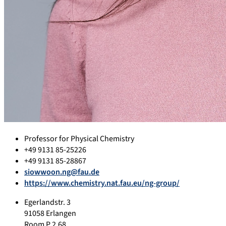
Professor for Physical Chemistry
+49 9131 85-25226
+49 9131 85-28867
siowwoon.ng@fau.de
https://www.chemistry.nat.fau.eu/ng-group/
Egerlandstr. 3
91058 Erlangen
Room P 2.68