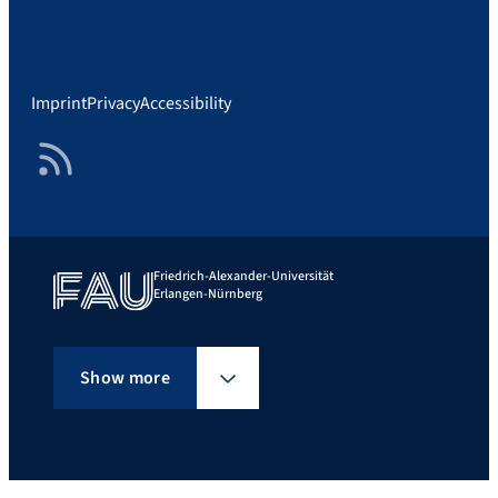
Imprint
Privacy
Accessibility
RSS Feed
Friedrich-Alexander-Universität
Erlangen-Nürnberg
Show more