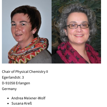
Chair of Physical Chemistry II
Egerlandstr. 3
D-91058 Erlangen
Germany
Andrea Meixner-Wolf
Susana Kreß