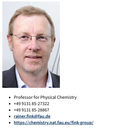
Professor for Physical Chemistry
+49 9131 85-27322
+49 9131 85-28867
rainer.fink@fau.de
https://chemistry.nat.fau.eu/fink-group/