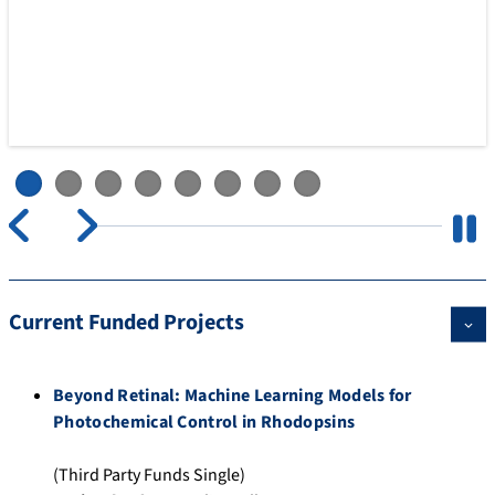
Pause
Current Funded Projects
Beyond Retinal: Machine Learning Models for
Photochemical Control in Rhodopsins
(Third Party Funds Single)