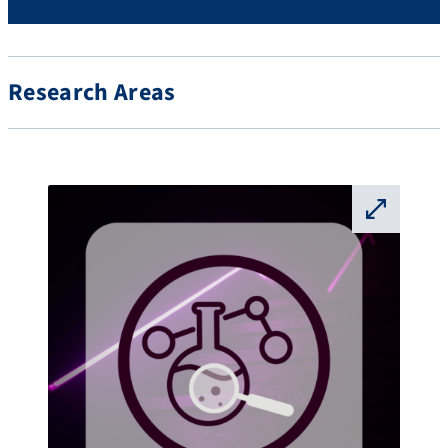
Research Areas
⛶