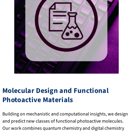
Molecular Design and Functional
Photoactive Materials
Building on mechanistic and computational insights, we design
and predict new classes of functional photoactive molecules.
Our work combines quantum chemistry and digital chemistry