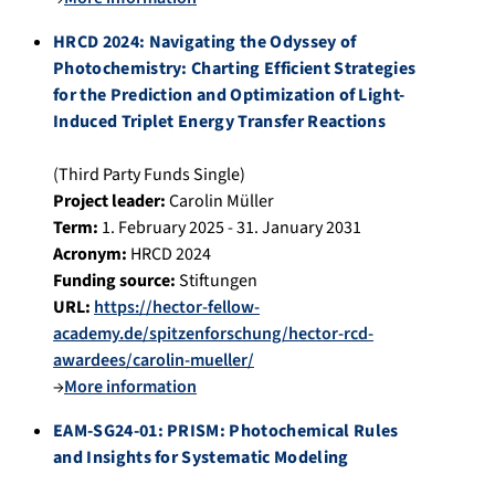
HRCD 2024: Navigating the Odyssey of
Photochemistry: Charting Efficient Strategies
for the Prediction and Optimization of Light-
Induced Triplet Energy Transfer Reactions
(Third Party Funds Single)
Project leader:
Carolin Müller
Term:
1. February 2025 - 31. January 2031
Acronym:
HRCD 2024
Funding source:
Stiftungen
URL:
https://hector-fellow-
academy.de/spitzenforschung/hector-rcd-
awardees/carolin-mueller/
→
More information
EAM-SG24-01: PRISM: Photochemical Rules
and Insights for Systematic Modeling