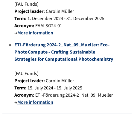
(FAU Funds)
Project leader:
Carolin Müller
Term:
1. December 2024 - 31. December 2025
Acronym:
EAM-SG24-01
→
More information
ETI-Förderung 2024-2_Nat_09_Mueller: Eco-
PhotoCompute - Crafting Sustainable
Strategies for Computational Photochemistry
(FAU Funds)
Project leader:
Carolin Müller
Term:
15. July 2024 - 15. July 2025
Acronym:
ETI-Förderung 2024-2_Nat_09_Mueller
→
More information