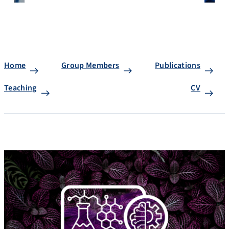
Home
Group Members
Publications
Teaching
CV