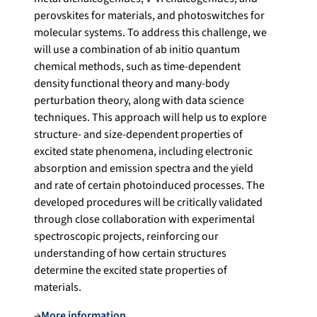
perovskites for materials, and photoswitches for
molecular systems. To address this challenge, we
will use a combination of ab initio quantum
chemical methods, such as time-dependent
density functional theory and many-body
perturbation theory, along with data science
techniques. This approach will help us to explore
structure- and size-dependent properties of
excited state phenomena, including electronic
absorption and emission spectra and the yield
and rate of certain photoinduced processes. The
developed procedures will be critically validated
through close collaboration with experimental
spectroscopic projects, reinforcing our
understanding of how certain structures
determine the excited state properties of
materials.
→
More information