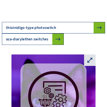
thioinidigo-type photoswitch
aza-diarylethen switches
⛶