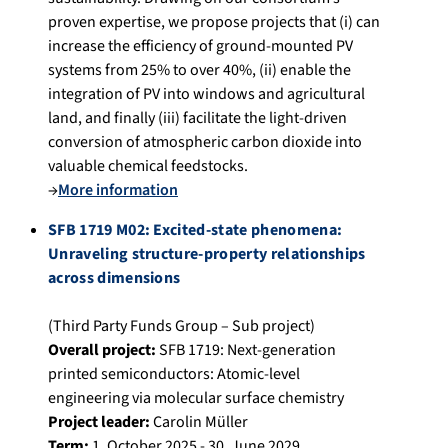
proven expertise, we propose projects that (i) can
increase the efficiency of ground-mounted PV
systems from 25% to over 40%, (ii) enable the
integration of PV into windows and agricultural
land, and finally (iii) facilitate the light-driven
conversion of atmospheric carbon dioxide into
valuable chemical feedstocks.
→
More information
SFB 1719 M02: Excited-state phenomena:
Unraveling structure-property relationships
across dimensions
(Third Party Funds Group – Sub project)
Overall project:
SFB 1719: Next-generation
printed semiconductors: Atomic-level
engineering via molecular surface chemistry
Project leader:
Carolin Müller
Term:
1. October 2025 - 30. June 2029