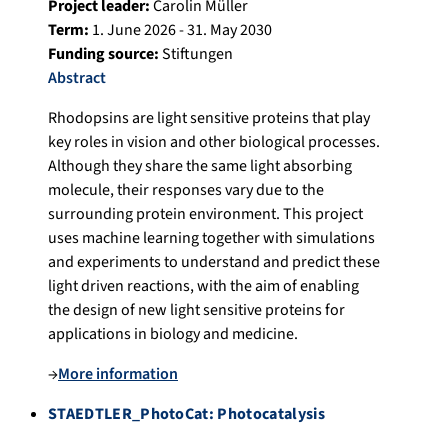
Project leader:
Carolin Müller
Term:
1. June 2026 - 31. May 2030
Funding source:
Stiftungen
Abstract
Rhodopsins are light sensitive proteins that play
key roles in vision and other biological processes.
Although they share the same light absorbing
molecule, their responses vary due to the
surrounding protein environment. This project
uses machine learning together with simulations
and experiments to understand and predict these
light driven reactions, with the aim of enabling
the design of new light sensitive proteins for
applications in biology and medicine.
→
More information
STAEDTLER_PhotoCat: Photocatalysis