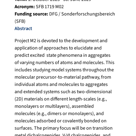
Acronym:
SFB 1719 M02
Funding source:
DFG / Sonderforschungsbereich
(SFB)
Abstract
Project M2 is devoted to the development and
application of approaches to elucidate and
predict excited state phenomena in aggregates
of varying numbers of atoms and molecules. This
includes studying model systems throughout the
molecular precursor-to-material pathway, from
individual atoms and molecules to aggregates
and extended systems such as two-dimensional
(2D) materials on different length-scales (e.g.,
monolayers or multilayers), assembled
molecules (e.g., dimers or monolayers), and
molecules adsorbed or covalently bonded on
surfaces. The primary focus will be on transition
metal dichalcogenides, V-VI chalcogenides, and