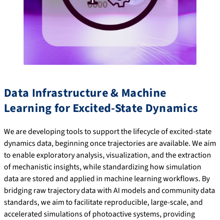
Data Infrastructure & Machine
Learning for Excited-State Dynamics
We are developing tools to support the lifecycle of excited-state
dynamics data, beginning once trajectories are available. We aim
to enable exploratory analysis, visualization, and the extraction
of mechanistic insights, while standardizing how simulation
data are stored and applied in machine learning workflows. By
bridging raw trajectory data with AI models and community data
standards, we aim to facilitate reproducible, large-scale, and
accelerated simulations of photoactive systems, providing