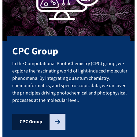
CPC Group
In the Computational PhotoChemistry (CPC) group, we
explore the fascinating world of light-induced molecular
phenomena. By integrating quantum chemistry,
chemoinformatics, and spectroscopic data, we uncover
the principles driving photochemical and photophysical
processes at the molecular level.
CPC Group