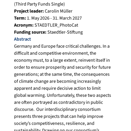
(Third Party Funds Single)
Project leader:
Carolin Müller
Term:
1. May 2026 - 31. March 2027
Acronym:
STAEDTLER_PhotoCat
Funding source:
Staedtler-Stiftung
Abstract
Germany and Europe face critical challenges. In a
difficult and competitive environment, the
economy must, to a large extent, reinvent itself in
order to ensure prosperity and security for future
generations; at the same time, the consequences
of climate change are becoming increasingly
apparent and require decisive action to limit
global warming. Unfortunately, these two aspects
are often portrayed as contradictory in public
discourse. Our interdisciplinary consortium
presents three projects that can help improve
society’s competitiveness, resilience, and
sustainability. Drawing on our consortium’s