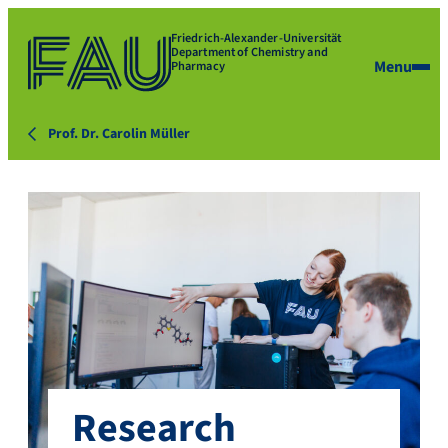
Friedrich-Alexander-Universität
Department of Chemistry and
Menu
Pharmacy
Prof. Dr. Carolin Müller
Research