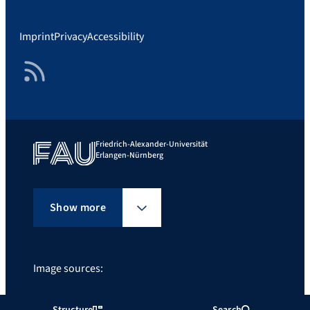
Imprint
Privacy
Accessibility
RSS Feed
Friedrich-Alexander-Universität
Erlangen-Nürnberg
Show more
Image sources:
FAU/FATHER@SUN