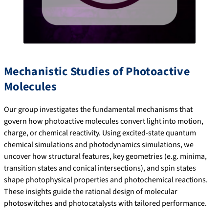
Mechanistic Studies of Photoactive
Molecules
Our group investigates the fundamental mechanisms that
govern how photoactive molecules convert light into motion,
charge, or chemical reactivity. Using excited-state quantum
chemical simulations and photodynamics simulations, we
uncover how structural features, key geometries (e.g. minima,
transition states and conical intersections), and spin states
shape photophysical properties and photochemical reactions.
These insights guide the rational design of molecular
photoswitches and photocatalysts with tailored performance.