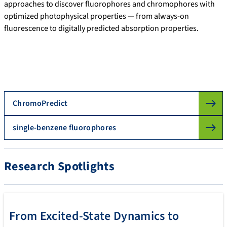
approaches to discover fluorophores and chromophores with
optimized photophysical properties — from always-on
fluorescence to digitally predicted absorption properties.
ChromoPredict
single-benzene fluorophores
Research Spotlights
From Excited-State Dynamics to
SHNITSEL-tools