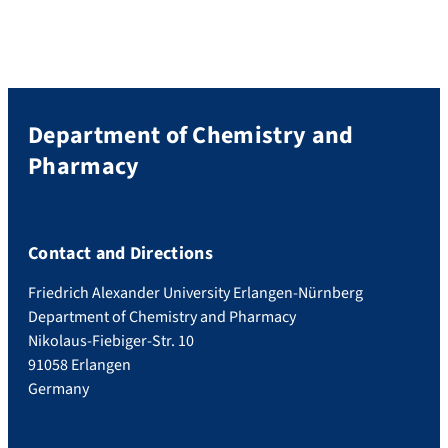
Department of Chemistry and
Pharmacy
Contact and Directions
Friedrich Alexander University Erlangen-Nürnberg
Department of Chemistry and Pharmacy
Nikolaus-Fiebiger-Str. 10
91058 Erlangen
Germany