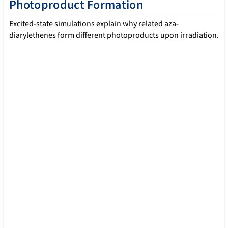
Photoproduct Formation
No more tedious scripting or fragmented analysis! With
shnitsel-tools, you can automate filtering, visualize dynamics,
Excited-state simulations explain why related aza-
and uncover excited-state mechanisms across multiple
diarylethenes form different photoproducts upon irradiation.
molecules.