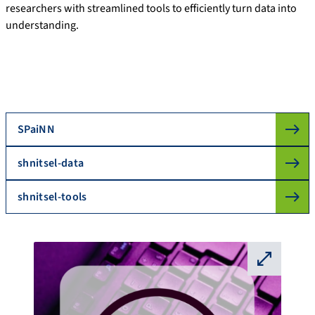
researchers with streamlined tools to efficiently turn data into
understanding.
SPaiNN
shnitsel-data
shnitsel-tools
⛶