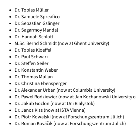
Dr. Tobias Müller
Dr. Samuele Spreafico
Dr. Sebastian Gsänger
Dr. Sagarmoy Mandal
Dr .Hannah Schlott
M.Sc. Bernd Schmidt (now at Ghent University)
Dr. Tobias Kloeffel
Dr. Paul Schwarz
Dr. Steffen Seiler
Dr. Konstantin Weber
Dr. Thomas Mullan
Dr. Christina Ebensperger
Dr. Alexander Urban (now at Columbia University)
Dr. Pawel Rodziewicz (now at Jan Kochanowski University of
Dr. Jakub Goclon (now at Uni Bialystok)
Dr. Janos Kiss (now at ISTA Vienna)
Dr. Piotr Kowalski (now at Forschungszentrum Jülich)
Dr. Roman Kováčik (now at Forschungszentrum Jülich)