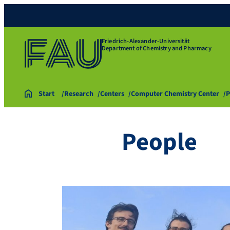
Friedrich-Alexander-Universität
Department of Chemistry and Pharmacy
Start
Research
Centers
Computer Chemistry Center
P
People