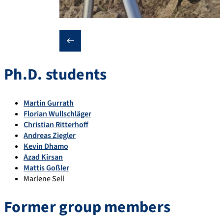
❮
Ph.D. students
Martin Gurrath
Florian Wullschläger
Christian Ritterhoff
Andreas Ziegler
Kevin Dhamo
Azad Kirsan
Mattis Goßler
Marlene Sell
Former group members