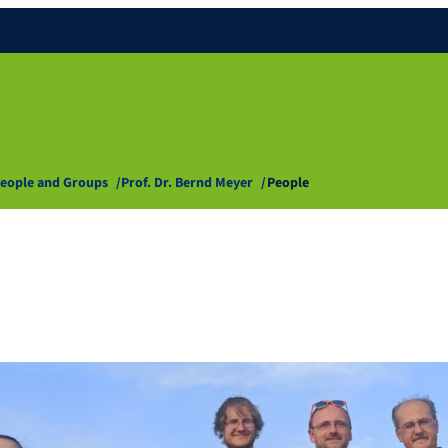
eople and Groups
Prof. Dr. Bernd Meyer
People