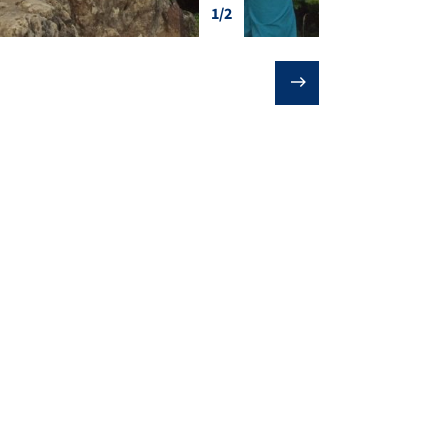
1/2
❯