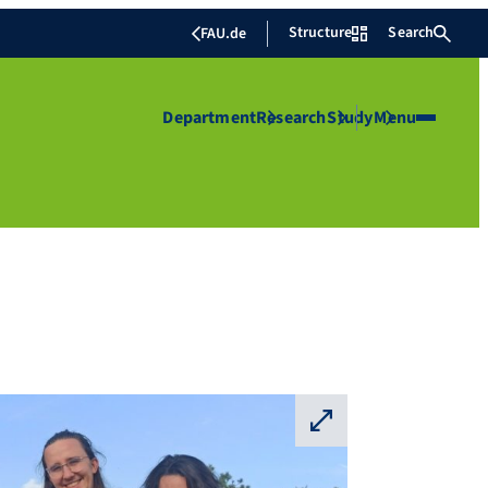
Structure
Search
FAU.de
Department
Research
Study
Menu
⛶