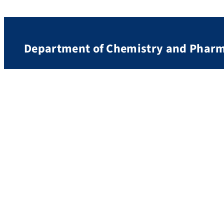
Department of Chemistry and Phar
Contact and Directions
Friedrich Alexander University Erlangen-Nürnberg
Department of Chemistry and Pharmacy
Nikolaus-Fiebiger-Str. 10
91058 Erlangen
Germany
Imprint
Privacy
Accessibility