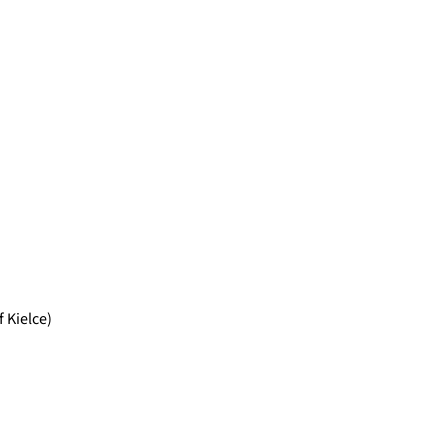
 Kielce)