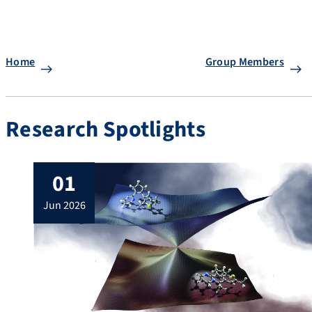
Home
Group Members
Research Spotlights
01
jun 2026