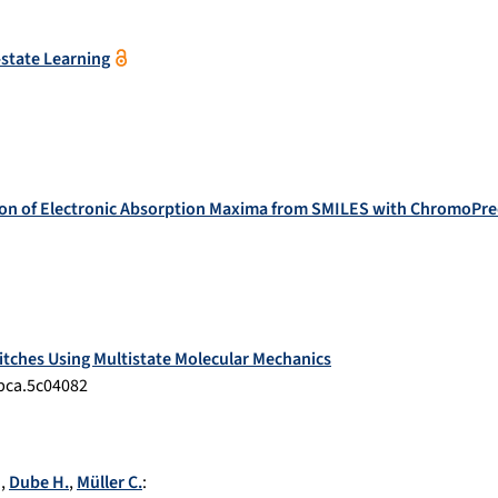
-state Learning
on of Electronic Absorption Maxima from SMILES with ChromoPre
tches Using Multistate Molecular Mechanics
jpca.5c04082
.
,
Dube H.
,
Müller C.
: