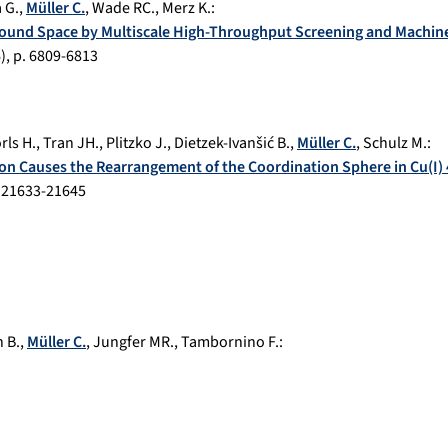
 G.
,
Müller C.
,
Wade RC.
,
Merz K.
:
ound Space by Multiscale High-Throughput Screening and Machin
6
), p.
6809-6813
rls H.
,
Tran JH.
,
Plitzko J.
,
Dietzek-Ivanšić B.
,
Müller C.
,
Schulz M.
:
on Causes the Rearrangement of the Coordination Sphere in Cu(I
.
21633-21645
 B.
,
Müller C.
,
Jungfer MR.
,
Tambornino F.
: