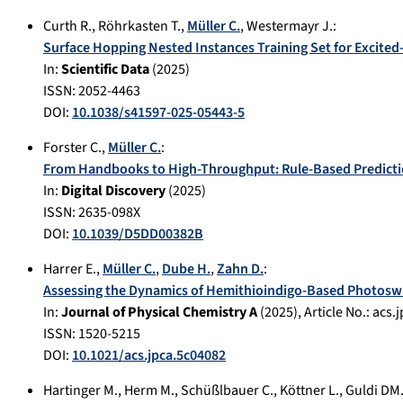
Curth R.
,
Röhrkasten T.
,
Müller C.
,
Westermayr J.
:
Surface Hopping Nested Instances Training Set for Excited
In:
Scientific Data
(
2025
)
ISSN: 2052-4463
DOI:
10.1038/s41597-025-05443-5
Forster C.
,
Müller C.
:
From Handbooks to High-Throughput: Rule-Based Predicti
In:
Digital Discovery
(
2025
)
ISSN: 2635-098X
DOI:
10.1039/D5DD00382B
Harrer E.
,
Müller C.
,
Dube H.
,
Zahn D.
:
Assessing the Dynamics of Hemithioindigo-Based Photoswi
In:
Journal of Physical Chemistry A
(
2025
), Article No.:
acs.
ISSN: 1520-5215
DOI:
10.1021/acs.jpca.5c04082
Hartinger M.
,
Herm M.
,
Schüßlbauer C.
,
Köttner L.
,
Guldi DM