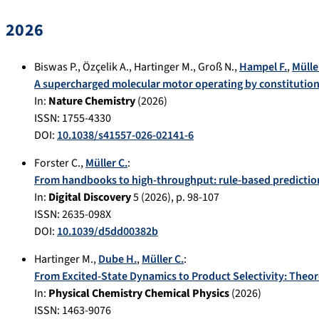
2026
Biswas P.
,
Özçelik A.
,
Hartinger M.
,
Groß N.
,
Hampel F.
,
Mülle
A supercharged molecular motor operating by constitutiona
In:
Nature Chemistry
(
2026
)
ISSN: 1755-4330
DOI:
10.1038/s41557-026-02141-6
Forster C.
,
Müller C.
:
From handbooks to high-throughput: rule-based predictio
In:
Digital Discovery
5
(
2026
), p.
98-107
ISSN: 2635-098X
DOI:
10.1039/d5dd00382b
Hartinger M.
,
Dube H.
,
Müller C.
:
From Excited-State Dynamics to Product Selectivity: Theor
In:
Physical Chemistry Chemical Physics
(
2026
)
ISSN: 1463-9076