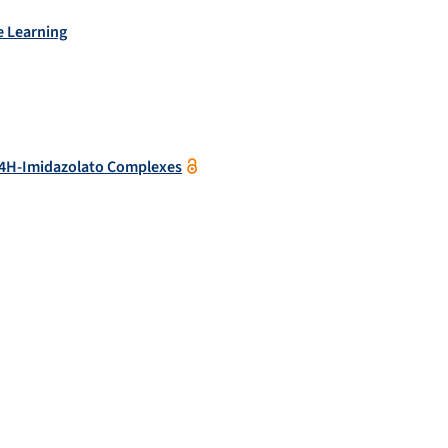
e Learning
) 4H-Imidazolato Complexes