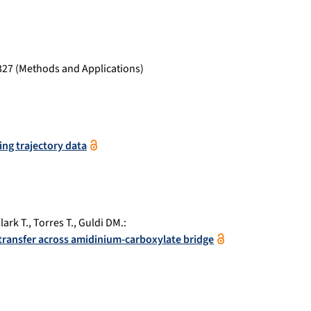
327
(Methods and Applications)
ping trajectory data
lark T.
,
Torres T.
,
Guldi DM.
:
 transfer across amidinium-carboxylate bridge