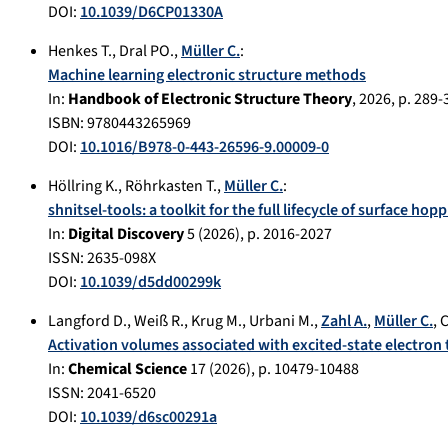
DOI:
10.1039/D6CP01330A
Henkes T.
,
Dral PO.
,
Müller C.
:
Machine learning electronic structure methods
In:
Handbook of Electronic Structure Theory
,
2026
, p.
289-
ISBN: 9780443265969
DOI:
10.1016/B978-0-443-26596-9.00009-0
Höllring K.
,
Röhrkasten T.
,
Müller C.
:
shnitsel-tools: a toolkit for the full lifecycle of surface hop
In:
Digital Discovery
5
(
2026
), p.
2016-2027
ISSN: 2635-098X
DOI:
10.1039/d5dd00299k
Langford D.
,
Weiß R.
,
Krug M.
,
Urbani M.
,
Zahl A.
,
Müller C.
,
C
Activation volumes associated with excited-state electron
In:
Chemical Science
17
(
2026
), p.
10479-10488
ISSN: 2041-6520
DOI:
10.1039/d6sc00291a