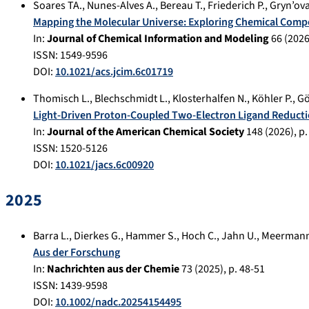
Soares TA.
,
Nunes-Alves A.
,
Bereau T.
,
Friederich P.
,
Gryn’ova
Mapping the Molecular Universe: Exploring Chemical Comp
In:
Journal of Chemical Information and Modeling
66
(
202
ISSN: 1549-9596
DOI:
10.1021/acs.jcim.6c01719
Thomisch L.
,
Blechschmidt L.
,
Klosterhalfen N.
,
Köhler P.
,
Gö
Light-Driven Proton-Coupled Two-Electron Ligand Reducti
In:
Journal of the American Chemical Society
148
(
2026
), p
ISSN: 1520-5126
DOI:
10.1021/jacs.6c00920
2025
Barra L.
,
Dierkes G.
,
Hammer S.
,
Hoch C.
,
Jahn U.
,
Meermann
Aus der Forschung
In:
Nachrichten aus der Chemie
73
(
2025
), p.
48-51
ISSN: 1439-9598
DOI:
10.1002/nadc.20254154495