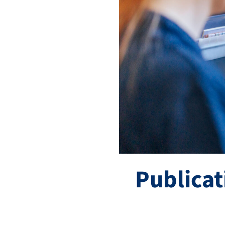
Publicat