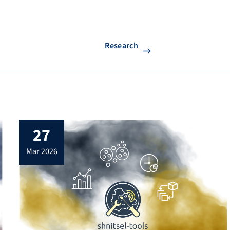
Research
27
mar 2026