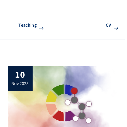
Teaching
CV
10
nov 2025