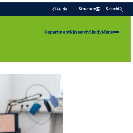
Structure
Search
FAU.de
Department
Research
Study
Menu