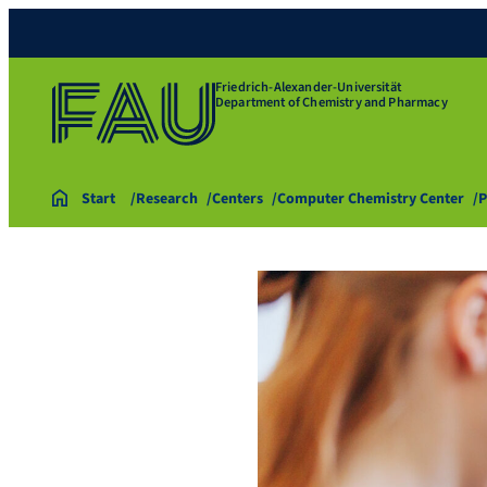
Friedrich-Alexander-Universität
Department of Chemistry and Pharmacy
Start
Research
Centers
Computer Chemistry Center
P