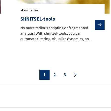
ak-mueller
SHNITSEL-tools
No more tedious scripting or fragmented analysis! With
No more tedious scripting or fragmented
analysis! With shnitsel-tools, you can
arylethenes form different photoproducts upon irradiation.
automate filtering, visualize dynamics, and
uncover excited-state mechanisms across
multiple molecules.
1
2
3