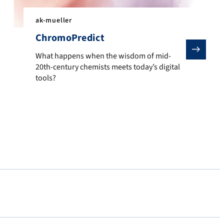
ak-mueller
ChromoPredict
What happens when the wisdom of mid-20th-century chem
 shnitsel-tools, you can automate filtering, visualize dynamics, a
What happens when the wisdom of mid-
20th-century chemists meets today’s digital
tools?