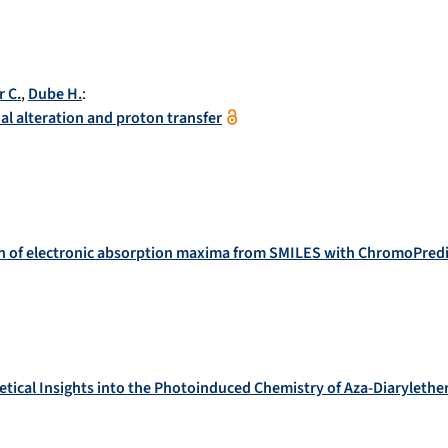
r C.
,
Dube H.
:
l alteration and proton transfer
n of electronic absorption maxima from SMILES with ChromoPredi
etical Insights into the Photoinduced Chemistry of Aza-Diarylethe