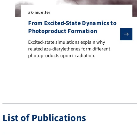
ak-mueller
From Excited-State Dynamics to
Photoproduct Formation
Excited-state simulations explain why related aza-di
Excited-state simulations explain why
related aza-diarylethenes form different
photoproducts upon irradiation.
List of Publications