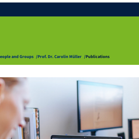
eople and Groups
Prof. Dr. Carolin Müller
Publications