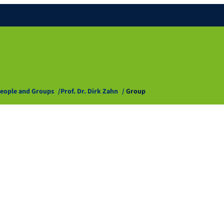
eople and Groups
Prof. Dr. Dirk Zahn
Group