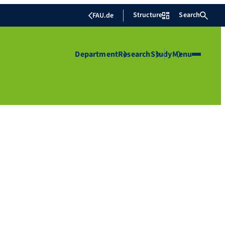
Structure
Search
FAU.de
Department
Research
Study
Menu