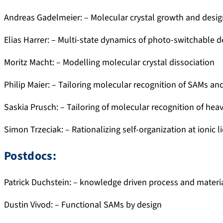
Andreas Gadelmeier: – Molecular crystal growth and desi
Elias Harrer: – Multi-state dynamics of photo-switchable d
Moritz Macht: – Modelling molecular crystal dissociation
Philip Maier: – Tailoring molecular recognition of SAMs and
Saskia Prusch: – Tailoring of molecular recognition of hea
Simon Trzeciak: – Rationalizing self-organization at ionic 
Postdocs:
Patrick Duchstein: – knowledge driven process and materi
Dustin Vivod: – Functional SAMs by design