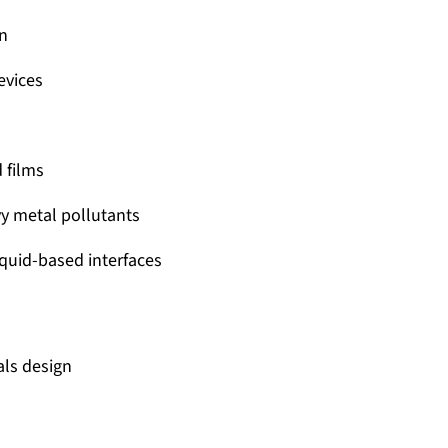
gn
evices
 films
vy metal pollutants
liquid-based interfaces
als design