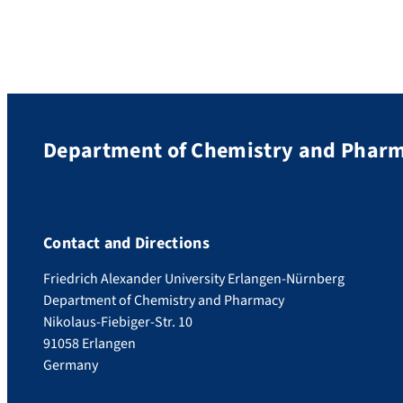
Department of Chemistry and Phar
Contact and Directions
Friedrich Alexander University Erlangen-Nürnberg
Department of Chemistry and Pharmacy
Nikolaus-Fiebiger-Str. 10
91058 Erlangen
Germany