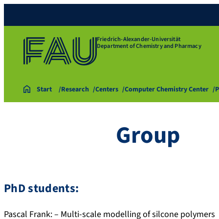
Friedrich-Alexander-Universität
Department of Chemistry and Pharmacy
Start
Research
Centers
Computer Chemistry Center
P
Group
PhD students:
Pascal Frank: – Multi-scale modelling of silcone polymers