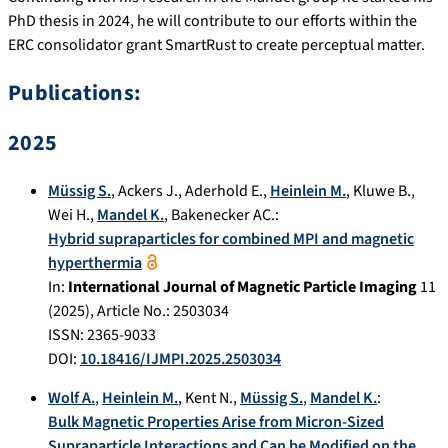
PhD thesis in 2024, he will contribute to our efforts within the
ERC consolidator grant SmartRust to create perceptual matter.
Publications:
2025
Müssig S.
,
Ackers J.
,
Aderhold E.
,
Heinlein M.
,
Kluwe B.
,
Wei H.
,
Mandel K.
,
Bakenecker AC.
:
Hybrid supraparticles for combined MPI and magnetic
hyperthermia
In:
International Journal of Magnetic Particle Imaging
11
(
2025
), Article No.:
2503034
ISSN: 2365-9033
DOI:
10.18416/IJMPI.2025.2503034
Wolf A.
,
Heinlein M.
,
Kent N.
,
Müssig S.
,
Mandel K.
:
Bulk Magnetic Properties Arise from Micron‐Sized
Supraparticle Interactions and Can be Modified on the