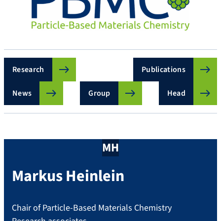
Research
Publications
News
Group
Head
MH
Markus
Heinlein
Chair of Particle-Based Materials Chemistry