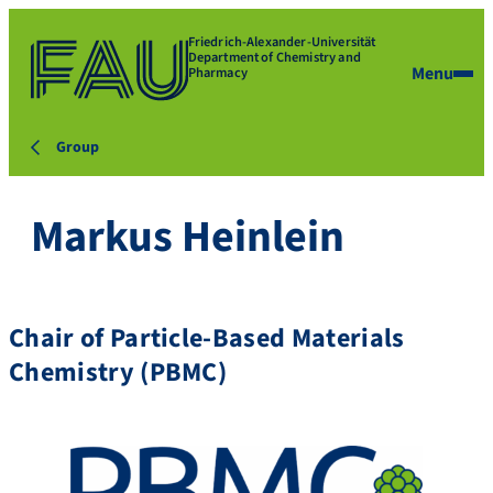
Friedrich-Alexander-Universität
Department of Chemistry and
Menu
Pharmacy
Group
Markus Heinlein
Chair of Particle-Based Materials
Chemistry (PBMC)