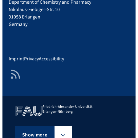
Department of Chemistry and Pharmacy
Nikolaus-Fiebiger-Str. 10
91058 Erlangen
Germany
Imprint
Privacy
Accessibility
RSS Feed
Friedrich-Alexander-Universität
Erlangen-Nürnberg
Show more