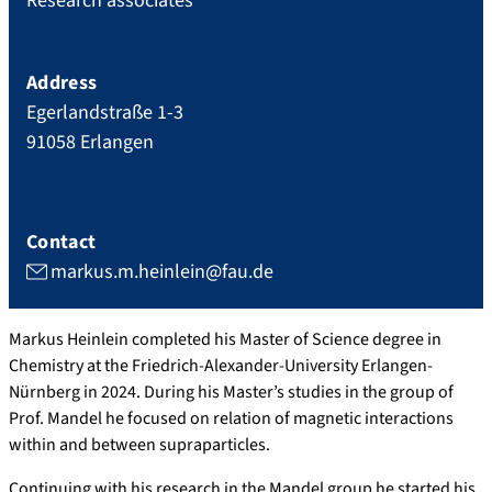
Research associates
Address
Egerlandstraße 1-3
91058
Erlangen
Contact
markus.m.heinlein@fau.de
Markus Heinlein completed his Master of Science degree in
Chemistry at the Friedrich-Alexander-University Erlangen-
Nürnberg in 2024. During his Master’s studies in the group of
Prof. Mandel he focused on relation of magnetic interactions
within and between supraparticles.
Continuing with his research in the Mandel group he started his