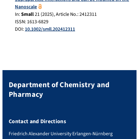
Nanoscale
In:
Small
21
(
2025
), Article No.:
2412311
ISSN: 1613-6829
DOI:
10.1002/smll.202412311
Department of Chemistry and
Pharmacy
Contact and Directions
Friedrich Alexander University Erlangen-Nürnberg