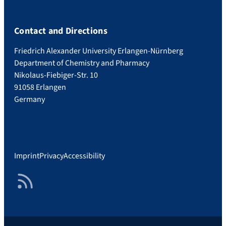
Contact and Directions
Friedrich Alexander University Erlangen-Nürnberg
Department of Chemistry and Pharmacy
Nikolaus-Fiebiger-Str. 10
91058 Erlangen
Germany
Imprint
Privacy
Accessibility
RSS Feed