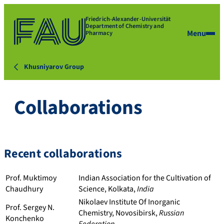
Friedrich-Alexander-Universität
Department of Chemistry and
Menu
Pharmacy
Khusniyarov Group
Collaborations
Recent collaborations
Prof. Muktimoy
Indian Association for the Cultivation of
Chaudhury
Science, Kolkata,
India
Nikolaev Institute Of Inorganic
Prof. Sergey N.
Chemistry, Novosibirsk,
Russian
Konchenko