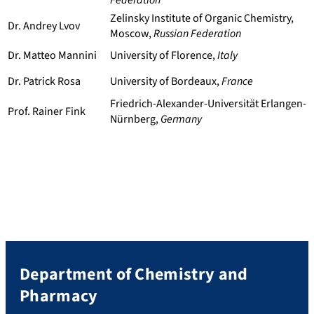
Federation
Zelinsky Institute of Organic Chemistry,
Dr. Andrey Lvov
Moscow,
Russian Federation
Dr. Matteo Mannini
University of Florence,
Italy
Dr. Patrick Rosa
University of Bordeaux,
France
Friedrich-Alexander-Universität Erlangen-
Prof. Rainer Fink
Nürnberg,
Germany
Department of Chemistry and
Pharmacy