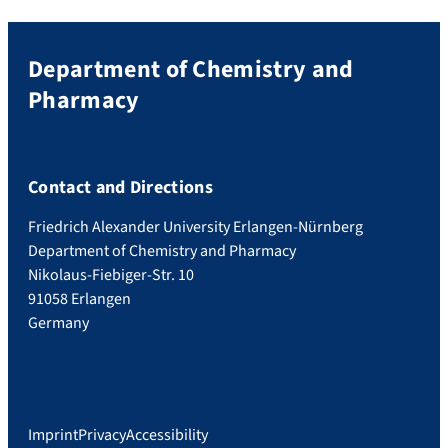
Department of Chemistry and
Pharmacy
Contact and Directions
Friedrich Alexander University Erlangen-Nürnberg
Department of Chemistry and Pharmacy
Nikolaus-Fiebiger-Str. 10
91058 Erlangen
Germany
Imprint
Privacy
Accessibility