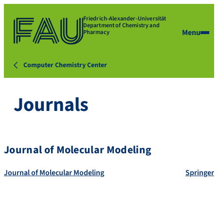
Friedrich-Alexander-Universität
Department of Chemistry and
Menu
Pharmacy
Computer Chemistry Center
Journals
Journal of Molecular Modeling
Journal of Molecular Modeling
Springer