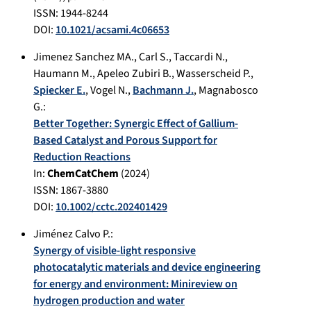
ISSN: 1944-8244
DOI:
10.1021/acsami.4c06653
Jimenez Sanchez MA.
,
Carl S.
,
Taccardi N.
,
Haumann M.
,
Apeleo Zubiri B.
,
Wasserscheid P.
,
Spiecker E.
,
Vogel N.
,
Bachmann J.
,
Magnabosco
G.
:
Better Together: Synergic Effect of Gallium‐
Based Catalyst and Porous Support for
Reduction Reactions
In:
ChemCatChem
(
2024
)
ISSN: 1867-3880
DOI:
10.1002/cctc.202401429
Jiménez Calvo P.
:
Synergy of visible-light responsive
photocatalytic materials and device engineering
for energy and environment: Minireview on
hydrogen production and water