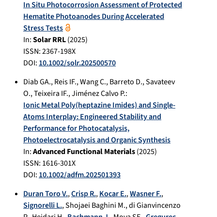
In Situ Photocorrosion Assessment of Protected
Hematite Photoanodes During Accelerated
Stress Tests
In:
Solar RRL
(
2025
)
ISSN: 2367-198X
DOI:
10.1002/solr.202500570
Diab GA.
,
Reis IF.
,
Wang C.
,
Barreto D.
,
Savateev
O.
,
Teixeira IF.
,
Jiménez Calvo P.
:
Ionic Metal Poly(heptazine Imides) and Single-
Atoms Interplay: Engineered Stability and
Performance for Photocatalysis,
Photoelectrocatalysis and Organic Synthesis
In:
Advanced Functional Materials
(
2025
)
ISSN: 1616-301X
DOI:
10.1002/adfm.202501393
Duran Toro V.
,
Crisp R.
,
Kocar E.
,
Wasner F.
,
Signorelli L.
,
Shojaei Baghini M.
,
di Gianvincenzo