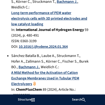
S.
,
Körner C.
,
Struckmann T.
,
Bachmann J.
,
Weidlich C.
:
Long-term performance of PEM water
electrolysis cells with 3D printed electrodes and
low catalyst loading
In:
International Journal of Hydrogen Energy
59
(
2024
), p.
480-491
ISSN: 0360-3199
DOI:
10.1016/j.ijhydene.2024.01.364
Sánchez Batalla B.
,
Laube A.
,
Struckmann T.
,
Hofer A.
,
Zallmann S.
,
Körner C.
,
Fischer S.
,
Burek
BO.
,
Bachmann J.
,
Weidlich C.
:
A Mild Method for the Activation of Cation
Exchange Membranes Used in Tubular PEM
Electrolyzers
In:
ChemPlusChem
89
(
2024
), Article No.:
e202300735
Structure
Search
ISSN: 2192-6506