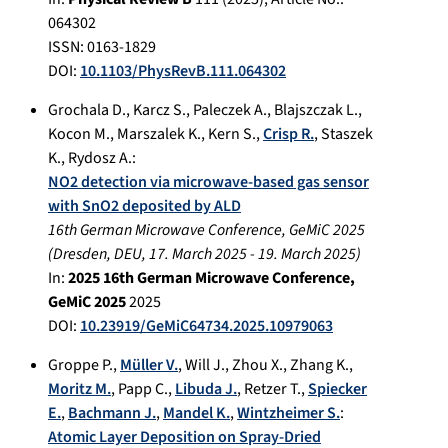
064302
ISSN: 0163-1829
DOI:
10.1103/PhysRevB.111.064302
Grochala D.
,
Karcz S.
,
Paleczek A.
,
Blajszczak L.
,
Kocon M.
,
Marszalek K.
,
Kern S.
,
Crisp R.
,
Staszek
K.
,
Rydosz A.
:
NO2 detection via microwave-based gas sensor
with SnO2 deposited by ALD
16th German Microwave Conference, GeMiC 2025
(
Dresden, DEU
,
17. March 2025
-
19. March 2025
)
In:
2025 16th German Microwave Conference,
GeMiC 2025
2025
DOI:
10.23919/GeMiC64734.2025.10979063
Groppe P.
,
Müller V.
,
Will J.
,
Zhou X.
,
Zhang K.
,
Moritz M.
,
Papp C.
,
Libuda J.
,
Retzer T.
,
Spiecker
E.
,
Bachmann J.
,
Mandel K.
,
Wintzheimer S.
:
Atomic Layer Deposition on Spray-Dried