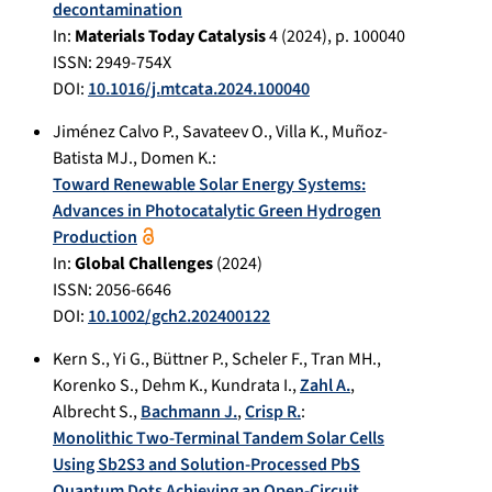
decontamination
In:
Materials Today Catalysis
4
(
2024
), p.
100040
ISSN: 2949-754X
DOI:
10.1016/j.mtcata.2024.100040
Jiménez Calvo P.
,
Savateev O.
,
Villa K.
,
Muñoz-
Batista MJ.
,
Domen K.
:
Toward Renewable Solar Energy Systems:
Advances in Photocatalytic Green Hydrogen
Production
In:
Global Challenges
(
2024
)
ISSN: 2056-6646
DOI:
10.1002/gch2.202400122
Kern S.
,
Yi G.
,
Büttner P.
,
Scheler F.
,
Tran MH.
,
Korenko S.
,
Dehm K.
,
Kundrata I.
,
Zahl A.
,
Albrecht S.
,
Bachmann J.
,
Crisp R.
:
Monolithic Two-Terminal Tandem Solar Cells
Using Sb2S3 and Solution-Processed PbS
Quantum Dots Achieving an Open-Circuit