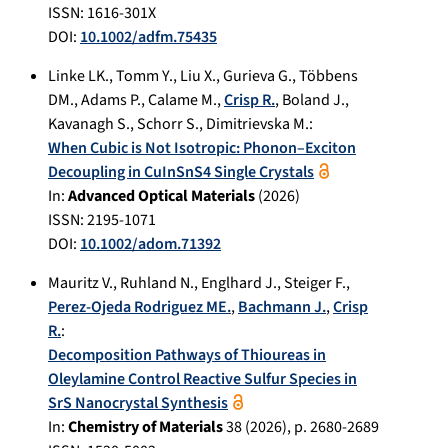
ISSN: 1616-301X
DOI:
10.1002/adfm.75435
Linke LK.
,
Tomm Y.
,
Liu X.
,
Gurieva G.
,
Többens
DM.
,
Adams P.
,
Calame M.
,
Crisp R.
,
Boland J.
,
Kavanagh S.
,
Schorr S.
,
Dimitrievska M.
:
When Cubic is Not Isotropic: Phonon–Exciton
Decoupling in CuInSnS4 Single Crystals
In:
Advanced Optical Materials
(
2026
)
ISSN: 2195-1071
DOI:
10.1002/adom.71392
Mauritz V.
,
Ruhland N.
,
Englhard J.
,
Steiger F.
,
Perez-Ojeda Rodriguez ME.
,
Bachmann J.
,
Crisp
R.
:
Decomposition Pathways of Thioureas in
Oleylamine Control Reactive Sulfur Species in
SrS Nanocrystal Synthesis
In:
Chemistry of Materials
38
(
2026
), p.
2680-2689