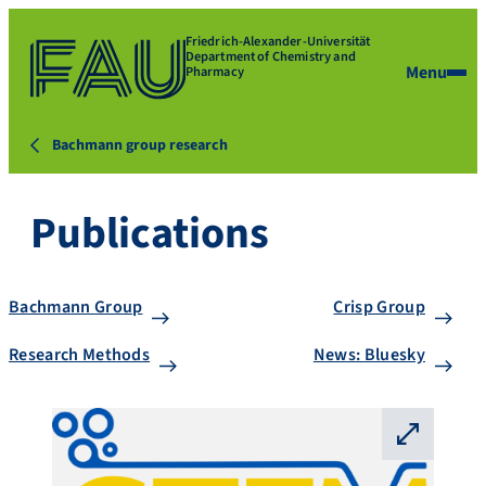
Friedrich-Alexander-Universität
Department of Chemistry and
Menu
Pharmacy
Bachmann group research
Publications
Bachmann Group
Crisp Group
Research Methods
News: Bluesky
⛶