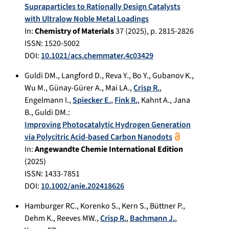
Supraparticles to Rationally Design Catalysts
with Ultralow Noble Metal Loadings
In:
Chemistry of Materials
37
(
2025
), p.
2815-2826
ISSN: 1520-5002
DOI:
10.1021/acs.chemmater.4c03429
Guldi DM.
,
Langford D.
,
Reva Y.
,
Bo Y.
,
Gubanov K.
,
Wu M.
,
Günay-Gürer A.
,
Mai LA.
,
Crisp R.
,
Engelmann I.
,
Spiecker E.
,
Fink R.
,
Kahnt A.
,
Jana
B.
,
Guldi DM.
:
Improving Photocatalytic Hydrogen Generation
via Polycitric Acid-based Carbon Nanodots
In:
Angewandte Chemie International Edition
(
2025
)
ISSN: 1433-7851
DOI:
10.1002/anie.202418626
Hamburger RC.
,
Korenko S.
,
Kern S.
,
Büttner P.
,
Dehm K.
,
Reeves MW.
,
Crisp R.
,
Bachmann J.
,