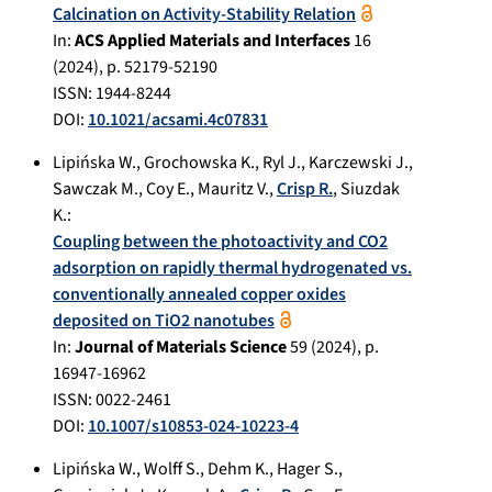
Calcination on Activity-Stability Relation
In:
ACS Applied Materials and Interfaces
16
(
2024
), p.
52179-52190
ISSN: 1944-8244
DOI:
10.1021/acsami.4c07831
Lipińska W.
,
Grochowska K.
,
Ryl J.
,
Karczewski J.
,
Sawczak M.
,
Coy E.
,
Mauritz V.
,
Crisp R.
,
Siuzdak
K.
:
Coupling between the photoactivity and CO2
adsorption on rapidly thermal hydrogenated vs.
conventionally annealed copper oxides
deposited on TiO2 nanotubes
In:
Journal of Materials Science
59
(
2024
), p.
16947-16962
ISSN: 0022-2461
DOI:
10.1007/s10853-024-10223-4
Lipińska W.
,
Wolff S.
,
Dehm K.
,
Hager S.
,