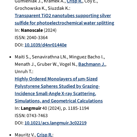
Gumieniak J.
,
Kramek A.
,
Crisp R.
,
Coy E.
,
Grochowska K.
,
Siuzdak K.
:
Transparent TiO2 nanotubes supporting silver
sulfide for photoelectrochemical water splitting
In:
Nanoscale
(
2024
)
ISSN: 2040-3364
DOI:
10.1039/d4nr01440e
Maiti S.
,
Senavirathna LN.
,
Minguez Bacho I.
,
Menath J.
,
Gruber W.
,
Vogel N.
,
Bachmann J.
,
Unruh T.
:
Highly Ordered Monolayers of μm-Sized
Polystyrene Spheres Studied by Grazing-
Incidence Small-Angle X-ray Scattering,
Simulations, and Geometrical Calculations
In:
Langmuir
40
(
2024
), p.
1185-1194
ISSN: 0743-7463
DOI:
10.1021/acs.langmuir.3c02219
Mauritz V.
,
Crisp R.
: