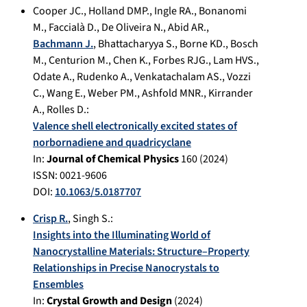
Cooper JC.
,
Holland DMP.
,
Ingle RA.
,
Bonanomi
M.
,
Faccialà D.
,
De Oliveira N.
,
Abid AR.
,
Bachmann J.
,
Bhattacharyya S.
,
Borne KD.
,
Bosch
M.
,
Centurion M.
,
Chen K.
,
Forbes RJG.
,
Lam HVS.
,
Odate A.
,
Rudenko A.
,
Venkatachalam AS.
,
Vozzi
C.
,
Wang E.
,
Weber PM.
,
Ashfold MNR.
,
Kirrander
A.
,
Rolles D.
:
Valence shell electronically excited states of
norbornadiene and quadricyclane
In:
Journal of Chemical Physics
160
(
2024
)
ISSN: 0021-9606
DOI:
10.1063/5.0187707
Crisp R.
,
Singh S.
:
Insights into the Illuminating World of
Nanocrystalline Materials: Structure–Property
Relationships in Precise Nanocrystals to
Ensembles
In:
Crystal Growth and Design
(
2024
)