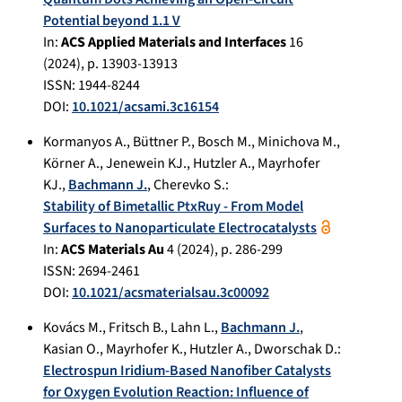
Potential beyond 1.1 V
In:
ACS Applied Materials and Interfaces
16
(
2024
), p.
13903-13913
ISSN: 1944-8244
DOI:
10.1021/acsami.3c16154
Kormanyos A.
,
Büttner P.
,
Bosch M.
,
Minichova M.
,
Körner A.
,
Jenewein KJ.
,
Hutzler A.
,
Mayrhofer
KJ.
,
Bachmann J.
,
Cherevko S.
:
Stability of Bimetallic PtxRuy - From Model
Surfaces to Nanoparticulate Electrocatalysts
In:
ACS Materials Au
4
(
2024
), p.
286-299
ISSN: 2694-2461
DOI:
10.1021/acsmaterialsau.3c00092
Kovács M.
,
Fritsch B.
,
Lahn L.
,
Bachmann J.
,
Kasian O.
,
Mayrhofer K.
,
Hutzler A.
,
Dworschak D.
:
Electrospun Iridium-Based Nanofiber Catalysts
for Oxygen Evolution Reaction: Influence of