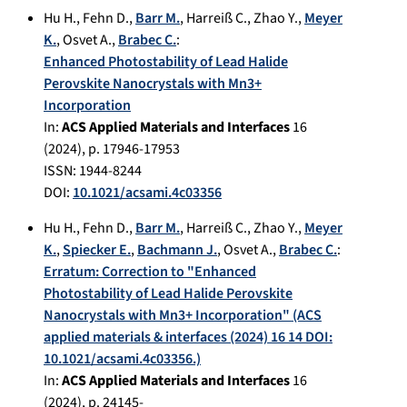
Hu H.
,
Fehn D.
,
Barr M.
,
Harreiß C.
,
Zhao Y.
,
Meyer
K.
,
Osvet A.
,
Brabec C.
:
Enhanced Photostability of Lead Halide
Perovskite Nanocrystals with Mn3+
Incorporation
In:
ACS Applied Materials and Interfaces
16
(
2024
), p.
17946-17953
ISSN: 1944-8244
DOI:
10.1021/acsami.4c03356
Hu H.
,
Fehn D.
,
Barr M.
,
Harreiß C.
,
Zhao Y.
,
Meyer
K.
,
Spiecker E.
,
Bachmann J.
,
Osvet A.
,
Brabec C.
:
Erratum: Correction to "Enhanced
Photostability of Lead Halide Perovskite
Nanocrystals with Mn3+ Incorporation" (ACS
applied materials & interfaces (2024) 16 14 DOI:
10.1021/acsami.4c03356.)
In:
ACS Applied Materials and Interfaces
16
(
2024
), p.
24145-