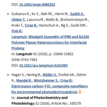
DOI:
10.1002/ange.9080202
Gubanov K.
,
Xu Z.
,
Nah RC.
,
Herm M.
,
Späth A.
,
Uhlein T.
,
Lazurca M.
,
Watts B.
,
Brzhezinskaya M.
,
Araki T.
,
Crisp R.
,
Hartschuh A.
,
Ng S.
,
Guldi DM.
,
Fink R.
:
Langmuir–Blodgett Assembly of PM6 and N2200
Polymer Planar Heterojunctions for Interfacial
Probing
In:
Langmuir
42
(
2026
), p.
15848-15862
ISSN: 0743-7463
DOI:
10.1021/acs.langmuir.6c01565
Hager S.
,
Herbig B.
,
Müller V.
,
Dreßel AK.
,
Dehm
K.
,
Mandel K.
,
Wintzheimer S.
,
Crisp R.
:
Electrospun carbon-TiO₂ composite nanofibers
for environmental photoelectrocatalysis
In:
Journal of Photochemistry and
Photobiology
32
(
2026
), Article No.:
100278