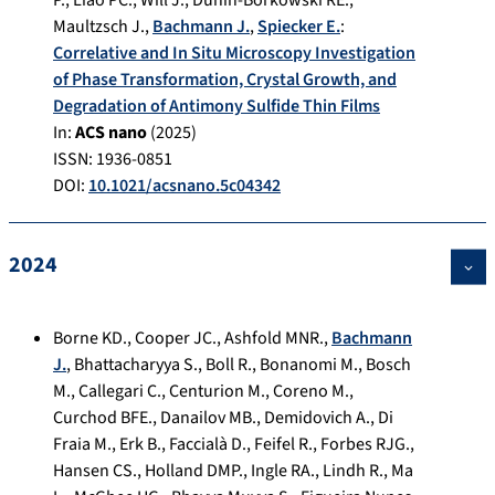
P.
,
Liao PC.
,
Will J.
,
Dunin-Borkowski RE.
,
Maultzsch J.
,
Bachmann J.
,
Spiecker E.
:
Correlative and In Situ Microscopy Investigation
of Phase Transformation, Crystal Growth, and
Degradation of Antimony Sulfide Thin Films
In:
ACS nano
(
2025
)
ISSN: 1936-0851
DOI:
10.1021/acsnano.5c04342
2024
Borne KD.
,
Cooper JC.
,
Ashfold MNR.
,
Bachmann
J.
,
Bhattacharyya S.
,
Boll R.
,
Bonanomi M.
,
Bosch
M.
,
Callegari C.
,
Centurion M.
,
Coreno M.
,
Curchod BFE.
,
Danailov MB.
,
Demidovich A.
,
Di
Fraia M.
,
Erk B.
,
Faccialà D.
,
Feifel R.
,
Forbes RJG.
,
Hansen CS.
,
Holland DMP.
,
Ingle RA.
,
Lindh R.
,
Ma