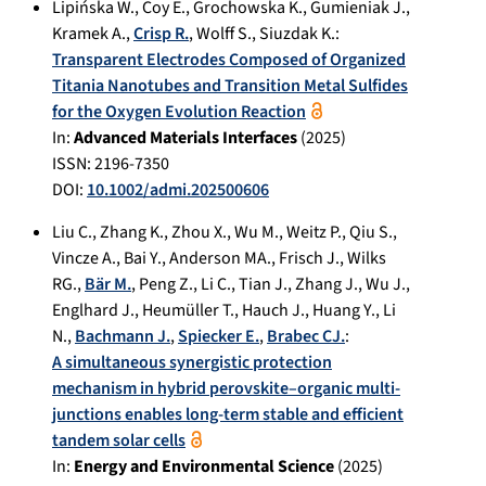
Lipińska W.
,
Coy E.
,
Grochowska K.
,
Gumieniak J.
,
Kramek A.
,
Crisp R.
,
Wolff S.
,
Siuzdak K.
:
Transparent Electrodes Composed of Organized
Titania Nanotubes and Transition Metal Sulfides
for the Oxygen Evolution Reaction
In:
Advanced Materials Interfaces
(
2025
)
ISSN: 2196-7350
DOI:
10.1002/admi.202500606
Liu C.
,
Zhang K.
,
Zhou X.
,
Wu M.
,
Weitz P.
,
Qiu S.
,
Vincze A.
,
Bai Y.
,
Anderson MA.
,
Frisch J.
,
Wilks
RG.
,
Bär M.
,
Peng Z.
,
Li C.
,
Tian J.
,
Zhang J.
,
Wu J.
,
Englhard J.
,
Heumüller T.
,
Hauch J.
,
Huang Y.
,
Li
N.
,
Bachmann J.
,
Spiecker E.
,
Brabec CJ.
:
A simultaneous synergistic protection
mechanism in hybrid perovskite–organic multi-
junctions enables long-term stable and efficient
tandem solar cells
In:
Energy and Environmental Science
(
2025
)