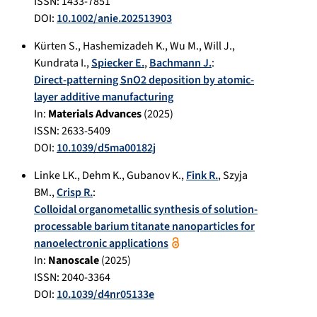
ISSN: 1433-7851
DOI:
10.1002/anie.202513903
Kürten S.
,
Hashemizadeh K.
,
Wu M.
,
Will J.
,
Kundrata I.
,
Spiecker E.
,
Bachmann J.
:
Direct-patterning SnO2 deposition by atomic-
layer additive manufacturing
In:
Materials Advances
(
2025
)
ISSN: 2633-5409
DOI:
10.1039/d5ma00182j
Linke LK.
,
Dehm K.
,
Gubanov K.
,
Fink R.
,
Szyja
BM.
,
Crisp R.
:
Colloidal organometallic synthesis of solution-
processable barium titanate nanoparticles for
nanoelectronic applications
In:
Nanoscale
(
2025
)
ISSN: 2040-3364
DOI:
10.1039/d4nr05133e