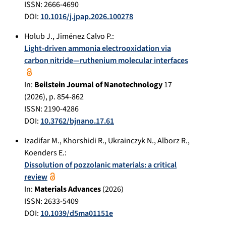
ISSN: 2666-4690
DOI:
10.1016/j.jpap.2026.100278
Holub J.
,
Jiménez Calvo P.
:
Light-driven ammonia electrooxidation via
carbon nitride—ruthenium molecular interfaces
In:
Beilstein Journal of Nanotechnology
17
(
2026
), p.
854-862
ISSN: 2190-4286
DOI:
10.3762/bjnano.17.61
Izadifar M.
,
Khorshidi R.
,
Ukrainczyk N.
,
Alborz R.
,
Koenders E.
:
Dissolution of pozzolanic materials: a critical
review
In:
Materials Advances
(
2026
)
ISSN: 2633-5409
DOI:
10.1039/d5ma01151e