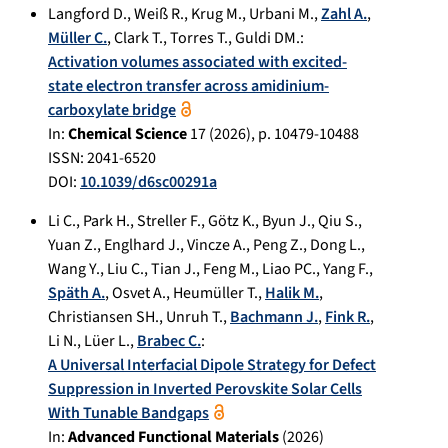
Langford D.
,
Weiß R.
,
Krug M.
,
Urbani M.
,
Zahl A.
,
Müller C.
,
Clark T.
,
Torres T.
,
Guldi DM.
:
Activation volumes associated with excited-
state electron transfer across amidinium-
carboxylate bridge
In:
Chemical Science
17
(
2026
), p.
10479-10488
ISSN: 2041-6520
DOI:
10.1039/d6sc00291a
Li C.
,
Park H.
,
Streller F.
,
Götz K.
,
Byun J.
,
Qiu S.
,
Yuan Z.
,
Englhard J.
,
Vincze A.
,
Peng Z.
,
Dong L.
,
Wang Y.
,
Liu C.
,
Tian J.
,
Feng M.
,
Liao PC.
,
Yang F.
,
Späth A.
,
Osvet A.
,
Heumüller T.
,
Halik M.
,
Christiansen SH.
,
Unruh T.
,
Bachmann J.
,
Fink R.
,
Li N.
,
Lüer L.
,
Brabec C.
:
A Universal Interfacial Dipole Strategy for Defect
Suppression in Inverted Perovskite Solar Cells
With Tunable Bandgaps
In:
Advanced Functional Materials
(
2026
)