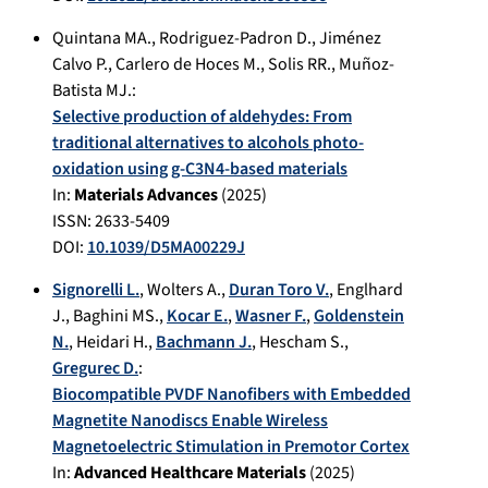
Quintana MA.
,
Rodriguez-Padron D.
,
Jiménez
Calvo P.
,
Carlero de Hoces M.
,
Solis RR.
,
Muñoz-
Batista MJ.
:
Selective production of aldehydes: From
traditional alternatives to alcohols photo-
oxidation using g-C3N4-based materials
In:
Materials Advances
(
2025
)
ISSN: 2633-5409
DOI:
10.1039/D5MA00229J
Signorelli L.
,
Wolters A.
,
Duran Toro V.
,
Englhard
J.
,
Baghini MS.
,
Kocar E.
,
Wasner F.
,
Goldenstein
N.
,
Heidari H.
,
Bachmann J.
,
Hescham S.
,
Gregurec D.
:
Biocompatible PVDF Nanofibers with Embedded
Magnetite Nanodiscs Enable Wireless
Magnetoelectric Stimulation in Premotor Cortex
In:
Advanced Healthcare Materials
(
2025
)