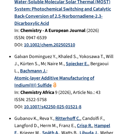
Water-Soluble Molecular Solar Thermal (MOST)
System: Photochemical Switching and Catalytic
Back-Conversion of 2,5-Norbornadiene-2,3-
Dicarboxylic Acid
In:
Chemistry - A European Journal
(
2026
)
ISSN: 0947-6539
DOI:
10.1002/chem.202502510
Galvan Dominguez Y.
,
Khaled S.
,
Yokosawa T.
,
Will
J.
,
Kürten S.
,
Mc Naire M.
,
Spiecker E.
,
Bergaoui
L.
,
Bachmann J.
:
Atomic-layer Additive Manufacturing of
Indium(III) Sulfide
In:
Chemistry Africa
9
(
2026
), Article No.:
43
ISSN: 2522-5758
DOI:
10.1007/s42250-025-01521-8
Gubanov K.
,
Reva Y.
,
Ritterhoff C.
,
Candolfi F.
,
Langford D.
,
Herm M.
,
Franz E.
,
Crisp R.
,
Hampel
F.
,
Krieger M.
,
Späth A.
,
Watts B.
,
Libuda J.
,
Weber