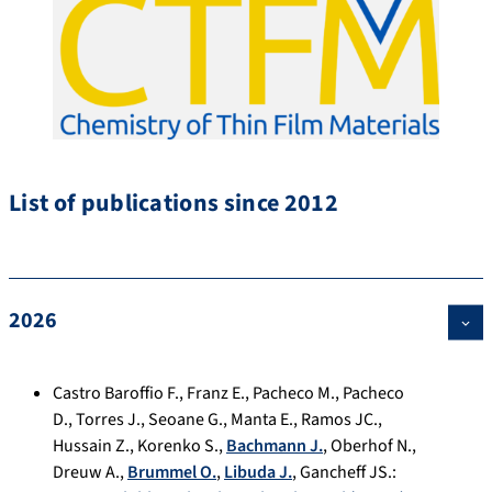
List of publications since 2012
2026
Castro Baroffio F.
,
Franz E.
,
Pacheco M.
,
Pacheco
D.
,
Torres J.
,
Seoane G.
,
Manta E.
,
Ramos JC.
,
Hussain Z.
,
Korenko S.
,
Bachmann J.
,
Oberhof N.
,
Dreuw A.
,
Brummel O.
,
Libuda J.
,
Gancheff JS.
: