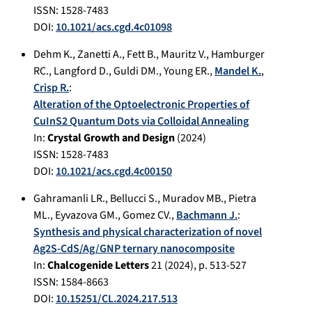
ISSN: 1528-7483
DOI:
10.1021/acs.cgd.4c01098
Dehm K.
,
Zanetti A.
,
Fett B.
,
Mauritz V.
,
Hamburger
RC.
,
Langford D.
,
Guldi DM.
,
Young ER.
,
Mandel K.
,
Crisp R.
:
Alteration of the Optoelectronic Properties of
CuInS2 Quantum Dots via Colloidal Annealing
In:
Crystal Growth and Design
(
2024
)
ISSN: 1528-7483
DOI:
10.1021/acs.cgd.4c00150
Gahramanli LR.
,
Bellucci S.
,
Muradov MB.
,
Pietra
ML.
,
Eyvazova GM.
,
Gomez CV.
,
Bachmann J.
:
Synthesis and physical characterization of novel
Ag2S-CdS/Ag/GNP ternary nanocomposite
In:
Chalcogenide Letters
21
(
2024
), p.
513-527
ISSN: 1584-8663
DOI:
10.15251/CL.2024.217.513