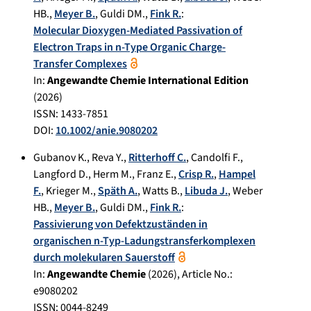
HB.
,
Meyer B.
,
Guldi DM.
,
Fink R.
:
Molecular Dioxygen-Mediated Passivation of
Electron Traps in n-Type Organic Charge-
Transfer Complexes
In:
Angewandte Chemie International Edition
(
2026
)
ISSN: 1433-7851
DOI:
10.1002/anie.9080202
Gubanov K.
,
Reva Y.
,
Ritterhoff C.
,
Candolfi F.
,
Langford D.
,
Herm M.
,
Franz E.
,
Crisp R.
,
Hampel
F.
,
Krieger M.
,
Späth A.
,
Watts B.
,
Libuda J.
,
Weber
HB.
,
Meyer B.
,
Guldi DM.
,
Fink R.
:
Passivierung von Defektzuständen in
organischen n‐Typ‐Ladungstransferkomplexen
durch molekularen Sauerstoff
In:
Angewandte Chemie
(
2026
), Article No.:
e9080202
ISSN: 0044-8249