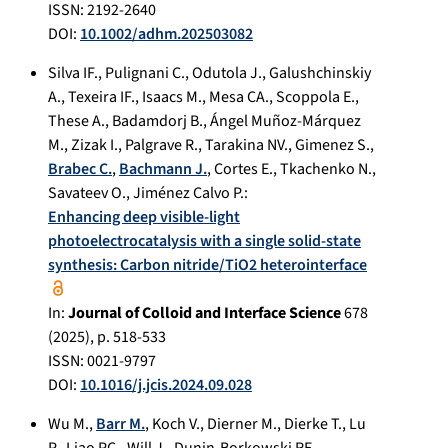
ISSN: 2192-2640
DOI:
10.1002/adhm.202503082
Silva IF.
,
Pulignani C.
,
Odutola J.
,
Galushchinskiy
A.
,
Texeira IF.
,
Isaacs M.
,
Mesa CA.
,
Scoppola E.
,
These A.
,
Badamdorj B.
,
Ángel Muñoz-Márquez
M.
,
Zizak I.
,
Palgrave R.
,
Tarakina NV.
,
Gimenez S.
,
Brabec C.
,
Bachmann J.
,
Cortes E.
,
Tkachenko N.
,
Savateev O.
,
Jiménez Calvo P.
:
Enhancing deep visible-light
photoelectrocatalysis with a single solid-state
synthesis: Carbon nitride/TiO2 heterointerface
In:
Journal of Colloid and Interface Science
678
(
2025
), p.
518-533
ISSN: 0021-9797
DOI:
10.1016/j.jcis.2024.09.028
Wu M.
,
Barr M.
,
Koch V.
,
Dierner M.
,
Dierke T.
,
Lu