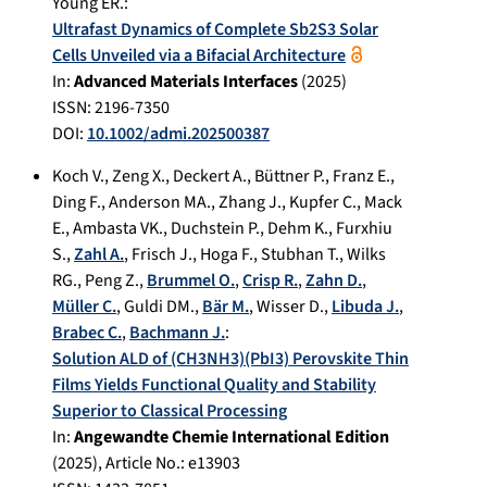
Young ER.
:
Ultrafast Dynamics of Complete Sb2S3 Solar
Cells Unveiled via a Bifacial Architecture
In:
Advanced Materials Interfaces
(
2025
)
ISSN: 2196-7350
DOI:
10.1002/admi.202500387
Koch V.
,
Zeng X.
,
Deckert A.
,
Büttner P.
,
Franz E.
,
Ding F.
,
Anderson MA.
,
Zhang J.
,
Kupfer C.
,
Mack
E.
,
Ambasta VK.
,
Duchstein P.
,
Dehm K.
,
Furxhiu
S.
,
Zahl A.
,
Frisch J.
,
Hoga F.
,
Stubhan T.
,
Wilks
RG.
,
Peng Z.
,
Brummel O.
,
Crisp R.
,
Zahn D.
,
Müller C.
,
Guldi DM.
,
Bär M.
,
Wisser D.
,
Libuda J.
,
Brabec C.
,
Bachmann J.
:
Solution ALD of (CH3NH3)(PbI3) Perovskite Thin
Films Yields Functional Quality and Stability
Superior to Classical Processing
In:
Angewandte Chemie International Edition
(
2025
), Article No.:
e13903