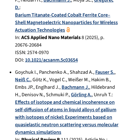
P.
,
Heidari H.
,
Bachmann J.
,
Moya SE.
,
Gregurec
D.
:
Barium Titanate-Coated Cobalt Ferrite Core–
Shell Magnetoelectric Nanoparticles for Wireless
Actuation Technologies
In:
ACS Applied Nano Materials
8
(
2025
), p.
20676-20684
ISSN: 2574-0970
DOI:
10.1021/acsanm.5c03654
Goychuk I.
,
Panchenko A.
,
Shahzad A.
,
Fauser S.
,
Neiß C.
,
Götz K.
,
Vogel C.
,
Weißer M.
,
Hakim B.
,
Embs JP.
,
Englhard J.
,
Bachmann J.
,
Hildebrand
H.
,
Denisov N.
,
Schmuki P.
,
Görling A.
,
Unruh T.
:
Effects of isotope and chemical incoherence on
self-diffusion of atoms in liquid alloys of gallium
with isotopes of nickel: Experiments based on
quasielastic neutron scattering versus molecular
dynamics simulations
In:
Physical Review B
111
(
2025
), Article No.: