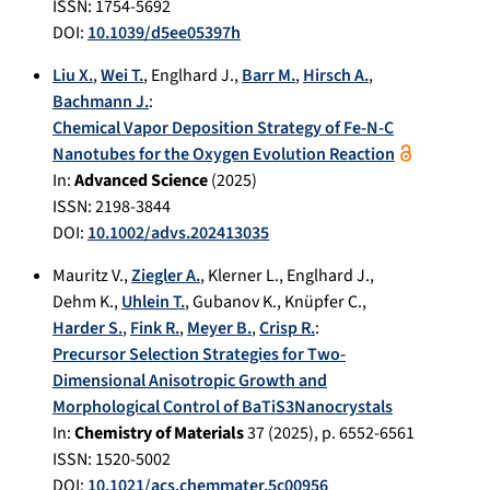
ISSN: 1754-5692
DOI:
10.1039/d5ee05397h
Liu X.
,
Wei T.
,
Englhard J.
,
Barr M.
,
Hirsch A.
,
Bachmann J.
:
Chemical Vapor Deposition Strategy of Fe-N-C
Nanotubes for the Oxygen Evolution Reaction
In:
Advanced Science
(
2025
)
ISSN: 2198-3844
DOI:
10.1002/advs.202413035
Mauritz V.
,
Ziegler A.
,
Klerner L.
,
Englhard J.
,
Dehm K.
,
Uhlein T.
,
Gubanov K.
,
Knüpfer C.
,
Harder S.
,
Fink R.
,
Meyer B.
,
Crisp R.
:
Precursor Selection Strategies for Two-
Dimensional Anisotropic Growth and
Morphological Control of BaTiS3Nanocrystals
In:
Chemistry of Materials
37
(
2025
), p.
6552-6561
ISSN: 1520-5002
DOI:
10.1021/acs.chemmater.5c00956