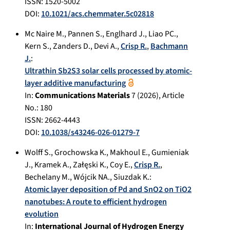
ISSN: 1520-5002
DOI:
10.1021/acs.chemmater.5c02818
Mc Naire M.
,
Pannen S.
,
Englhard J.
,
Liao PC.
,
Kern S.
,
Zanders D.
,
Devi A.
,
Crisp R.
,
Bachmann
J.
:
Ultrathin Sb2S3 solar cells processed by atomic-
layer additive manufacturing
In:
Communications Materials
7
(
2026
), Article
No.:
180
ISSN: 2662-4443
DOI:
10.1038/s43246-026-01279-7
Wolff S.
,
Grochowska K.
,
Makhoul E.
,
Gumieniak
J.
,
Kramek A.
,
Załęski K.
,
Coy E.
,
Crisp R.
,
Bechelany M.
,
Wójcik NA.
,
Siuzdak K.
:
Atomic layer deposition of Pd and SnO2 on TiO2
nanotubes: A route to efficient hydrogen
evolution
In:
International Journal of Hydrogen Energy