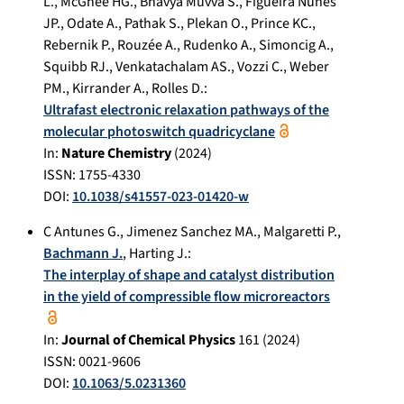
L.
,
McGhee HG.
,
Bhavya Muvva S.
,
Figueira Nunes
JP.
,
Odate A.
,
Pathak S.
,
Plekan O.
,
Prince KC.
,
Rebernik P.
,
Rouzée A.
,
Rudenko A.
,
Simoncig A.
,
Squibb RJ.
,
Venkatachalam AS.
,
Vozzi C.
,
Weber
PM.
,
Kirrander A.
,
Rolles D.
:
Ultrafast electronic relaxation pathways of the
molecular photoswitch quadricyclane
In:
Nature Chemistry
(
2024
)
ISSN: 1755-4330
DOI:
10.1038/s41557-023-01420-w
C Antunes G.
,
Jimenez Sanchez MA.
,
Malgaretti P.
,
Bachmann J.
,
Harting J.
:
The interplay of shape and catalyst distribution
in the yield of compressible flow microreactors
In:
Journal of Chemical Physics
161
(
2024
)
ISSN: 0021-9606
DOI:
10.1063/5.0231360