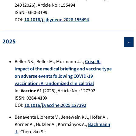
240
(
2026
), Article No.:
155494
ISSN: 0360-3199
DOI:
10.1016/j.ijhydene.2026.155494
2025
Beller NS.
,
Beller M.
,
Murmann JJ.
,
Crisp R.
:
Impact of the medical briefing and vaccine type
on adverse events following COVID-19
vaccination: A randomized clinical trial
In:
Vaccine
61
(
2025
), Article No.:
127392
ISSN: 0264-410X
DOI:
10.1016/j.vaccine.2025.127392
Benavente Llorente V.
,
Jenewein KJ.
,
Hofer A.
,
Körner A.
,
Hutzler A.
,
Kormányos A.
,
Bachmann
J.
,
Cherevko S.
: