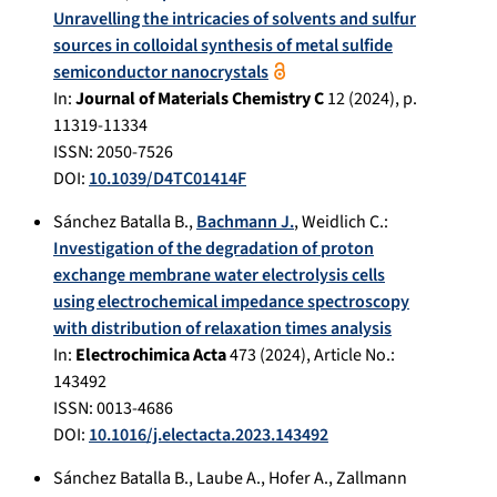
Unravelling the intricacies of solvents and sulfur
sources in colloidal synthesis of metal sulfide
semiconductor nanocrystals
In:
Journal of Materials Chemistry C
12
(
2024
), p.
11319-11334
ISSN: 2050-7526
DOI:
10.1039/D4TC01414F
Sánchez Batalla B.
,
Bachmann J.
,
Weidlich C.
:
Investigation of the degradation of proton
exchange membrane water electrolysis cells
using electrochemical impedance spectroscopy
with distribution of relaxation times analysis
In:
Electrochimica Acta
473
(
2024
), Article No.:
143492
ISSN: 0013-4686
DOI:
10.1016/j.electacta.2023.143492
Sánchez Batalla B.
,
Laube A.
,
Hofer A.
,
Zallmann