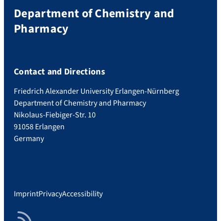
Department of Chemistry and
Pharmacy
Contact and Directions
Friedrich Alexander University Erlangen-Nürnberg
Department of Chemistry and Pharmacy
Nikolaus-Fiebiger-Str. 10
91058 Erlangen
Germany
Imprint
Privacy
Accessibility
RSS Feed