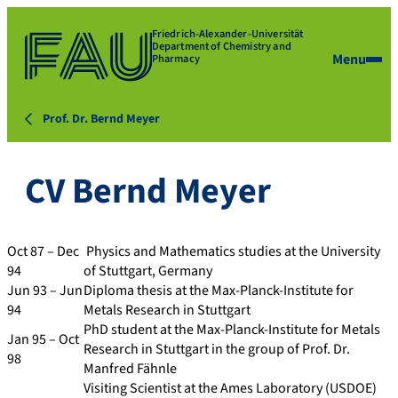
Friedrich-Alexander-Universität
Department of Chemistry and
Menu
Pharmacy
Prof. Dr. Bernd Meyer
CV Bernd Meyer
Oct 87 – Dec
Physics and Mathematics studies at the University
94
of Stuttgart, Germany
Jun 93 – Jun
Diploma thesis at the Max-Planck-Institute for
94
Metals Research in Stuttgart
PhD student at the Max-Planck-Institute for Metals
Jan 95 – Oct
Research in Stuttgart in the group of Prof. Dr.
98
Manfred Fähnle
Visiting Scientist at the Ames Laboratory (USDOE)