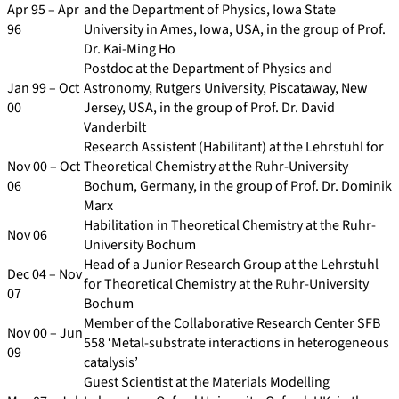
Apr 95 – Apr
and the Department of Physics, Iowa State
96
University in Ames, Iowa, USA, in the group of Prof.
Dr. Kai-Ming Ho
Postdoc at the Department of Physics and
Jan 99 – Oct
Astronomy, Rutgers University, Piscataway, New
00
Jersey, USA, in the group of Prof. Dr. David
Vanderbilt
Research Assistent (Habilitant) at the Lehrstuhl for
Nov 00 – Oct
Theoretical Chemistry at the Ruhr-University
06
Bochum, Germany, in the group of Prof. Dr. Dominik
Marx
Habilitation in Theoretical Chemistry at the Ruhr-
Nov 06
University Bochum
Head of a Junior Research Group at the Lehrstuhl
Dec 04 – Nov
for Theoretical Chemistry at the Ruhr-University
07
Bochum
Member of the Collaborative Research Center SFB
Nov 00 – Jun
558 ‘Metal-substrate interactions in heterogeneous
09
catalysis’
Guest Scientist at the Materials Modelling