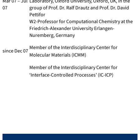
Mar 07 – Jul
Laboratory, Oxford University, Oxford, UK, in the
07
group of Prof. Dr. Ralf Drautz and Prof. Dr. David
Pettifor
W2-Professor for Computational Chemistry at the
Friedrich-Alexander University Erlangen-
Nuremberg, Germany
Member of the Interdisciplinary Center for
since Dec 07
Molecular Materials (ICMM)
Member of the Interdisciplinary Center for
‘Interface-Controlled Processes’ (IC-ICP)