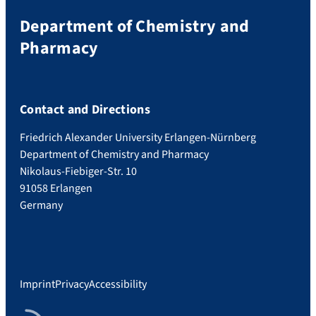
1
d
2
Department of Chemistry and
e
Pharmacy
Contact and Directions
Friedrich Alexander University Erlangen-Nürnberg
Department of Chemistry and Pharmacy
Nikolaus-Fiebiger-Str. 10
91058 Erlangen
Germany
Imprint
Privacy
Accessibility
RSS Feed