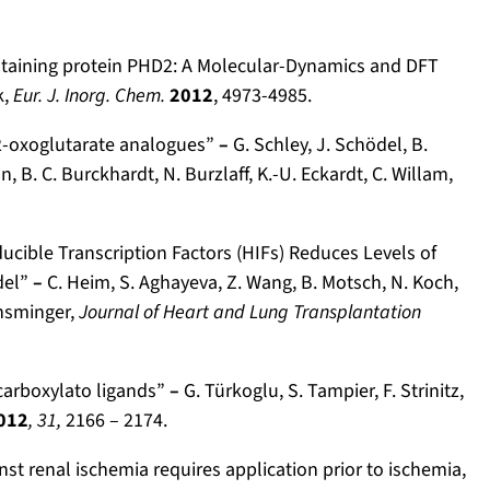
ontaining protein PHD2: A Molecular-Dynamics and DFT
k,
Eur. J. Inorg. Chem.
2012
, 4973-4985.
y 2-oxoglutarate analogues”
–
G. Schley, J. Schödel, B.
, B. C. Burckhardt, N. Burzlaff, K.-U. Eckardt, C. Willam,
ucible Transcription Factors (HIFs) Reduces Levels of
odel”
–
C. Heim, S. Aghayeva, Z. Wang, B. Motsch, N. Koch,
Ensminger,
Journal of Heart and Lung Transplantation
ar­boxy­lato ligands”
–
G. Türkoglu, S. Tampier, F. Strinitz,
012
, 31,
2166 – 2174.
inst renal ischemia requires application prior to ischemia,