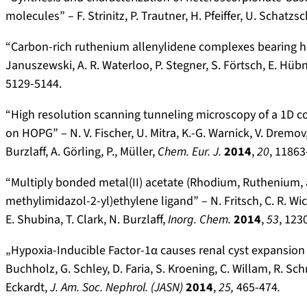
molecules” – F. Strinitz, P. Trautner, H. Pfeiffer, U. Schatzs
“Carbon-rich ruthenium allenylidene complexes bearing hete
Januszewski, A. R. Waterloo, P. Stegner, S. Förtsch, E. Hübne
5129-5144.
“High resolution scanning tunneling microscopy of a 1D 
on HOPG” – N. V. Fischer, U. Mitra, K.-G. Warnick, V. Dremov,
Burzlaff, A. Görling, P., Müller,
Chem. Eur. J.
2014
,
20
, 11863
“Multiply bonded metal(II) acetate (Rhodium, Ruthenium,
methylimidazol-2-yl)ethylene ligand” – N. Fritsch, C. R. Wic
E. Shubina, T. Clark, N. Burzlaff,
I
norg. Chem.
2014
,
53
, 123
„Hypoxia-Inducible Factor-1α causes renal cyst expansion 
Buchholz, G. Schley, D. Faria, S. Kroening, C. Willam, R. Sch
Eckardt,
J. Am. Soc.
Nephrol. (JASN)
2014
,
25,
465-474
.