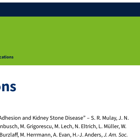
cations
ons
Adhesion and Kidney Stone Disease” – S. R. Mulay, J. N.
nbusch, M. Grigorescu, M. Lech, N. Eltrich, L. Müller, W.
. Burzlaff, M. Herrmann, A. Evan, H.-J. Anders,
J. Am. Soc.