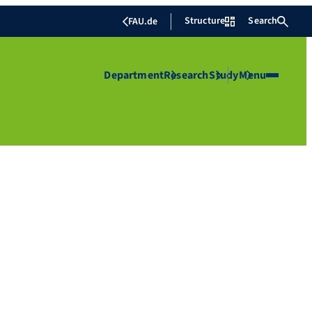
Structure
Search
FAU.de
Department
Research
Study
Menu