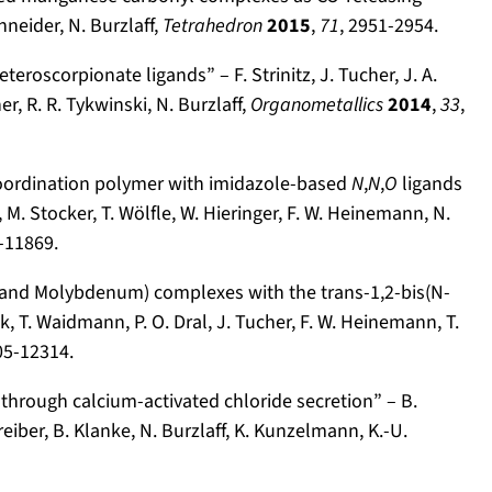
chneider, N. Burzlaff,
Tetrahedron
2015
,
71
, 2951-2954.
roscorpionate ligands” – F. Strinitz, J. Tucher, J. A.
r, R. R. Tykwinski, N. Burzlaff,
Organometallics
2014
,
33
,
coordination polymer with imidazole-based
N
,
N
,
O
ligands
 M. Stocker, T. Wölfle, W. Hieringer, F. W. Heinemann, N.
-11869.
 and Molybdenum) complexes with the trans-1,2-bis(N-
k, T. Waidmann, P. O. Dral, J. Tucher, F. W. Heinemann, T.
05-12314.
through calcium-activated chloride secretion” – B.
reiber, B. Klanke, N. Burzlaff, K. Kunzelmann, K.-U.