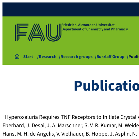
Friedrich-Alexander-Universität
Department of Chemistry and Pharmacy
Start
Research
Research groups
Burzlaff Group
Publi
Publicati
“Hyperoxaluria Requires TNF Receptors to Initiate Crystal 
Eberhard, J. Desai, J. A. Marschner, S. V. R. Kumar, M. Weide
Hans, M. H. de Angelis, V. Vielhauer, B. Hoppe, J. Asplin, N