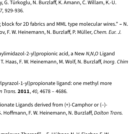
 G. Türkoglu, N. Burzlaff, K. Amann, C. Willam, K.-U.
7,
929-936
.
ng block for 2D fabrics and MML type molecular wires.”
–
N.
mov, F. W. Heinemann, N. Burzlaff, P. Müller,
Chem. Eur. J.
nylimidazol-2-yl)propionic acid, a New
N
,
N
,
O
Ligand
 T. Haas, F. W. Heinemann, M. Wolf, N. Burzlaff,
Inorg. Chim
ylpyrazol-1-yl)propionate ligand: one methyl more
n Trans.
2011
,
40,
4678 – 4686
.
ionate Ligands derived from (+)-Camphor or (–)-
, S. Hoffmann, F. W. Heinemann, N. Burzlaff,
Dalton Trans.