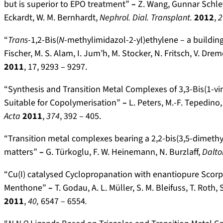
but is superior to EPO treatment”
–
Z. Wang, Gunnar Schley,
Eckardt, W. M. Bernhardt,
Nephrol. Dial. Transplant.
2012
,
2
“
Trans
-1,2-Bis(
N
-methy­limidazol-2-yl)­ethylene – a buildi
Fischer, M. S. Alam, I. Jum’h, M. Stocker, N. Fritsch, V. Dre
2011
, 17, 9293 – 9297.
“Synthesis and Transition Metal Complexes of 3,3-Bis(1-vi
Suitable for Copolymerisation”
–
L. Peters, M.-F. Tepedino,
Acta
2011
,
374
, 392 – 405.
“Transition metal complexes bearing a 2,2-bis(3,5-dimeth
matters”
–
G. Türkoglu, F. W. Heinemann, N. Burzlaff,
Dalto
“Cu(I) catalysed Cyclopropanation with enantiopure Scorp
Menthone”
–
T. Godau, A. L. Müller, S. M. Bleifuss, T. Roth
2011
,
40,
6547 – 6554
.