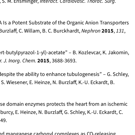
, S. M. Ensminger,
Interact. Cardiovasc. Thorac. Surg.
A Is a Potent Substrate of the Organic Anion Transporters
Burzlaff, C. Willam, B. C. Burckhardt,
Nephron
2015
,
131
,
t-butylpyrazol-1-yl)-acetate” – B. Kozlevcar, K. Jakomin,
r. J. Inorg. Chem.
2015
, 3688-3693.
espite the ability to enhance tubulogenesis” – G. Schley,
S. Wiesener, E. Heinze, N. Burzlaff, K.-U. Eckardt, B.
lase domain enzymes protects the heart from an ischemic
iburcy, E. Heinze, N. Burzlaff, G. Schley, K.-U. Eckardt, C.
149.
sed manganese carbonyl complexes as CO-releasing