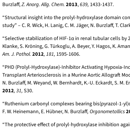
Burzlaff,
Z. Anorg. Allg. Chem.
2013
,
639,
1433-1437.
“Structural insight into the prolyl-hydroxylase domain c
study” –
C. R. Wick, H. Lanig, C. M. Jäger, N. Burzlaff, T. Clar
“Selective stabilization of HIF-1α in renal tubular cells b
Klanke, S. Kröning, G. Türkoglu, A. Beyer, Y. Hagos, K. Amann
Am. J. Pathol.
2012
, 181,
1595-1606.
“PHD (Prolyl-Hydroxylase)-Inhibitor Activating Hypoxia-Ind
Transplant Arteriosclerosis in a Murine Aortic Allograft M
N. Burzlaff, M. Weyand, W. Bernhardt, K.-U. Eckardt, S. M. 
2012
, 31,
S30.
“Ruthenium carbonyl complexes bearing bis(pyrazol-1-yl)c
F. W. Heinemann, E. Hübner, N. Burzlaff
, Organometallics
2
“The protective effect of prolyl-hydroxylase inhibition aga