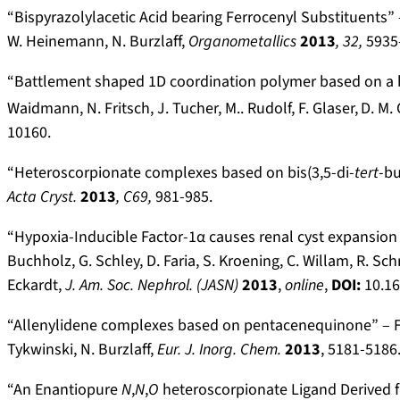
“Bispyrazolylacetic Acid bearing Ferrocenyl Substituents” – 
W. Heinemann, N. Burzlaff,
Organometallics
2013
,
32,
5935
“Battlement shaped 1D coordination polymer based on a b
Waidmann, N. Fritsch, J. Tucher, M.. Rudolf, F. Glaser,
D. M. 
10160.
“Heteroscorpionate complexes based on bis(3,5-di-
tert
-bu
Acta Cryst.
2013
, C69,
981-985.
“Hypoxia-Inducible Factor-1α causes renal cyst expansion 
Buchholz, G. Schley, D. Faria, S. Kroening, C. Willam, R. Sch
Eckardt,
J. Am. Soc. Nephrol. (JASN)
2013
,
online
,
DOI:
10.1
“Allenylidene complexes based on pentacenequinone” – F. St
Tykwinski, N. Burzlaff,
Eur. J. Inorg. Chem.
2013
, 5181-5186
“An Enantiopure
N
,
N
,
O
heteroscorpionate Ligand Derived fr