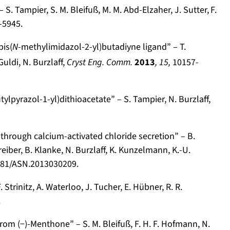
S. Tampier, S. M. Bleifuß, M. M. Abd-Elzaher, J. Sutter,
F.
-5945.
is(
N
-methylimidazol-2-yl)butadiyne ligand” – T.
Guldi, N. Burzlaff,
Cryst Eng. Comm.
2013
, 15,
10157-
tylpyrazol-1-yl)dithioacetate” – S. Tampier, N. Burzlaff,
through calcium-activated chloride secretion” – B.
reiber, B. Klanke, N. Burzlaff, K. Kunzelmann, K.-U.
681/ASN.2013030209.
rinitz, A. Waterloo, J. Tucher, E. Hübner, R. R.
.
om (−)-Menthone” – S. M. Bleifuß, F. H. F. Hofmann, N.