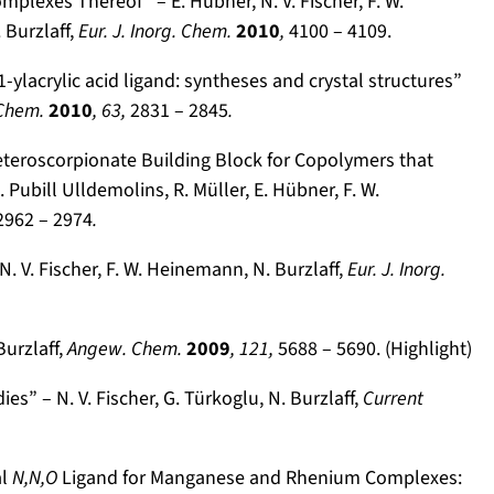
plexes Thereof” – E. Hübner, N. V. Fischer, F. W.
Burzlaff,
Eur. J. Inorg. Chem.
2010
,
4100 – 4109.
-ylacrylic acid ligand: syntheses and crystal structures”
 Chem.
2010
, 63,
2831 – 2845
.
Heteroscorpionate Building Block for Copolymers that
 Pubill Ulldemolins, R. Müller, E. Hübner, F. W.
2962 – 2974
.
V. Fischer, F. W. Heinemann, N. Burzlaff,
Eur. J. Inorg.
urzlaff,
Angew. Chem.
2009
,
121,
5688 – 5690. (Highlight)
s” – N. V. Fischer, G. Türkoglu, N. Burzlaff,
Current
al
N,N,O
Ligand for Manganese and Rhenium Complexes: