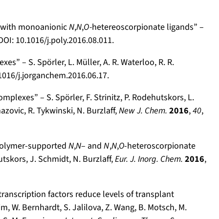
s with monoanionic
N
,
N
,
O-
hetereo­scorpionate ligands” –
 DOI: 10.1016/j.poly.2016.08.011.
” – S. Spörler, L. Müller, A. R. Waterloo, R. R.
.1016/j.jorganchem.2016.06.17.
lexes” – S. Spörler, F. Strinitz, P. Rodehutskors, L.
azovic, R. Tykwinski, N. Burzlaff,
New J. Chem.
2016
,
40
,
polymer-supported
N
,
N
– and
N
,
N
,
O
-heteroscorpionate
utskors, J. Schmidt, N. Burzlaff,
Eur. J. Inorg. Chem.
2016
,
transcription factors reduce levels of transplant
im, W. Bernhardt, S. Jalilova, Z. Wang, B. Motsch, M.