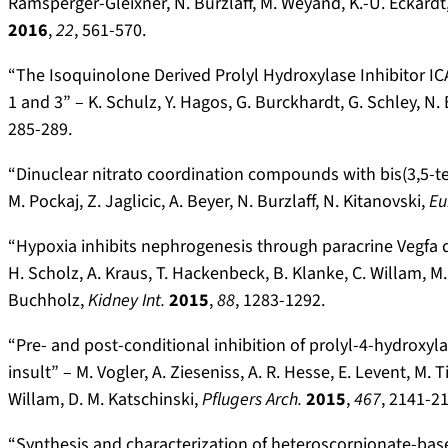
Ramsperger-Gleixner, N. Burzlaff, M. Weyand, K.-U. Eckardt
2016
,
22
, 561-570.
“The Isoquinolone Derived Prolyl Hydroxylase Inhibitor IC
1 and 3” – K. Schulz, Y. Hagos, G. Burckhardt, G. Schley, N. 
285-289.
“Dinuclear nitrato coordination compounds with bis(3,5-ter
M. Pockaj, Z. Jaglicic, A. Beyer, N. Burzlaff, N. Kitanovski,
Eu
“Hypoxia inhibits nephrogenesis through paracrine Vegfa d
H. Scholz, A. Kraus, T. Hackenbeck, B. Klanke, C. Willam, M. 
Buchholz,
Kidney Int.
2015
,
88
, 1283-1292.
“Pre- and post-conditional inhibition of prolyl-4-hydroxy
insult” – M. Vogler, A. Zieseniss, A. R. Hesse, E. Levent, M. T
Willam, D. M. Katschinski,
Pflugers Arch.
2015
,
467
, 2141-2
“Synthesis and characterization of heteroscorpionate-ba