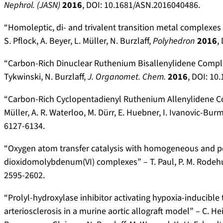
Nephrol. (JASN)
2016
, DOI: 10.1681/ASN.2016040486.
“Homoleptic, di- and trivalent transition metal complexe
S. Pflock, A. Beyer, L. Müller, N. Burzlaff,
Polyhedron
2016
,
“Carbon-Rich Dinuclear Ruthenium Bisallenylidene Complexes
Tykwinski, N. Burzlaff,
J. Organomet. Chem.
2016
, DOI: 10
“Carbon-Rich Cyclopentadienyl Ruthenium Allenylidene Comp
Müller, A. R. Waterloo, M. Dürr, E. Huebner, I. Ivanovic-Burm
6127-6134.
“Oxygen atom transfer catalysis with homogeneous and 
dioxidomolybdenum(VI) complexes” – T.
Paul, P. M. Rodeh
2595-2602.
“Prolyl-hydroxylase inhibitor activating hypoxia-inducible 
arteriosclerosis in a murine aortic allograft model” – C. He