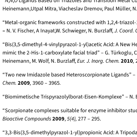
“
N
,
N
,
O
Ligands Based on Triazoles and Transition Metal Com
Heinemann,Utpal Mitra, Viacheslav Dremov, Paul Müller, N. 
“Metal-organic frameworks constructed with 1,2,4-triazol-1
–
N. V. Fischer, A Inayat,W. Schwieger, N. Burzlaff,
J. Coord.
“Bis(3,5-dimethyl-4-vinylpyrazol-1-yl)acetic Acid: A New 
mimic the 2-His-1-carboxylate facial triad” – G. Türkoglu, C.
Heinemann, M. Wolf, N. Burzlaff,
Eur. J. Inorg. Chem.
2010
,
“Two new Imidazole based Heteroscorpionate Ligands” – N. 
Chem.
2009
,
3960 – 3965
.
“Biomimetische Trispyrazolylborat-Eisen-Komplexe” – N. B
“Scorpionate complexes suitable for enzyme inhibitor studie
Bioactive Compounds
2009
,
5(4),
277 – 295.
“3,3-Bis(3,5-dimethylpyrazol-1-yl)propionic Acid: A Tripod