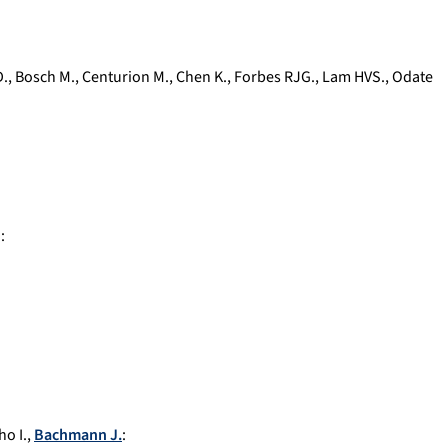
D.
,
Bosch M.
,
Centurion M.
,
Chen K.
,
Forbes RJG.
,
Lam HVS.
,
Odate
.
:
o I.
,
Bachmann J.
: