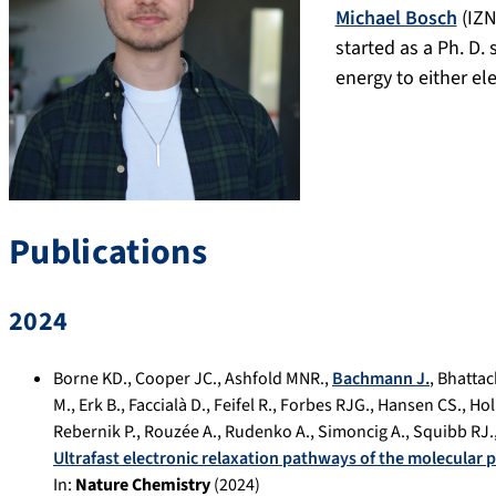
Michael Bosch
(IZN
started as a Ph. D. 
energy to either el
Publications
2024
Borne KD.
,
Cooper JC.
,
Ashfold MNR.
,
Bachmann J.
,
Bhattac
M.
,
Erk B.
,
Faccialà D.
,
Feifel R.
,
Forbes RJG.
,
Hansen CS.
,
Hol
Rebernik P.
,
Rouzée A.
,
Rudenko A.
,
Simoncig A.
,
Squibb RJ.
Ultrafast electronic relaxation pathways of the molecular
In:
Nature Chemistry
(
2024
)