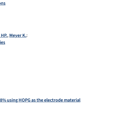
ons
 HP.
,
Meyer K.
:
ies
9.8% using HOPG as the electrode material