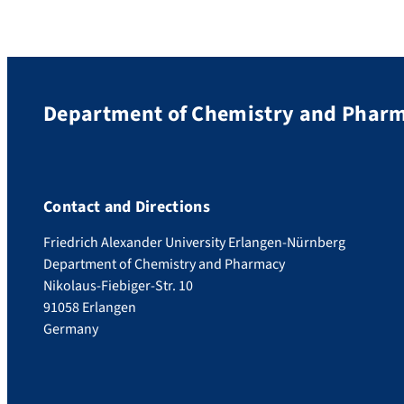
Department of Chemistry and Phar
Contact and Directions
Friedrich Alexander University Erlangen-Nürnberg
Department of Chemistry and Pharmacy
Nikolaus-Fiebiger-Str. 10
91058 Erlangen
Germany