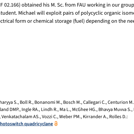
F 02.166) obtained his M. Sc. from FAU working in our grou
student. Michael will exploit pairs of polycyclic organic isom
ectrical form or chemical storage (fuel) depending on the ne
haryya S.
,
Boll R.
,
Bonanomi M.
,
Bosch M.
,
Callegari C.
,
Centurion M.
land DMP.
,
Ingle RA.
,
Lindh R.
,
Ma L.
,
McGhee HG.
,
Bhavya Muvva S.
,
,
Venkatachalam AS.
,
Vozzi C.
,
Weber PM.
,
Kirrander A.
,
Rolles D.
:
 photoswitch quadricyclane