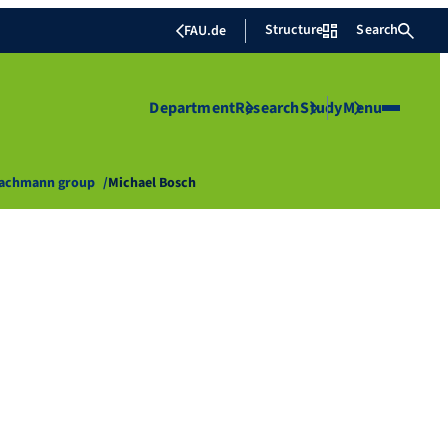
Structure
Search
FAU.de
Department
Research
Study
Menu
Bachmann group
Michael Bosch