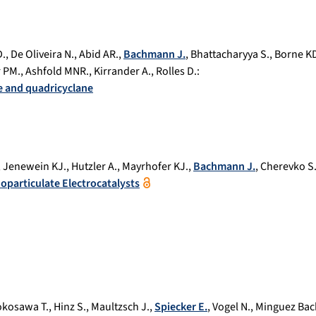
D.
,
De Oliveira N.
,
Abid AR.
,
Bachmann J.
,
Bhattacharyya S.
,
Borne K
 PM.
,
Ashfold MNR.
,
Kirrander A.
,
Rolles D.
:
ne and quadricyclane
,
Jenewein KJ.
,
Hutzler A.
,
Mayrhofer KJ.
,
Bachmann J.
,
Cherevko S
noparticulate Electrocatalysts
okosawa T.
,
Hinz S.
,
Maultzsch J.
,
Spiecker E.
,
Vogel N.
,
Minguez Bach