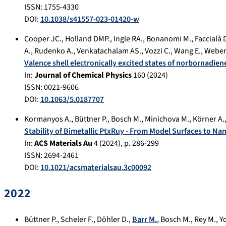
ISSN: 1755-4330
DOI:
10.1038/s41557-023-01420-w
Cooper JC.
,
Holland DMP.
,
Ingle RA.
,
Bonanomi M.
,
Faccialà 
A.
,
Rudenko A.
,
Venkatachalam AS.
,
Vozzi C.
,
Wang E.
,
Weber
Valence shell electronically excited states of norbornadie
In:
Journal of Chemical Physics
160
(
2024
)
ISSN: 0021-9606
DOI:
10.1063/5.0187707
Kormanyos A.
,
Büttner P.
,
Bosch M.
,
Minichova M.
,
Körner A.
Stability of Bimetallic PtxRuy - From Model Surfaces to Na
In:
ACS Materials Au
4
(
2024
), p.
286-299
ISSN: 2694-2461
DOI:
10.1021/acsmaterialsau.3c00092
2022
Büttner P.
,
Scheler F.
,
Döhler D.
,
Barr M.
,
Bosch M.
,
Rey M.
,
Y