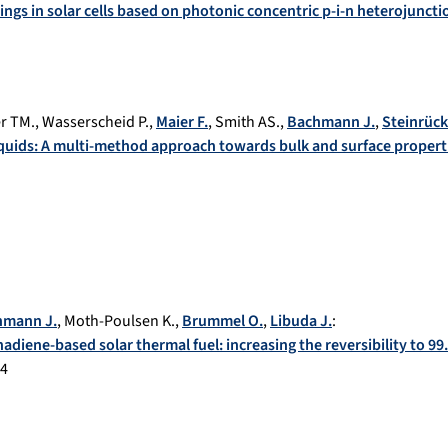
ings in solar cells based on photonic concentric p-i-n heterojuncti
er TM.
,
Wasserscheid P.
,
Maier F.
,
Smith AS.
,
Bachmann J.
,
Steinrück
liquids: A multi-method approach towards bulk and surface propert
hmann J.
,
Moth-Poulsen K.
,
Brummel O.
,
Libuda J.
:
adiene-based solar thermal fuel: increasing the reversibility to 9
64