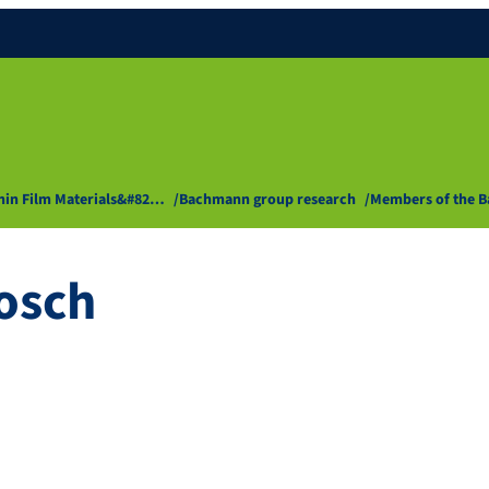
Thin Film Materials&#82…
Bachmann group research
Members of the 
osch