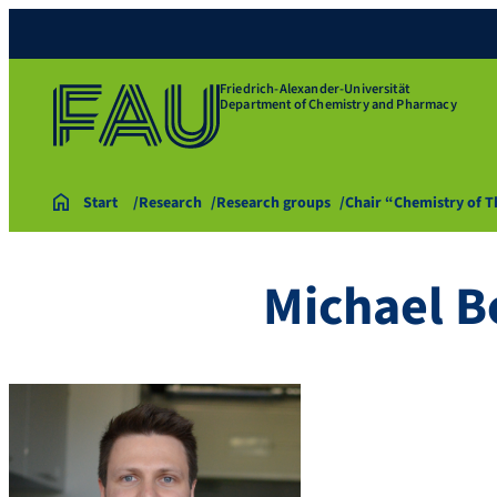
Friedrich-Alexander-Universität
Department of Chemistry and Pharmacy
Start
Research
Research groups
Chair “Chemistry of 
Michael B