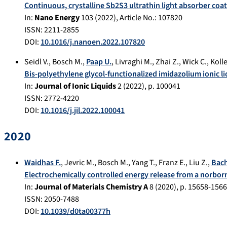
Continuous, crystalline Sb2S3 ultrathin light absorber coat
In:
Nano Energy
103
(
2022
), Article No.:
107820
ISSN: 2211-2855
DOI:
10.1016/j.nanoen.2022.107820
Seidl V.
,
Bosch M.
,
Paap U.
,
Livraghi M.
,
Zhai Z.
,
Wick C.
,
Koll
Bis-polyethylene glycol-functionalized imidazolium ionic 
In:
Journal of Ionic Liquids
2
(
2022
), p.
100041
ISSN: 2772-4220
DOI:
10.1016/j.jil.2022.100041
2020
Waidhas F.
,
Jevric M.
,
Bosch M.
,
Yang T.
,
Franz E.
,
Liu Z.
,
Bac
Electrochemically controlled energy release from a norborn
In:
Journal of Materials Chemistry A
8
(
2020
), p.
15658-156
ISSN: 2050-7488
DOI:
10.1039/d0ta00377h