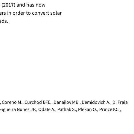
p (2017) and has now
ers in order to convert solar
eds.
,
Coreno M.
,
Curchod BFE.
,
Danailov MB.
,
Demidovich A.
,
Di Fraia
Figueira Nunes JP.
,
Odate A.
,
Pathak S.
,
Plekan O.
,
Prince KC.
,