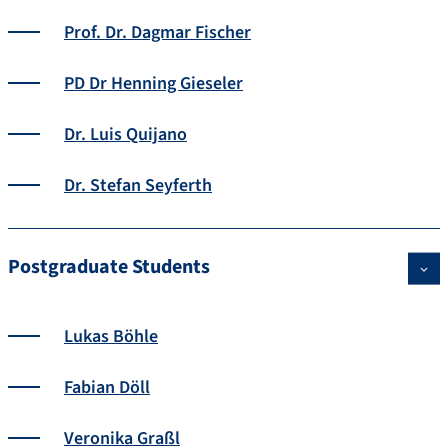
Prof. Dr. Dagmar Fischer
PD Dr Henning Gieseler
Dr. Luis Quijano
Dr. Stefan Seyferth
Postgraduate Students
Lukas Böhle
Fabian Döll
Veronika Graßl