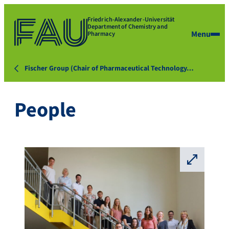
Friedrich-Alexander-Universität
Department of Chemistry and
Menu
Pharmacy
Fischer Group (Chair of Pharmaceutical Technology…
People
⛶