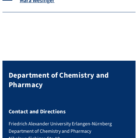
Mara Wesinger
Department of Chemistry and
Pharmacy
Contact and Directions
Friedrich Alexander University Erlangen-Nürnberg
Department of Chemistry and Pharmacy