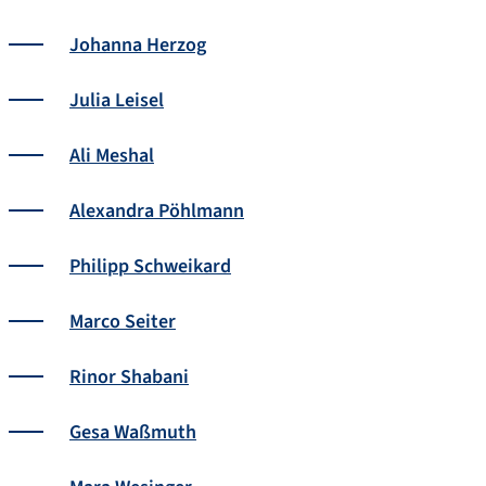
Johanna Herzog
Julia Leisel
Ali Meshal
Alexandra Pöhlmann
Philipp Schweikard
Marco Seiter
Rinor Shabani
Gesa Waßmuth