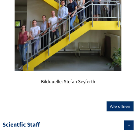
Bildquelle: Stefan Seyferth
Alle öffnen
Scientfic Staff