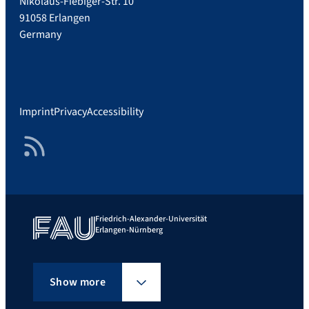
Nikolaus-Fiebiger-Str. 10
91058 Erlangen
Germany
Imprint
Privacy
Accessibility
RSS Feed
Friedrich-Alexander-Universität
Erlangen-Nürnberg
Show more