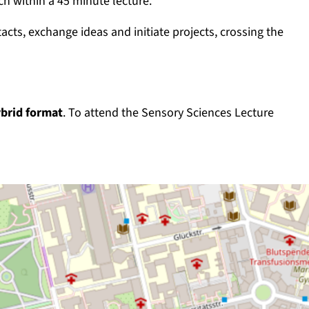
h within a 45 minute lecture.
ts, exchange ideas and initiate projects, crossing the
brid format
. To attend the Sensory Sciences Lecture