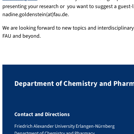
presenting your research or you want to suggest a guest-le
nadine.goldenstein(at)fau.de.
We are looking forward to new topics and interdisciplina
FAU and beyond.
Department of Chemistry and Phar
Contact and Directions
Friedrich Alexander University Erlangen-Nürnberg
Department of Chemistry and Pharmacy