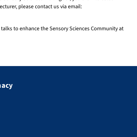
cturer, please contact us via email:
ry talks to enhance the Sensory Sciences Community at
macy