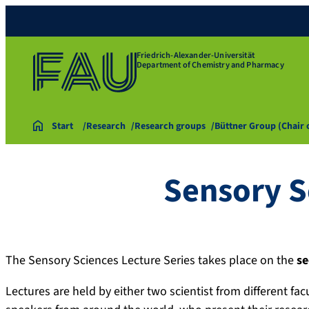
Friedrich-Alexander-Universität
Department of Chemistry and Pharmacy
Start
Research
Research groups
Büttner Group (Chair
Sensory S
The Sensory Sciences Lecture Series takes place on the
se
Lectures are held by either two scientist from different fac