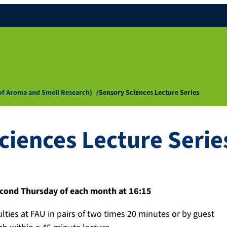
 of Aroma and Smell Research)
Sensory Sciences Lecture Series
ciences Lecture Serie
cond Thursday of each month at 16:15
ulties at FAU in pairs of two times 20 minutes or by guest