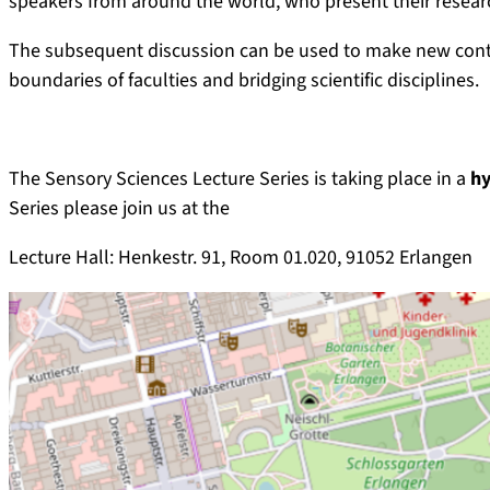
speakers from around the world, who present their researc
The subsequent discussion can be used to make new contac
boundaries of faculties and bridging scientific disciplines.
The Sensory Sciences Lecture Series is taking place in a
hy
Series please join us at the
Lecture Hall: Henkestr. 91, Room 01.020, 91052 Erlangen