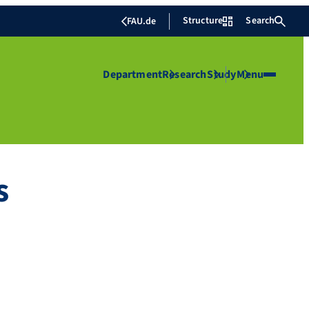
Structure
Search
FAU.de
Department
Research
Study
Menu
s