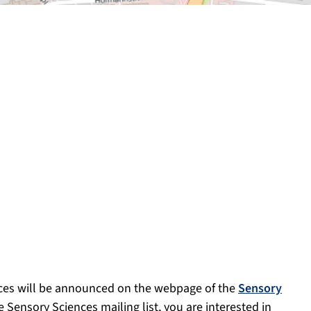
ces will be announced on the webpage of the
Sensory
e Sensory Sciences mailing list, you are interested in