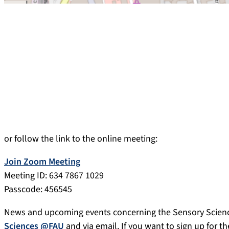
or follow the link to the online meeting:
Join Zoom Meeting
Meeting ID: 634 7867 1029
Passcode: 456545
News and upcoming events concerning the Sensory Scien
Sciences @FAU
and via email. If you want to sign up for th