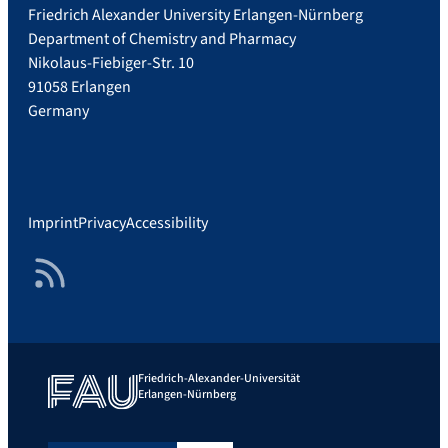
Friedrich Alexander University Erlangen-Nürnberg
Department of Chemistry and Pharmacy
Nikolaus-Fiebiger-Str. 10
91058 Erlangen
Germany
Imprint
Privacy
Accessibility
RSS Feed
Friedrich-Alexander-Universität
Erlangen-Nürnberg