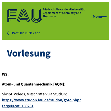
Friedrich-Alexander-Universität
Department of Chemistry and
Menu
Pharmacy
Prof. Dr. Dirk Zahn
Vorlesung
WS:
Atom- und Quantenmechanik [AQM]:
Skript, Videos, Mitschriften via StudOn:
https://www.studon.fau.de/studon/goto.php?
target=cat_169281