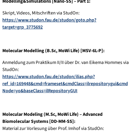
Modelling&Simulations [Nano-SS] – Part 1:
Skript, Videos, Mitschriften via StudOn:
https://www.studon.fau.de/studon/goto.php?
target=grp_3775692
Molecular Modelling (B.Sc, MoWi Life) [MSV-6L-P]:
Anmeldung zum Praktikum II/II über Dr. van Eikema Hommes via
StudOn:
https://www.studon.fau.de/studon/ilias.php?
ref_id=169448&cmd=frameset&cmdClass=ilrepositorygui&cmd
Node=yo&baseClass=ilRepositoryGUI
Molecular Modeling (M.Sc, MoWi Life) – Advanced
Biomolecular Systems [DD-MM-SS]:
Material zur Vorlesung über Prof. Imhof via StudOn: