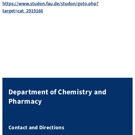
https://www.studon.fau.de/studon/goto.php?
target=cat_2919166
Department of Chemistry and
Pharmacy
Contact and Directions