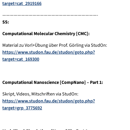
target=cat_2919166
—————————————————————————-
SS:
Computational Molecular Chemistry [CMC]:
Material zu Vorl+Übung über Prof. Görling via StudOn:
https://www.studon.fau.de/studon/goto.php?
target=cat_169300
Computational Nanoscience [CompNano] – Part 1:
Skript, Videos, Mitschriften via StudOn:
https://www.studon.fau.de/studon/goto.php?
target=grp_3775692