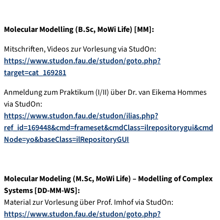
Molecular Modelling (B.Sc, MoWi Life) [MM]:
Mitschriften, Videos zur Vorlesung via StudOn:
https://www.studon.fau.de/studon/goto.php?
target=cat_169281
Anmeldung zum Praktikum (I/II) über Dr. van Eikema Hommes
via StudOn:
https://www.studon.fau.de/studon/ilias.php?
ref_id=169448&cmd=frameset&cmdClass=ilrepositorygui&cmd
Node=yo&baseClass=ilRepositoryGUI
Molecular Modeling (M.Sc, MoWi Life) – Modelling of Complex
Systems [DD-MM-WS]:
Material zur Vorlesung über Prof. Imhof via StudOn:
https://www.studon.fau.de/studon/goto.php?