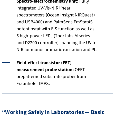
Spectro-electrochemistry unit:
Fully
integrated UV-Vis-NIR linear
spectrometers (Ocean Insight NIRQuest+
and USB4000) and PalmSens EmStat4S
potentiostat with EIS function as well as
6 high-power LEDs (Thor labs M series
and D2200 controller) spanning the UV to
NIR for monochromatic excitation and PL.
Field-effect transistor (FET)
measurement probe station:
OFET
prepatterned substrate prober from
Fraunhofer IMPS.
“Working Safely in Laboratories — Basic