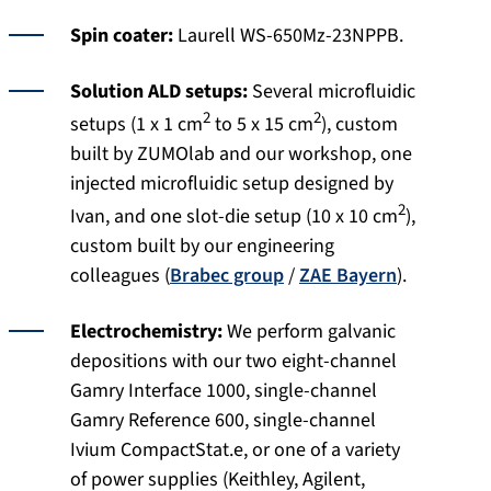
Spin coater:
Laurell WS-650Mz-23NPPB.
Solution ALD setups:
Several microfluidic
2
2
setups (1 x 1 cm
to 5 x 15 cm
), custom
built by ZUMOlab and our workshop, one
injected microfluidic setup designed by
2
Ivan, and one slot-die setup (10 x 10 cm
),
custom built by our engineering
colleagues (
Brabec group
/
ZAE Bayern
).
Electrochemistry:
We perform galvanic
depositions with our two eight-channel
Gamry Interface 1000, single-channel
Gamry Reference 600, single-channel
Ivium CompactStat.e, or one of a variety
of power supplies (Keithley, Agilent,