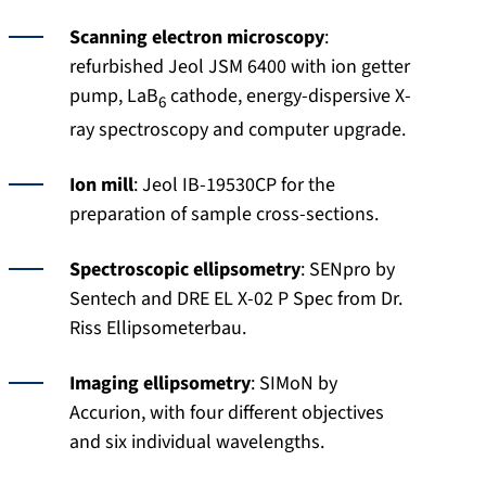
Scanning electron microscopy
:
refurbished Jeol JSM 6400 with ion getter
pump, LaB
cathode, energy-dispersive X-
6
ray spectroscopy and computer upgrade.
Ion mill
: Jeol IB-19530CP for the
preparation of sample cross-sections.
Spectroscopic ellipsometry
: SENpro by
Sentech and DRE EL X-02 P Spec from Dr.
Riss Ellipsometerbau.
Imaging ellipsometry
: SIMoN by
Accurion, with four different objectives
and six individual wavelengths.