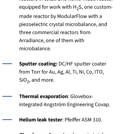
equipped for work with H
S, one custom-
2
made reactor by ModularFlow with a
piezoelectric crystal microbalance, and
three commercial reactors from
Arradiance, one of them with
microbalance.
Sputter coating:
DC/HF sputter coater
from Torr for Au, Ag, Al, Ti, Ni, Co, ITO,
SiO
, and more.
2
Thermal evaporation
: Glovebox-
integrated Angström Engineering Covap.
Helium leak tester
: Pfeiffer ASM 310.