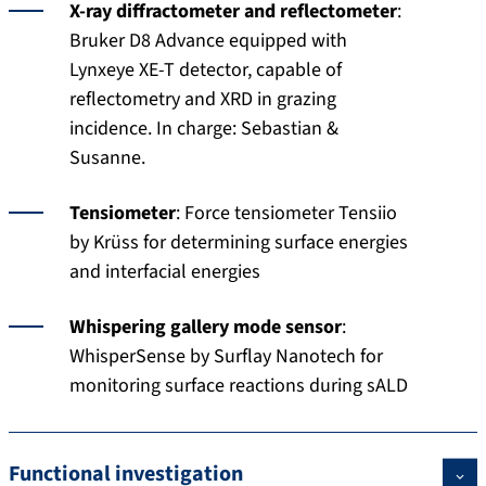
X-ray diffractometer and reflectometer
:
Bruker D8 Advance equipped with
Lynxeye XE-T detector, capable of
reflectometry and XRD in grazing
incidence. In charge: Sebastian &
Susanne.
Tensiometer
: Force tensiometer Tensiio
by Krüss for determining surface energies
and interfacial energies
Whispering gallery mode sensor
:
WhisperSense by Surflay Nanotech for
monitoring surface reactions during sALD
Functional investigation