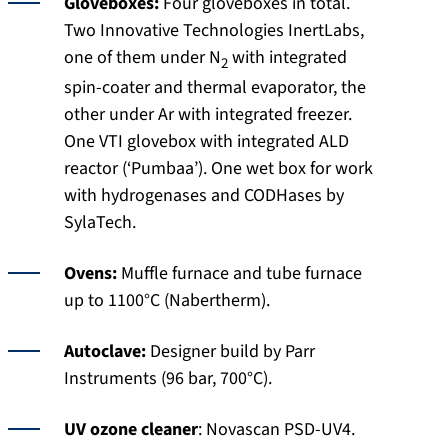
Gloveboxes:
Four gloveboxes in total.
Two Innovative Technologies InertLabs,
one of them under N
with integrated
2
spin-coater and thermal evaporator, the
other under Ar with integrated freezer.
One VTI glovebox with integrated ALD
reactor (‘Pumbaa’). One wet box for work
with hydrogenases and CODHases by
SylaTech.
Ovens:
Muffle furnace and tube furnace
up to 1100°C (Nabertherm).
Autoclave:
Designer build by Parr
Instruments (96 bar, 700°C).
UV ozone cleaner
: Novascan PSD-UV4.