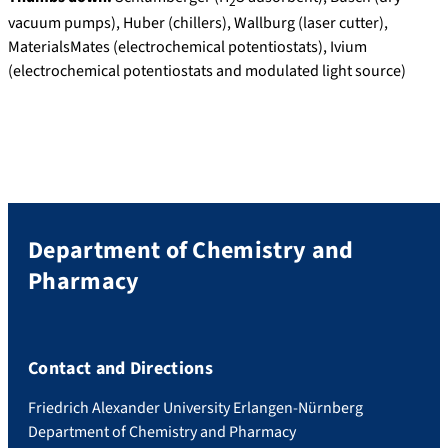
2
vacuum pumps), Huber (chillers), Wallburg (laser cutter),
MaterialsMates (electrochemical potentiostats), Ivium
(electrochemical potentiostats and modulated light source)
Department of Chemistry and
Pharmacy
Contact and Directions
Friedrich Alexander University Erlangen-Nürnberg
Department of Chemistry and Pharmacy