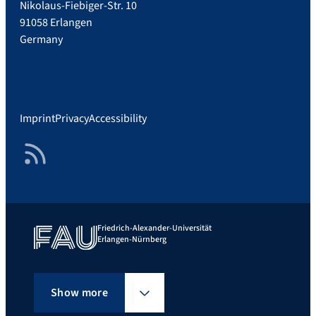
Nikolaus-Fiebiger-Str. 10
91058 Erlangen
Germany
Imprint
Privacy
Accessibility
RSS Feed
Friedrich-Alexander-Universität
Erlangen-Nürnberg
Show more