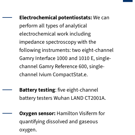
Electrochemical potentiostats:
We can
perform all types of analytical
electrochemical work including
impedance spectroscopy with the
following instruments: two eight-channel
Gamry Interface 1000 and 1010 E, single-
channel Gamry Reference 600, single-
channel Ivium CompactStat.e.
Battery testing
: five eight-channel
battery testers Wuhan LAND CT2001A.
Oxygen sensor:
Hamilton Visiferm for
quantifying dissolved and gaseous
oxygen.