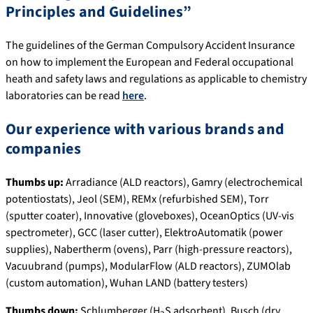
Principles and Guidelines”
The guidelines of the German Compulsory Accident Insurance
on how to implement the European and Federal occupational
heath and safety laws and regulations as applicable to chemistry
laboratories can be read
here
.
Our experience with various brands and
companies
Thumbs up:
Arradiance (ALD reactors), Gamry (electrochemical
potentiostats), Jeol (SEM), REMx (refurbished SEM), Torr
(sputter coater), Innovative (gloveboxes), OceanOptics (UV-vis
spectrometer), GCC (laser cutter), ElektroAutomatik (power
supplies), Nabertherm (ovens), Parr (high-pressure reactors),
Vacuubrand (pumps), ModularFlow (ALD reactors), ZUMOlab
(custom automation), Wuhan LAND (battery testers)
Thumbs down:
Schlumberger (H
S adsorbent), Busch (dry