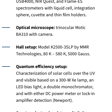
USB4000, NIR Quest, and Flame-ES
spectrometers with liquid cell, integration
sphere, cuvette and thin film holders.
Optical microscope:
trinocular Motic
BA310 with camera.
Hall setup:
Model K2500-3SLP by MMR
Technologies, 80 K – 580 K, 5000 Gauss.
Quantum efficiency setup:
Characterization of solar cells over the UV
and visible based on a 300-W Xe lamp, an
LED bias light, a double monochromator,
and with either DC power meter or lock-in
amplifier detection (Newport).