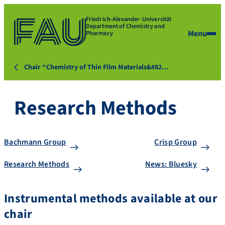
Friedrich-Alexander-Universität
Department of Chemistry and
Menu
Pharmacy
Chair “Chemistry of Thin Film Materials&#82…
Research Methods
Bachmann Group
Crisp Group
Research Methods
News: Bluesky
Instrumental methods available at our
chair