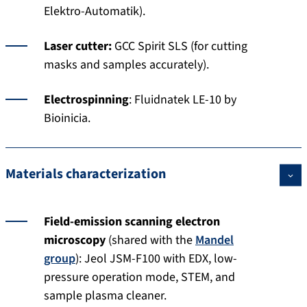
Elektro-Automatik).
Laser cutter:
GCC Spirit SLS (for cutting
masks and samples accurately).
Electrospinning
: Fluidnatek LE-10 by
Bioinicia.
Materials characterization
Field-emission scanning electron
microscopy
(shared with the
Mandel
group
): Jeol JSM-F100 with EDX, low-
pressure operation mode, STEM, and
sample plasma cleaner.