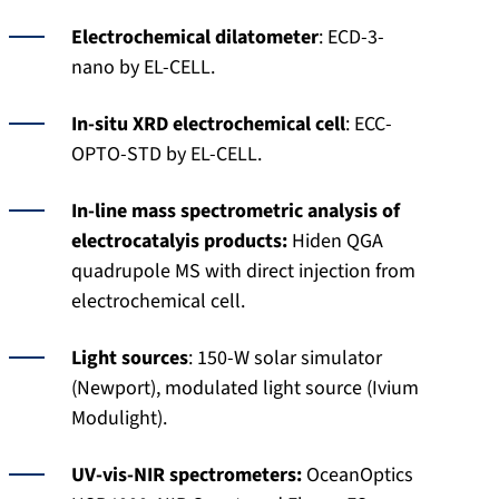
Electrochemical dilatometer
: ECD-3-
nano by EL-CELL.
In-situ XRD electrochemical cell
: ECC-
OPTO-STD by EL-CELL.
In-line mass spectrometric analysis of
electrocatalyis products:
Hiden QGA
quadrupole MS with direct injection from
electrochemical cell.
Light sources
: 150-W solar simulator
(Newport), modulated light source (Ivium
Modulight).
UV-vis-NIR spectrometers:
OceanOptics