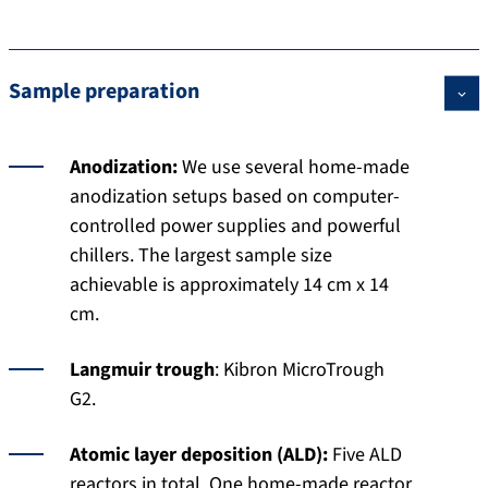
Sample preparation
Anodization:
We use several home-made
anodization setups based on computer-
controlled power supplies and powerful
chillers. The largest sample size
achievable is approximately 14 cm x 14
cm.
Langmuir trough
: Kibron MicroTrough
G2.
Atomic layer deposition (ALD):
Five ALD
reactors in total. One home-made reactor