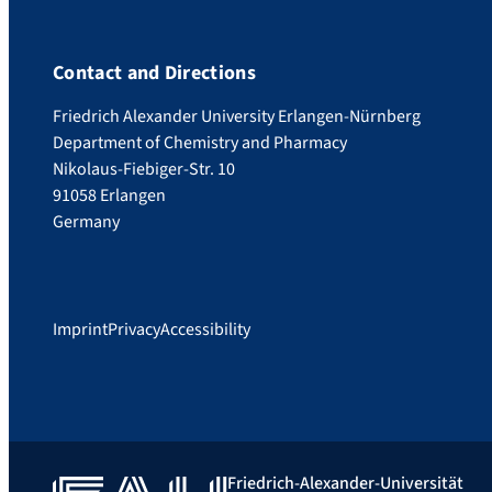
Contact and Directions
Friedrich Alexander University Erlangen-Nürnberg
Department of Chemistry and Pharmacy
Nikolaus-Fiebiger-Str. 10
91058 Erlangen
Germany
Imprint
Privacy
Accessibility
Friedrich-Alexander-Universität