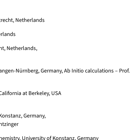
trecht, Netherlands
erlands
ht, Netherlands,
langen-Nürnberg, Germany, Ab Initio calculations – Prof.
 California at Berkeley, USA
f Konstanz, Germany,
ntzinger
hemistry, University of Konstanz, Germany