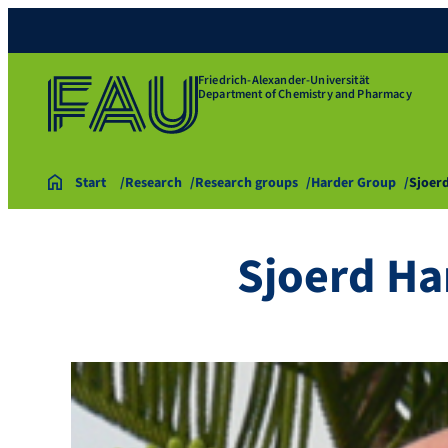
Friedrich-Alexander-Universität
Department of Chemistry and Pharmacy
Start
Research
Research groups
Harder Group
Sjoer
Sjoerd Ha