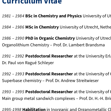
Curriculum Vitae
y
s
o
i
.
.
.
.
l
d
r
s
a
f
a
.
e
c
1981 – 1984
BSc in Chemistry and Physics
University of U
p
a
r
o
s
o
1984 – 1986
MSc in Chemistry
University of Utrecht, Neth
p
u
.
r
e
p
/
.
g
g
a
u
1986 – 1990
PhD
in Organic Chemistry
University of Utrec
p
d
o
/
r
s
Organolithium Chemistry – Prof. Dr. Lambert Brandsma
r
e
o
0
c
.
o
/
g
0
h
c
1991 –
1992
Postdoctoral Researcher
at the University Er
f
p
l
0
g
o
Dr. Paul von Ragué Schleyer
i
e
e
0
a
m
l
r
.
-
t
/
1992 – 1993
Postdoctoral Researcher
at the University of
e
s
d
0
e
a
Superbase chemistry – Prof. Dr. Andrew Streitwieser
/
o
e
0
.
u
h
n
/
0
n
t
1993 – 1995
Postdoctoral Researcher
at the University o
a
s
c
2
e
h
Main group metal sandwich complexes – Prof. Dr. H.-H. Bri
r
/
i
-
t
i
d
1
t
3
/
d
1995-1998
Habilitation
in Inorganic and Organometallic C