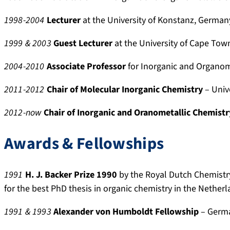
e
0
a
9
p
/
r
2
t
9
r
d
1998-2004
Lecturer
at the University of Konstanz, German
-
9
i
7
o
e
1999
& 2003
Guest Lecturer
at the University of Cape Town
r
5
o
-
f
t
e
5
n
1
i
a
2004-2010
Associate Professor
for
Inorganic and Organom
s
8
s
4
l
i
e
4
4
e
l
2011-2012
Chair of Molecular Inorganic Chemistry
– Univ
a
0
0
/
.
r
S
u
2012-now
Chair of Inorganic and Oranometallic Chemistr
c
j
r
h
o
i
Awards & Fellowships
.
e
b
r
s
d
1991
H. J. Backer
Prize 1990
by the Royal Dutch Chemistr
k
-
for the best PhD thesis in organic chemistry in the Nether
y
H
1991 & 1993
Alexander von Humboldt Fellowship
– Germ
.
a
s
r