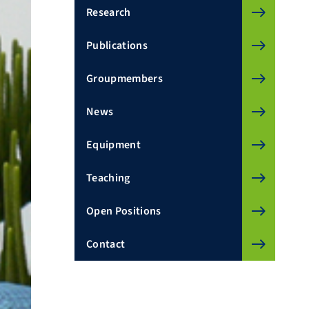
Research
Publications
Groupmembers
News
Equipment
Teaching
Open Positions
Contact