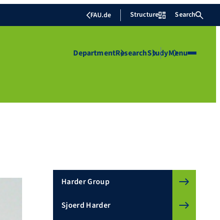
Structure
Search
FAU.de
Department
Research
Study
Menu
Harder Group
Sjoerd Harder