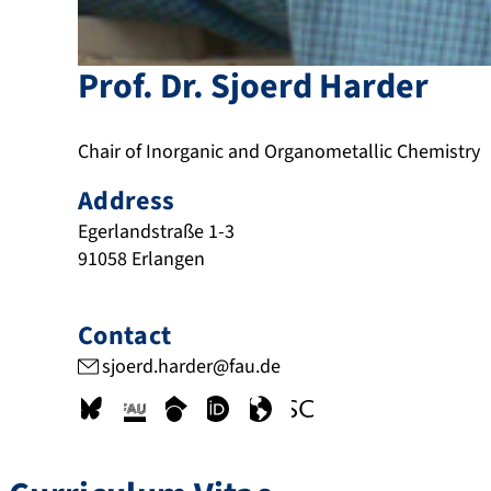
Prof. Dr.
Sjoerd
Harder
Chair of Inorganic and Organometallic Chemistry
Address
Egerlandstraße 1-3
91058
Erlangen
Contact
sjoerd.harder@fau.de
b
c
s
o
w
w
s
r
c
r
w
w
k
i
h
c
w
w