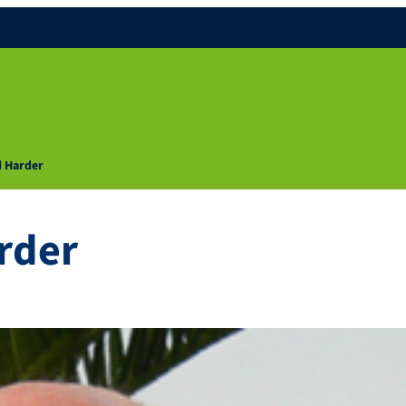
d Harder
rder