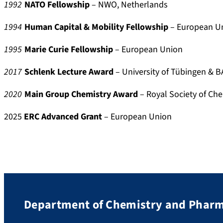
1992
NATO Fellowship
– NWO, Netherlands
o
d
c
e
1994
Human Capital & Mobility Fellowship
– European U
i
r
a
-
1995
Marie Curie Fellowship
– European Union
l
3
8
2017
Schlenk Lecture Award
– University of Tübingen & 
6
2020
Main Group Chemistry Award
– Royal Society of Ch
0
1
2025
ERC Advanced Grant
– European Union
9
7
9
Department of Chemistry and Phar