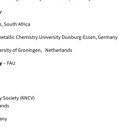
y
, South Africa
etallic Chemistry
University Duisburg-Essen, Germany
ersity of Groningen, Netherlands
y
– FAU
y Society (KNCV)
lands
any