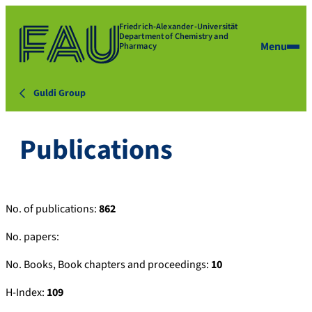
Friedrich-Alexander-Universität
Department of Chemistry and
Menu
Pharmacy
Guldi Group
Publications
No. of publications:
862
No. papers:
No. Books, Book chapters and proceedings:
10
H-Index:
109