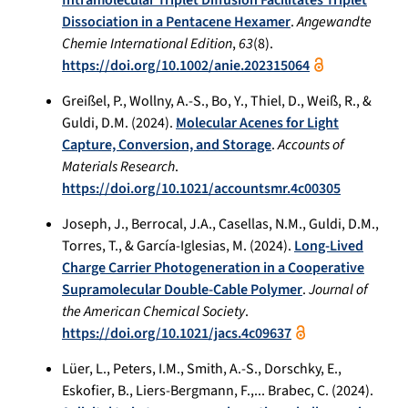
Dissociation in a Pentacene Hexamer
.
Angewandte
Chemie International Edition
,
63
(8).
https://doi.org/10.1002/anie.202315064
Greißel, P., Wollny, A.-S., Bo, Y., Thiel, D., Weiß, R., &
Guldi, D.M. (2024).
Molecular Acenes for Light
Capture, Conversion, and Storage
.
Accounts of
Materials Research
.
https://doi.org/10.1021/accountsmr.4c00305
Joseph, J., Berrocal, J.A., Casellas, N.M., Guldi, D.M.,
Torres, T., & García-Iglesias, M. (2024).
Long-Lived
Charge Carrier Photogeneration in a Cooperative
Supramolecular Double-Cable Polymer
.
Journal of
the American Chemical Society
.
https://doi.org/10.1021/jacs.4c09637
Lüer, L., Peters, I.M., Smith, A.-S., Dorschky, E.,
Eskofier, B., Liers-Bergmann, F.,... Brabec, C. (2024).