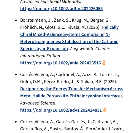
Advanced Functional Materials
.
https://doi.org/10.1002/adfm.202426055
Borstelmann, J., Zank, S., Krug, M., Berger, G.,
Fröhlich, N., Glotz, G.,... Kivala, M. (2025).
Helically
Chiral Mixed-Valence Systems Comprising N-
Heterotriangulenes: Stabilization of the Cationic
Species by π-Expansion
.
Angewandte Chemie
International Edition
.
https://doi.org/10.1002/anie.202423516
Cortés-Villena, A., Cadranel, A., Azizi, K., Torres, T.,
Guldi, D.M., Pérez-Prieto, J., & Galian, R.E. (2025).
Deciphering the Energy Transfer Mechanism Across
Metal Halide Perovskite-Phthalocyanine Interfaces
.
Advanced Science
.
https://doi.org/10.1002/advs.202414831
Cortés-Villena, A., Garcés-Garcés, J., Cadranel, A.,
García-Ros, A., Sastre-Santos, Á., Fernández-Lázaro,