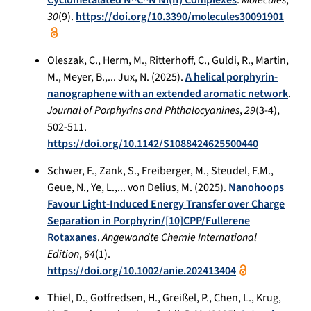
30
(9).
https://doi.org/10.3390/molecules30091901
Oleszak, C., Herm, M., Ritterhoff, C., Guldi, R., Martin,
M., Meyer, B.,... Jux, N. (2025).
A helical porphyrin-
nanographene with an extended aromatic network
.
Journal of Porphyrins and Phthalocyanines
,
29
(3-4),
502-511.
https://doi.org/10.1142/S1088424625500440
Schwer, F., Zank, S., Freiberger, M., Steudel, F.M.,
Geue, N., Ye, L.,... von Delius, M. (2025).
Nanohoops
Favour Light-Induced Energy Transfer over Charge
Separation in Porphyrin/[10]CPP/Fullerene
Rotaxanes
.
Angewandte Chemie International
Edition
,
64
(1).
https://doi.org/10.1002/anie.202413404
Thiel, D., Gotfredsen, H., Greißel, P., Chen, L., Krug,