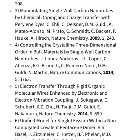
208.
s
d
/
:
e
/
3) Manipulating Single-Wall Carbon Nanotubes
o
e
h
/
.
a
by Chemical Doping and Charge Transfer with
n
/
t
/
n
u
Perylene Dyes. C. Ehli, C. Oelsner, D.M. Guldi, A.
s
c
t
o
e
t
Mateo-Alonso, M. Prato, C. Schmidt, C. Backes, F.
/
i
p
r
t
h
Hauke, A. Hirsch, Nature Chemistry,
2009
, 1, 243.
h
t
s
c
/
4) Controlling the Crystalline Three-Dimensional
i
Order in Bulk Materials by Single-Wall Carbon
t
a
:
i
p
d
Nanotubes. J. Lopez-Andarias, J.L. Lopez, C.
t
t
/
d
r
/
Atienza, F.G. Brunetti, C. Romero-Nieto, D.M.
p
i
/
.
o
d
Guldi, N. Martin, Nature Communications,
2014
,
s
o
w
o
f
e
5, 3763.
:
n
w
r
i
t
5) Electron Transfer Through Rigid Organic
/
s
w
g
l
a
Molecular Wires Enhanced by Electronic and
/
.
/
e
Electron-Vibration Coupling. J. Sukegawa, C.
i
Schubert, X.Z. Zhu, H. Tsuji, D.M. Guldi, E.
c
l
0
/
l
Nakamura, Nature Chemistry,
2014
, 6, 899.
r
i
0
h
.
6) Unified Model for Singlet Fission Within a Non-
i
n
0
t
u
Conjugated Covalent Pentacene Dimer. B.S.
s
k
0
t
r
Basel, J. Zirzlmeier, C. Hetzer, B.T. Phelan, M.D.
.
e
-
p
i