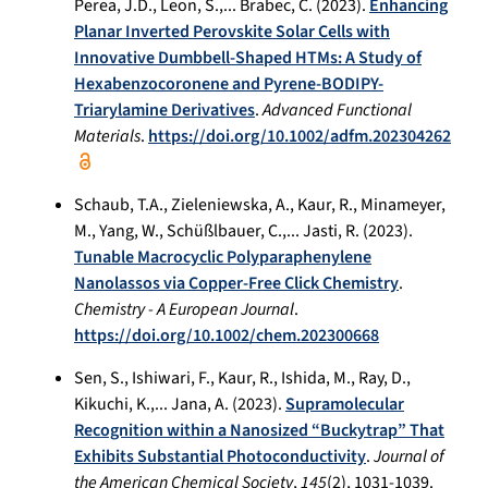
Perea, J.D., Leon, S.,... Brabec, C. (2023).
Enhancing
Planar Inverted Perovskite Solar Cells with
Innovative Dumbbell-Shaped HTMs: A Study of
Hexabenzocoronene and Pyrene-BODIPY-
Triarylamine Derivatives
.
Advanced Functional
Materials
.
https://doi.org/10.1002/adfm.202304262
Schaub, T.A., Zieleniewska, A., Kaur, R., Minameyer,
M., Yang, W., Schüßlbauer, C.,... Jasti, R. (2023).
Tunable Macrocyclic Polyparaphenylene
Nanolassos via Copper-Free Click Chemistry
.
Chemistry - A European Journal
.
https://doi.org/10.1002/chem.202300668
Sen, S., Ishiwari, F., Kaur, R., Ishida, M., Ray, D.,
Kikuchi, K.,... Jana, A. (2023).
Supramolecular
Recognition within a Nanosized “Buckytrap” That
Exhibits Substantial Photoconductivity
.
Journal of
the American Chemical Society
,
145
(2), 1031-1039.