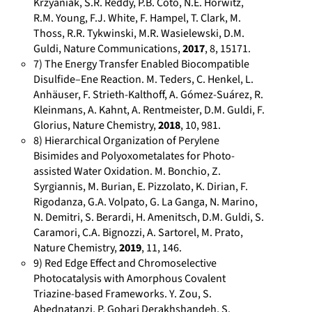
Krzyaniak, S.R. Reddy, P.B. Coto, N.E. Horwitz,
f
d
0
s
R.M. Young, F.J. White, F. Hampel, T. Clark, M.
a
i
0
:
Thoss, R.R. Tykwinski, M.R. Wasielewski, D.M.
Guldi, Nature Communications,
2017
, 8, 15171.
u
n
0
/
7) The Energy Transfer Enabled Biocompatible
.
.
2
/
Disulfide–Ene Reaction. M. Teders, C. Henkel, L.
d
c
-
w
Anhäuser, F. Strieth-Kalthoff, A. Gómez-Suárez, R.
e
o
3
w
Kleinmans, A. Kahnt, A. Rentmeister, D.M. Guldi, F.
/
m
9
w
Glorius, Nature Chemistry,
2018
, 10, 981.
p
/
6
.
8) Hierarchical Organization of Perylene
e
i
0
r
Bisimides and Polyoxometalates for Photo-
r
n
-
e
assisted Water Oxidation. M. Bonchio, Z.
Syrgiannis, M. Burian, E. Pizzolato, K. Dirian, F.
s
/
1
s
Rigodanza, G.A. Volpato, G. La Ganga, N. Marino,
o
d
7
e
N. Demitri, S. Berardi, H. Amenitsch, D.M. Guldi, S.
n
i
6
a
Caramori, C.A. Bignozzi, A. Sartorel, M. Prato,
s
r
5
r
Nature Chemistry,
2019
, 11, 146.
/
k
c
9) Red Edge Effect and Chromoselective
1
-
h
Photocatalysis with Amorphous Covalent
0
g
g
Triazine-based Frameworks. Y. Zou, S.
Abednatanzi, P. Gohari Derakhshandeh, S.
1
u
a