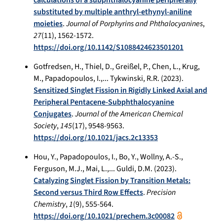
substituted by multiple anthryl-ethynyl-aniline
moieties
.
Journal of Porphyrins and Phthalocyanines
,
27
(11), 1562-1572.
https://doi.org/10.1142/S1088424623501201
Gotfredsen, H., Thiel, D., Greißel, P., Chen, L., Krug,
M., Papadopoulos, I.,... Tykwinski, R.R. (2023).
Sensitized Singlet Fission in Rigidly Linked Axial and
Peripheral Pentacene-Subphthalocyanine
Conjugates
.
Journal of the American Chemical
Society
,
145
(17), 9548-9563.
https://doi.org/10.1021/jacs.2c13353
Hou, Y., Papadopoulos, I., Bo, Y., Wollny, A.-S.,
Ferguson, M.J., Mai, L.,... Guldi, D.M. (2023).
Catalyzing Singlet Fission by Transition Metals:
Second versus Third Row Effects
.
Precision
Chemistry
,
1
(9), 555-564.
https://doi.org/10.1021/prechem.3c00082