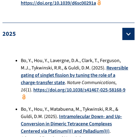
https://doi.org/10.1039/d6sc00291a
2025
Bo, Y., Hou, Y., Lavergne, D.A., Clark, T., Ferguson,
M.J., Tykwinski, R.R., & Guldi, D.M. (2025).
Reversible
gating of singlet fission by tuning the role of a
charge-transfer state
.
Nature Communications
,
16
(1).
https://doi.org/10.1038/s41467-025-58168-9
Bo, Y., Hou, Y., Matabuena, M., Tykwinski, R.R., &
Guldi, D.M. (2025).
Intramolecular Down- and Up-
Conversion in Dimeric Tetracene Complexes
Centered via Platinum(II) and Palladium(II)
.