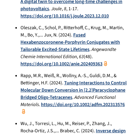
A digital twin to overcome long-time challenges in
photovoltaics
.
Joule
,
8
, 1-17.
https://doi.org/10.1016/j.joule.2023.12.010
Oleszak, C., Schol, P., Ritterhoff, C., Krug, M., Martin,
M., Bo, Y.,... Jux, N. (2024).
Fused
Hexabenzocoronene-Porphyrin Conjugates with
Tailorable Excited-State Lifetimes
.
Angewandte
Chemie International Edition
,
63
(48).
https://doi.org/10.1002/anie.202409363
Rapp, M.R., Weiß, R., Wollny, A.-S., Guldi, D.M., &
Bettinger, H.F. (2024).
Tuning Interactions to Control
Molecular Down Conversion in [2.2]Paracyclophane
Bridged Oligo-Tetracenes
.
Advanced Functional
Materials
.
https://doi.org/10.1002/adfm.202313576
Wu, J., Torresi, L., Hu, M., Reiser, P., Zhang, J.,
Rocha-Ortiz, J.S.,... Brabec, C. (2024).
Inverse design