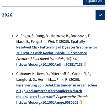
Expand All
2026
Al-Fogra, S., Yang, B., Morozov, B., Bozinovic, F.,
Mack, E., Feng, S.,... Wei, T. (2026).
Spatially
Resolved Click Patterning of Dyes on Graphene for
2D Hybrids with Regiotunable Fluorescence
.
Advanced Functional Materials
,
36
(14).
https://doi.org/10.1002/adfm.202517138
Gubanov, K., Reva, Y., Ritterhoff, C., Candolfi, F.,
Langford, D., Herm, M.,... Fink, R. (2026).
Passivierung von Defektzuständen in organischen
n‐Typ‐Ladungstransferkomplexen durch
molekularen Sauerstoff
.
Angewandte Chemie
.
https://doi.org/10.1002/ange.9080202