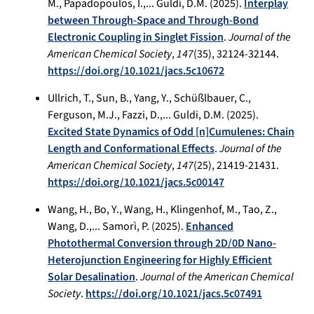
M., Papadopoulos, I.,... Guldi, D.M. (2025).
Interplay
between Through-Space and Through-Bond
Electronic Coupling in Singlet Fission
.
Journal of the
American Chemical Society
,
147
(35), 32124-32144.
https://doi.org/10.1021/jacs.5c10672
Ullrich, T., Sun, B., Yang, Y., Schüßlbauer, C.,
Ferguson, M.J., Fazzi, D.,... Guldi, D.M. (2025).
Excited State Dynamics of Odd [n]Cumulenes: Chain
Length and Conformational Effects
.
Journal of the
American Chemical Society
,
147
(25), 21419-21431.
https://doi.org/10.1021/jacs.5c00147
Wang, H., Bo, Y., Wang, H., Klingenhof, M., Tao, Z.,
Wang, D.,... Samorì, P. (2025).
Enhanced
Photothermal Conversion through 2D/0D Nano-
Heterojunction Engineering for Highly Efficient
Solar Desalination
.
Journal of the American Chemical
Society
.
https://doi.org/10.1021/jacs.5c07491