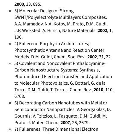
-
2000
, 33, 695.
c
3) Molecular Design of Strong
o
SWNT/Polyelectrolyte Multilayers Composites.
n
A.A. Mamedov, N.A. Kotov, M. Prato, D.M. Guldi,
t
J.P. Wicksted, A. Hirsch, Nature Materials,
2002
, 1,
190.
r
4) Fullerene-Porphyrin Architectures;
i
Photosynthetic Antenna and Reaction Center
b
Models. D.M. Guldi, Chem. Soc. Rev.,
2002
, 31, 22.
u
5) Covalent and Noncovalent Phthalocyanine-
t
Carbon Nanostructure Systems: Synthesis,
i
Photoinduced Electron Transfer, and Application
o
to Molecular Photovoltaics. G. Bottari, G. de la
n
Torre, D.M. Guldi, T. Torres. Chem. Rev.,
2010
, 110,
6768.
s
6) Decorating Carbon Nanotubes with Metal or
/
Semiconductor Nanoparticles. V. Georgakilas, D.
D
Gournis, V. Tzitzios, L. Pasquato, D.M. Guldi, M.
i
Prato, J. Mater. Chem.,
2007
, 26, 2679.
r
7) Fullerenes: Three Dimensional Electron