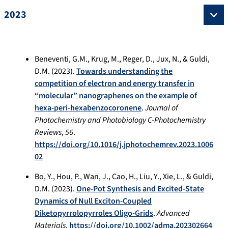
2023
Beneventi, G.M., Krug, M., Reger, D., Jux, N., & Guldi,
D.M. (2023).
Towards understanding the
competition of electron and energy transfer in
“molecular” nanographenes on the example of
hexa-peri-hexabenzocoronene
.
Journal of
Photochemistry and Photobiology C-Photochemistry
Reviews
,
56
.
https://doi.org/10.1016/j.jphotochemrev.2023.1006
02
Bo, Y., Hou, P., Wan, J., Cao, H., Liu, Y., Xie, L., & Guldi,
D.M. (2023).
One-Pot Synthesis and Excited-State
Dynamics of Null Exciton-Coupled
Diketopyrrolopyrroles Oligo-Grids
.
Advanced
Materials
.
https://doi.org/10.1002/adma.202302664