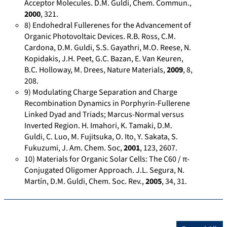
k
Acceptor Molecules. D.M. Guldi, Chem. Commun.,
-
2000
, 321.
8) Endohedral Fullerenes for the Advancement of
M
Organic Photovoltaic Devices. R.B. Ross, C.M.
-
Cardona, D.M. Guldi, S.S. Gayathri, M.O. Reese, N.
G
Kopidakis, J.H. Peet, G.C. Bazan, E. Van Keuren,
u
B.C. Holloway, M. Drees, Nature Materials,
2009
, 8,
l
208.
d
9) Modulating Charge Separation and Charge
i
Recombination Dynamics in Porphyrin-Fullerene
Linked Dyad and Triads; Marcus-Normal versus
-
Inverted Region. H. Imahori, K. Tamaki, D.M.
3
Guldi, C. Luo, M. Fujitsuka, O. Ito, Y. Sakata, S.
8
Fukuzumi, J. Am. Chem. Soc,
2001
, 123, 2607.
9
10) Materials for Organic Solar Cells: The C60 / π-
4
Conjugated Oligomer Approach. J.L. Segura, N.
1
Martín, D.M. Guldi, Chem. Soc. Rev.,
2005
, 34, 31.
2
0
2