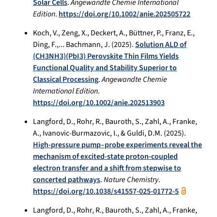
Solar Cells
.
Angewandte Chemie International
Edition
.
https://doi.org/10.1002/anie.202505722
Koch, V., Zeng, X., Deckert, A., Büttner, P., Franz, E.,
Ding, F.,... Bachmann, J. (2025).
Solution ALD of
(CH3NH3)(PbI3) Perovskite Thin Films Yields
Functional Quality and Stability Superior to
Classical Processing
.
Angewandte Chemie
International Edition
.
https://doi.org/10.1002/anie.202513903
Langford, D., Rohr, R., Bauroth, S., Zahl, A., Franke,
A., Ivanovic-Burmazovic, I., & Guldi, D.M. (2025).
High-pressure pump–probe experiments reveal the
mechanism of excited-state proton-coupled
electron transfer and a shift from stepwise to
concerted pathways
.
Nature Chemistry
.
https://doi.org/10.1038/s41557-025-01772-5
Langford, D., Rohr, R., Bauroth, S., Zahl, A., Franke,