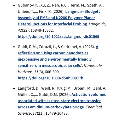
Gubanov, K., Xu, Z., Nah, R.C., Herm, M., Späth, A.,
Uhlein, T.,... Fink, R. (2026).
Langmuir–Blodgett
Assembly of PM6 and N2200 Polymer Planar
Heterojunctions for Interfacial Probing
.
Langmuir
,
42
(22), 15848-15862.
https://doi.org/10.1021/acs.langmuir.6c01565
Guldi, D.M., Zdrazil, L., & Cadranel, A. (2026).
A
reflection on ‘Using carbon nanodots as
inexpensive and environmentally friendly
sensitizers in mesoscopic solar cells’
.
Nanoscale
Horizons
,
11
(3), 606-609.
https://doi.org/10.1039/d5nh90077h
Langford, D., Weiß, R., Krug, M., Urbani, M., Zahl, A.,
Müller, C.,... Guldi, D.M. (2026).
Activation volumes
associated with excited-state electron transfer
across amidinium-carboxylate bridge
.
Chemical
Science
,
17
(21), 10479-10488.