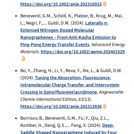
https://doi.org/10.1002/anie.202316915
Beneventi, G.M., Schöll, K., Platzer, B., Krug, M., Mai,
L., Negri, F.,... Guldi, D.M. (2024).
Laterally π-
Extensed Nitrogen-Doped Molecular
Nanographenes – From Anti-Kasha Emission to
Ping-Pong Energy Transfer Events
.
Advanced Energy
Materials
.
https://doi.org/10.1002/aenm.202401529
Bo, Y., Zhang, H., Li, Y., Reva, Y., Xie, L., & Guldi, D.M.
(2024).
Tuning the Absorption, Fluorescence,
Intramolecular Charge Transfer, and Intersystem
Crossing in Spiro[fluorene]acridinone
.
Angewandte
Chemie International Edition
,
63
(13).
https://doi.org/10.1002/anie.202313936
Borrisov, B., Beneventi, G.M., Fu, Y., Qiu, Z.L.,
Komber, H., Deng, Q.S.,... Feng, X. (2024).
Deep-
Saddle-Shaped Nanographene Induced by Four