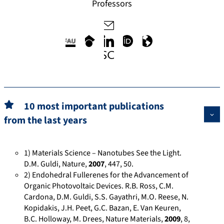
Professors
ul
di
@
fa
c
s
l
o
w
u.
r
c
i
r
w
w
d
i
h
n
c
w
w
e
s
o
k
i
.
w
.
l
e
d
r
.
10 most important publications
f
a
d
.
e
s
from the last years
a
r
i
o
s
c
u
.
n
r
e
o
.
g
.
g
a
p
1) Materials Science – Nanotubes See the Light.
d
o
c
/
r
u
D.M. Guldi, Nature,
2007
, 447, 50.
e
o
o
h
c
s
2) Endohedral Fullerenes for the Advancement of
/
g
m
t
h
.
Organic Photovoltaic Devices. R.B. Ross, C.M.
p
l
/
t
g
Cardona, D.M. Guldi, S.S. Gayathri, M.O. Reese, N.
c
Kopidakis, J.H. Peet, G.C. Bazan, E. Van Keuren,
e
e
i
p
a
o
B.C. Holloway, M. Drees, Nature Materials,
2009
, 8,
r
.
n
s
t
m