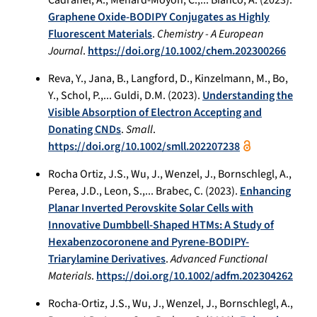
Graphene Oxide-BODIPY Conjugates as Highly
Fluorescent Materials
.
Chemistry - A European
Journal
.
https://doi.org/10.1002/chem.202300266
Reva, Y., Jana, B., Langford, D., Kinzelmann, M., Bo,
Y., Schol, P.,... Guldi, D.M. (2023).
Understanding the
Visible Absorption of Electron Accepting and
Donating CNDs
.
Small
.
https://doi.org/10.1002/smll.202207238
Rocha Ortiz, J.S., Wu, J., Wenzel, J., Bornschlegl, A.,
Perea, J.D., Leon, S.,... Brabec, C. (2023).
Enhancing
Planar Inverted Perovskite Solar Cells with
Innovative Dumbbell-Shaped HTMs: A Study of
Hexabenzocoronene and Pyrene-BODIPY-
Triarylamine Derivatives
.
Advanced Functional
Materials
.
https://doi.org/10.1002/adfm.202304262
Rocha-Ortiz, J.S., Wu, J., Wenzel, J., Bornschlegl, A.,