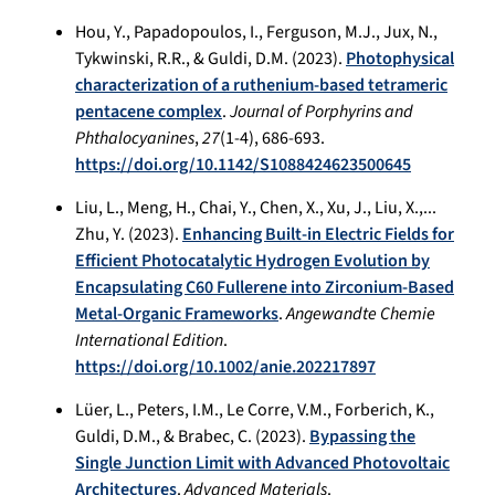
Hou, Y., Papadopoulos, I., Ferguson, M.J., Jux, N.,
Tykwinski, R.R., & Guldi, D.M. (2023).
Photophysical
characterization of a ruthenium-based tetrameric
pentacene complex
.
Journal of Porphyrins and
Phthalocyanines
,
27
(1-4), 686-693.
https://doi.org/10.1142/S1088424623500645
Liu, L., Meng, H., Chai, Y., Chen, X., Xu, J., Liu, X.,...
Zhu, Y. (2023).
Enhancing Built-in Electric Fields for
Efficient Photocatalytic Hydrogen Evolution by
Encapsulating C60 Fullerene into Zirconium-Based
Metal-Organic Frameworks
.
Angewandte Chemie
International Edition
.
https://doi.org/10.1002/anie.202217897
Lüer, L., Peters, I.M., Le Corre, V.M., Forberich, K.,
Guldi, D.M., & Brabec, C. (2023).
Bypassing the
Single Junction Limit with Advanced Photovoltaic
Architectures
.
Advanced Materials
.