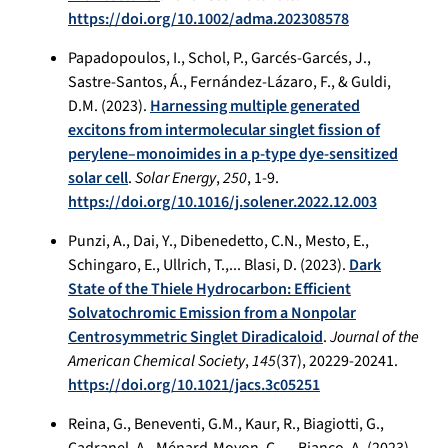
https://doi.org/10.1002/adma.202308578
Papadopoulos, I., Schol, P., Garcés-Garcés, J.,
Sastre-Santos, Á., Fernández-Lázaro, F., & Guldi,
D.M. (2023).
Harnessing multiple generated
excitons from intermolecular singlet fission of
perylene–monoimides in a p-type dye-sensitized
solar cell
.
Solar Energy
,
250
, 1-9.
https://doi.org/10.1016/j.solener.2022.12.003
Punzi, A., Dai, Y., Dibenedetto, C.N., Mesto, E.,
Schingaro, E., Ullrich, T.,... Blasi, D. (2023).
Dark
State of the Thiele Hydrocarbon: Efficient
Solvatochromic Emission from a Nonpolar
Centrosymmetric Singlet Diradicaloid
.
Journal of the
American Chemical Society
,
145
(37), 20229-20241.
https://doi.org/10.1021/jacs.3c05251
Reina, G., Beneventi, G.M., Kaur, R., Biagiotti, G.,
Cadranel, A., Ménard-Moyon, C.,... Bianco, A. (2023).