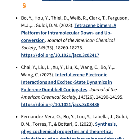
Bo, Y., Hou, Y., Thiel, D., Weiß, R., Clark, T., Ferguson,
M.J.,... Guldi, D.M. (2023).
Tetracene Dimers: A
Platform for Intramolecular Down- and Up-
conversion
.
Journal of the American Chemical
Society
,
145
(33), 18260-18275.
https://doi.org/10.1021/jacs.3c02417
Chai, Y., Liu, L., Xu, Y., Liu, X., Wang, C., Bo, Y.,...
Wang, C. (2023).
Interfullerene Electronic
Interactions and Excited-State Dynamics in
Fullerene Dumbbell Conjugates
.
Journal of the
American Chemical Society
,
145
(26), 14190-14195.
https://doi.org/10.1021/jacs.3c03486
Fernandez-Vera, O., Bo, Y., Luo, Y., Labella, J., Guldi,
D.M., Torres, T., & Bottari, G. (2023).
Synthesis,
physicochemical properties and theoretical
calculations of a subphthalocyanine peripherally