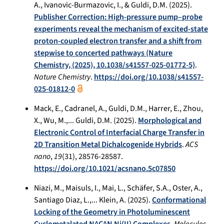
A., Ivanovic-Burmazovic, I., & Guldi, D.M. (2025).
Publisher Correction: High-pressure pump–probe
experiments reveal the mechanism of excited-state
proton-coupled electron transfer and a shift from
stepwise to concerted pathways (Nature
Chemistry, (2025), 10.1038/s41557-025-01772-5)
.
Nature Chemistry
.
https://doi.org/10.1038/s41557-
025-01812-0
Mack, E., Cadranel, A., Guldi, D.M., Harrer, E., Zhou,
X., Wu, M.,... Guldi, D.M. (2025).
Morphological and
Electronic Control of Interfacial Charge Transfer in
2D Transition Metal Dichalcogenide Hybrids
.
ACS
nano
,
19
(31), 28576-28587.
https://doi.org/10.1021/acsnano.5c07850
Niazi, M., Maisuls, I., Mai, L., Schäfer, S.A., Oster, A.,
Santiago Diaz, L.,... Klein, A. (2025).
Conformational
Locking of the Geometry in Photoluminescent
Cyclometalated N^C^N Ni(II) Complexes
.
Molecules
,