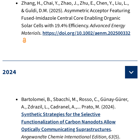
Zhang, H., Chai, Y., Zhao, J., Zhu, E., Chen, Y., Liu, L.,
& Guldi, D.M. (2025). Asymmetric Acceptor Featuring
Fused-Imidazole Central Core Enabling Organic
Solar Cells with 19.4% Efficiency.
Advanced Energy
Materials
.
https://doi.org/10.1002/aenm.202500332
2024
Bartolomei, B., Sbacchi, M., Rosso, C., Günay-Gürer,
A., Zdrazil, L., Cadranel, A.,... Prato, M. (2024).
Synthetic Strategies for the Selective
Functionalization of Carbon Nanodots Allow
Optically Communicating Suprastructures
.
Angewandte Chemie International Edition
,
63
(5).