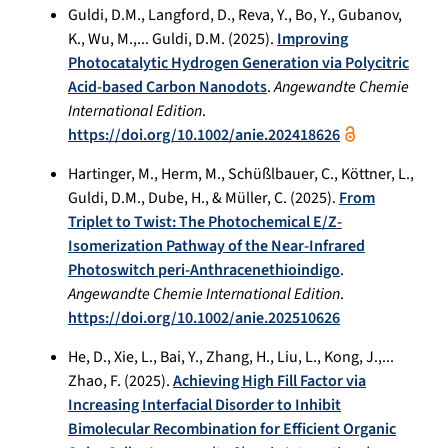
Guldi, D.M., Langford, D., Reva, Y., Bo, Y., Gubanov,
K., Wu, M.,... Guldi, D.M. (2025).
Improving
Photocatalytic Hydrogen Generation via Polycitric
Acid-based Carbon Nanodots
.
Angewandte Chemie
International Edition
.
https://doi.org/10.1002/anie.202418626
Hartinger, M., Herm, M., Schüßlbauer, C., Köttner, L.,
Guldi, D.M., Dube, H., & Müller, C. (2025).
From
Triplet to Twist: The Photochemical E/Z‐
Isomerization Pathway of the Near‐Infrared
Photoswitch peri‐Anthracenethioindigo
.
Angewandte Chemie International Edition
.
https://doi.org/10.1002/anie.202510626
He, D., Xie, L., Bai, Y., Zhang, H., Liu, L., Kong, J.,...
Zhao, F. (2025).
Achieving High Fill Factor via
Increasing Interfacial Disorder to Inhibit
Bimolecular Recombination for Efficient Organic