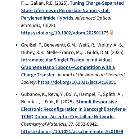
F.,... Galian, R.E. (2025).
Tuning Charge-Separated
State Lifetimes in Perovskite Nanocrystal-
Perylenediimide Hybrids
.
Advanced Optical
Materials
,
13
(28).
https://doi.org/10.1002/adom.202501175
Greißel, P., Beneventi, G.M., Weiß, R., Wollny, A.-S.,
Dubey, R.K., Melle-Franco, M.,... Guldi, D.M. (2025).
Intramolecular Singlet Fission in Individual
Graphene Nanoribbons─Competition with a
Charge Transfer
.
Journal of the American Chemical
Society
.
https://doi.org/10.1021/jacs.4c18051
Gubanov, K., Reva, Y., Bo, Y., Hampel, F., Späth, A.,
Beinik, I.,... Fink, R. (2025).
Stimuli-Responsive
Electronic Reconfiguration in Benzo(ghi)perylene-
TCNQ Donor–Acceptor Crystalline Networks
.
Chemistry of Materials
,
37
, 6932-6942.
https://doi.org/10.1021/acs.chemmater.5c01859