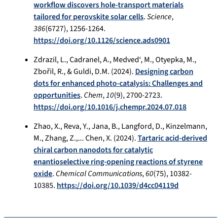
workflow discovers hole-transport materials
tailored for perovskite solar cells
.
Science
,
386
(6727), 1256-1264.
https://doi.org/10.1126/science.ads0901
Zdrazil, L., Cadranel, A., Medved‘, M., Otyepka, M.,
Zbořil, R., & Guldi, D.M. (2024).
Designing carbon
dots for enhanced photo-catalysis: Challenges and
opportunities
.
Chem
,
10
(9), 2700-2723.
https://doi.org/10.1016/j.chempr.2024.07.018
Zhao, X., Reva, Y., Jana, B., Langford, D., Kinzelmann,
M., Zhang, Z.,... Chen, X. (2024).
Tartaric acid-derived
chiral carbon nanodots for catalytic
enantioselective ring-opening reactions of styrene
oxide
.
Chemical Communications
,
60
(75), 10382-
10385.
https://doi.org/10.1039/d4cc04119d