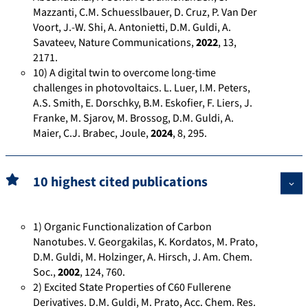
Mazzanti, C.M. Schuesslbauer, D. Cruz, P. Van Der
4
l
t
Voort, J.-W. Shi, A. Antonietti, D.M. Guldi, A.
8
d
e
Savateev, Nature Communications,
2022
, 13,
3
i
.
2171.
8
-
n
10) A digital twin to overcome long-time
8
5
e
challenges in photovoltaics. L. Luer, I.M. Peters,
0
7
t
A.S. Smith, E. Dorschky, B.M. Eskofier, F. Liers, J.
Franke, M. Sjarov, M. Brossog, D.M. Guldi, A.
/
5
/
Maier, C.J. Brabec, Joule,
2024
, 8, 295.
a
1
s
w
3
c
a
5
i
10 highest cited publications
r
2
e
d
8
n
s
4
t
1) Organic Functionalization of Carbon
/
i
Nanotubes. V. Georgakilas, K. Kordatos, M. Prato,
f
D.M. Guldi, M. Holzinger, A. Hirsch, J. Am. Chem.
Soc.,
2002
, 124, 760.
i
2) Excited State Properties of C60 Fullerene
c
Derivatives. D.M. Guldi, M. Prato, Acc. Chem. Res.