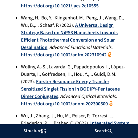
https://doi.org/10.1021/jacs.2c10555
Wang, H., Bo, Y., Klingenhof, M., Peng, J., Wang, D.,
Wu, B.,... Schaaf, P. (2023).
A Universal Design
Strategy Based on NiPS3 Nanosheets towards
Efficient Photothermal Conversion and Solar
Desalination
.
Advanced Functional Materials
.
https://doi.org/10.1002/adfm.202310942
Wollny, A.-S., Lavarda, G., Papadopoulos, I., López-
Duarte, I., Gotfredsen, H., Hou, Y.,... Guldi, D.M.
(2023).
Förster Resonance Energy Transfer
Sensitized Singlet Fission in BODIPY-Pentacene
Dimer Conjugates
.
Advanced Optical Materials
.
https://doi.org/10.1002/adom.202300500
Wu, J., Zhang, J., Hu, M., Reiser, P., Torresi, L.,
Friederich, P.,... Brabec, C. (2023).
Integrated System
Built for Small-Molecule Semiconductors via High-
Structure
Search
Throughput Approaches
.
Journal of the American