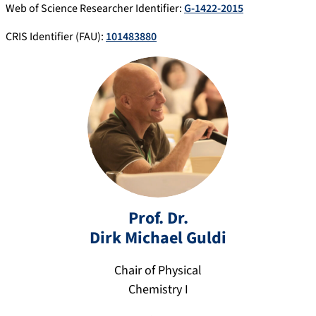
Web of Science Researcher Identifier:
G-1422-2015
CRIS Identifier (FAU):
101483880
Prof. Dr.
Dirk Michael
Guldi
Chair of Physical
di
Chemistry I
rk
.g