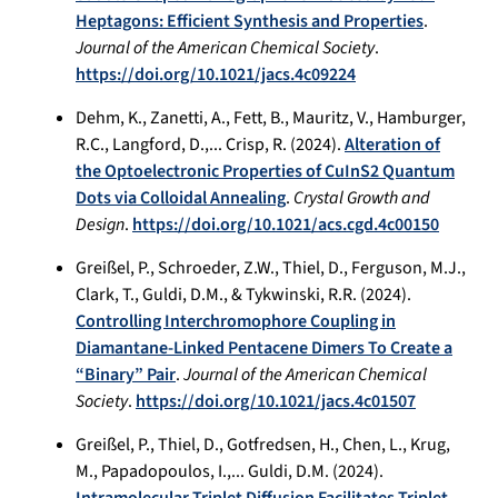
Heptagons: Efficient Synthesis and Properties
.
Journal of the American Chemical Society
.
https://doi.org/10.1021/jacs.4c09224
Dehm, K., Zanetti, A., Fett, B., Mauritz, V., Hamburger,
R.C., Langford, D.,... Crisp, R. (2024).
Alteration of
the Optoelectronic Properties of CuInS2 Quantum
Dots via Colloidal Annealing
.
Crystal Growth and
Design
.
https://doi.org/10.1021/acs.cgd.4c00150
Greißel, P., Schroeder, Z.W., Thiel, D., Ferguson, M.J.,
Clark, T., Guldi, D.M., & Tykwinski, R.R. (2024).
Controlling Interchromophore Coupling in
Diamantane-Linked Pentacene Dimers To Create a
“Binary” Pair
.
Journal of the American Chemical
Society
.
https://doi.org/10.1021/jacs.4c01507
Greißel, P., Thiel, D., Gotfredsen, H., Chen, L., Krug,
M., Papadopoulos, I.,... Guldi, D.M. (2024).
Intramolecular Triplet Diffusion Facilitates Triplet