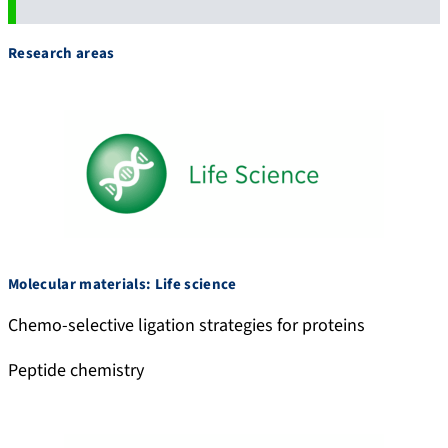
Research areas
Molecular materials: Life science
Chemo-selective ligation strategies for proteins
Peptide chemistry