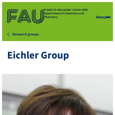
Friedrich-Alexander-Universität
Department of Chemistry and
Menu
Pharmacy
Research groups
Eichler Group