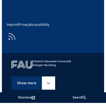
Imprint
Privacy
Accessibility
RSS Feed
Friedrich-Alexander-Universität
Erlangen-Nürnberg
Show more
Structure
Search