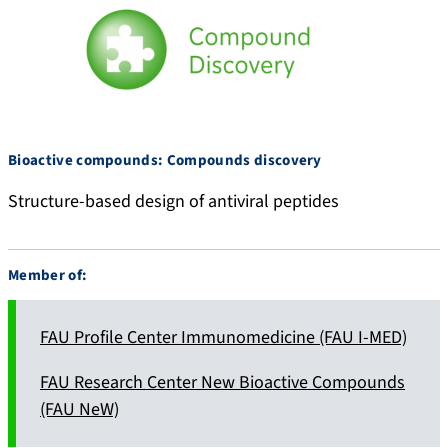
Bioactive compounds: Compounds discovery
Structure-based design of antiviral peptides
Member of:
FAU Profile Center Immunomedicine (FAU I-MED)
FAU Research Center New Bioactive Compounds
(FAU NeW)