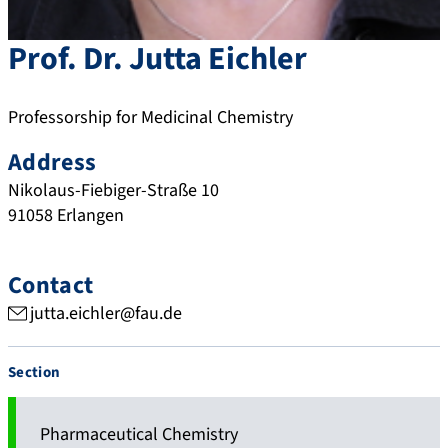
Prof. Dr.
Jutta
Eichler
Professorship for Medicinal Chemistry
Address
Nikolaus-Fiebiger-Straße 10
91058
Erlangen
Contact
jutta.eichler@fau.de
Section
Pharmaceutical Chemistry