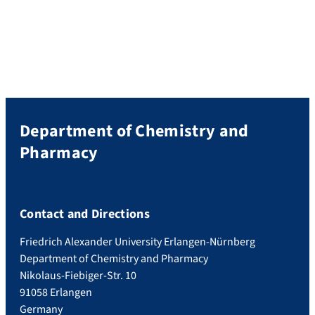
Department of Chemistry and
Pharmacy
Contact and Directions
Friedrich Alexander University Erlangen-Nürnberg
Department of Chemistry and Pharmacy
Nikolaus-Fiebiger-Str. 10
91058 Erlangen
Germany