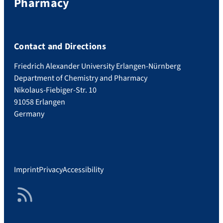
Pharmacy
Contact and Directions
Friedrich Alexander University Erlangen-Nürnberg
Department of Chemistry and Pharmacy
Nikolaus-Fiebiger-Str. 10
91058 Erlangen
Germany
Imprint
Privacy
Accessibility
RSS Feed