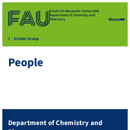
Friedrich-Alexander-Universität
Department of Chemistry and
Menu
Pharmacy
Eichler Group
People
Department of Chemistry and