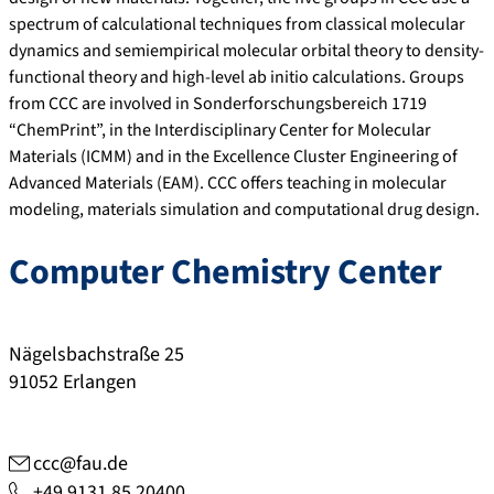
spectrum of calculational techniques from classical molecular
dynamics and semiempirical molecular orbital theory to density-
functional theory and high-level ab initio calculations. Groups
from CCC are involved in Sonderforschungsbereich 1719
“ChemPrint”, in the Interdisciplinary Center for Molecular
Materials (ICMM) and in the Excellence Cluster Engineering of
Advanced Materials (EAM). CCC offers teaching in molecular
modeling, materials simulation and computational drug design.
Computer Chemistry Center
Nägelsbachstraße 25
91052
Erlangen
ccc@fau.de
+49 9131 85 20400