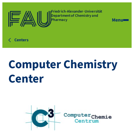
Friedrich-Alexander-Universität
Department of Chemistry and
Menu
Pharmacy
Centers
Computer Chemistry
Center