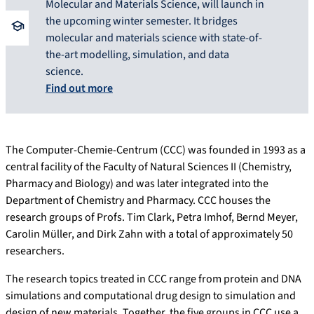
Molecular and Materials Science, will launch in
the upcoming winter semester. It bridges
molecular and materials science with state-of-
the-art modelling, simulation, and data
science.
Find out more
The Computer-Chemie-Centrum (CCC) was founded in 1993 as a
central facility of the Faculty of Natural Sciences II (Chemistry,
Pharmacy and Biology) and was later integrated into the
Department of Chemistry and Pharmacy. CCC houses the
research groups of Profs. Tim Clark, Petra Imhof, Bernd Meyer,
Carolin Müller, and Dirk Zahn with a total of approximately 50
researchers.
The research topics treated in CCC range from protein and DNA
simulations and computational drug design to simulation and
design of new materials. Together, the five groups in CCC use a