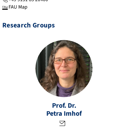
FAU Map
Research Groups
p
et
ra
Prof. Dr.
.i
Petra
Imhof
m
h
of