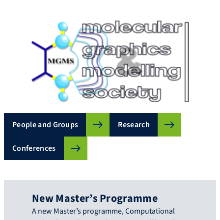
People and Groups
Research
Conferences
New Master’s Programme
A new Master’s programme, Computational