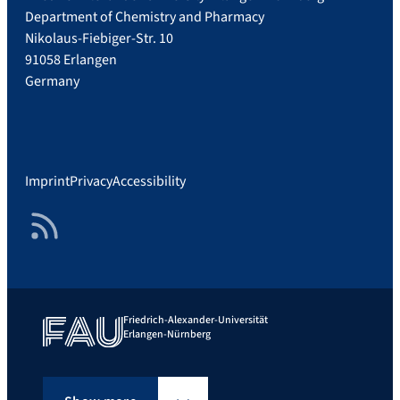
r
Department of Chemistry and Pharmacy
o
Nikolaus-Fiebiger-Str. 10
l
91058 Erlangen
i
Germany
n
-
M
u
Imprint
Privacy
Accessibility
e
l
RSS Feed
l
e
r
-
6
Friedrich-Alexander-Universität
Erlangen-Nürnberg