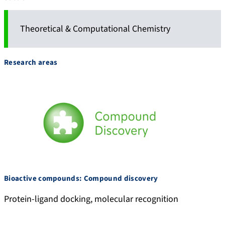
Theoretical & Computational Chemistry
Research areas
Bioactive compounds: Compound discovery
Protein-ligand docking, molecular recognition