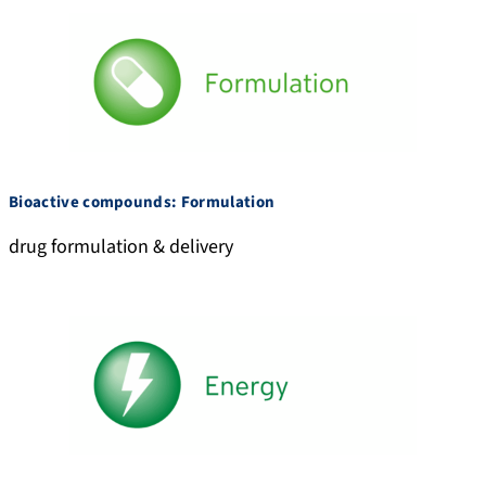
Bioactive compounds: Formulation
drug formulation & delivery