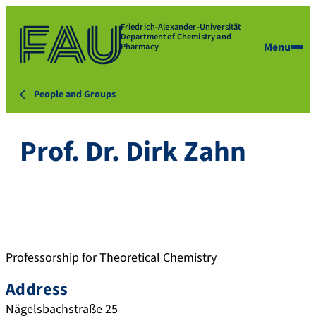
Friedrich-Alexander-Universität
Department of Chemistry and
Menu
Pharmacy
People and Groups
Prof. Dr. Dirk Zahn
Professorship for Theoretical Chemistry
Address
Nägelsbachstraße 25