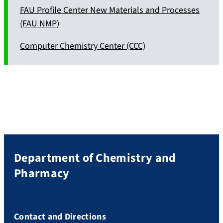
FAU Profile Center New Materials and Processes
(FAU NMP)
Computer Chemistry Center (CCC)
Department of Chemistry and
Pharmacy
Contact and Directions