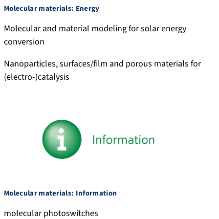
Molecular materials: Energy
Molecular and material modeling for solar energy
conversion
Nanoparticles, surfaces/film and porous materials for
(electro-)catalysis
Molecular materials: Information
molecular photoswitches