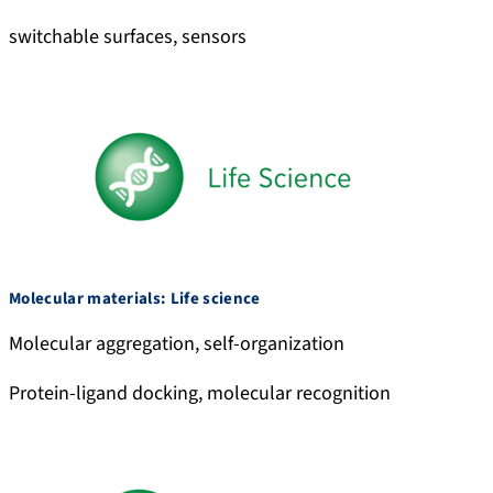
switchable surfaces, sensors
Molecular materials: Life science
Molecular aggregation, self-organization
Protein-ligand docking, molecular recognition