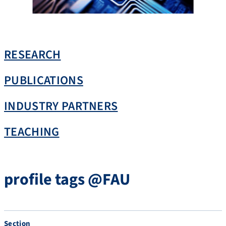
RESEARCH
PUBLICATIONS
INDUSTRY PARTNERS
TEACHING
profile tags @FAU
Section