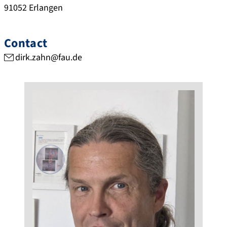
91052
Erlangen
Contact
dirk.zahn@fau.de