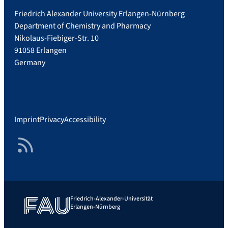
Friedrich Alexander University Erlangen-Nürnberg
Department of Chemistry and Pharmacy
Nikolaus-Fiebiger-Str. 10
91058 Erlangen
Germany
Imprint
Privacy
Accessibility
RSS Feed
Friedrich-Alexander-Universität
Erlangen-Nürnberg