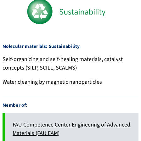
Molecular materials: Sustainability
Self-organizing and self-healing materials, catalyst
concepts (SILP, SCILL, SCALMS)
Water cleaning by magnetic nanoparticles
Member of:
FAU Competence Center Engineering of Advanced
Materials (FAU EAM)