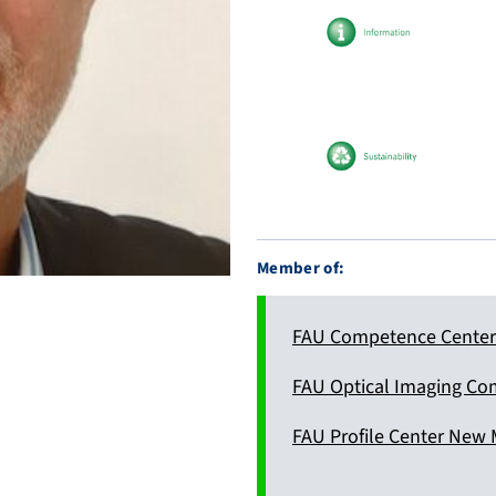
d
0
e
0
/
0
c
2
i
-
t
6
a
8
t
9
i
6
Member of:
o
-
n
4
s
2
FAU Competence Center 
6
6
FAU Optical Imaging Co
FAU Profile Center New 