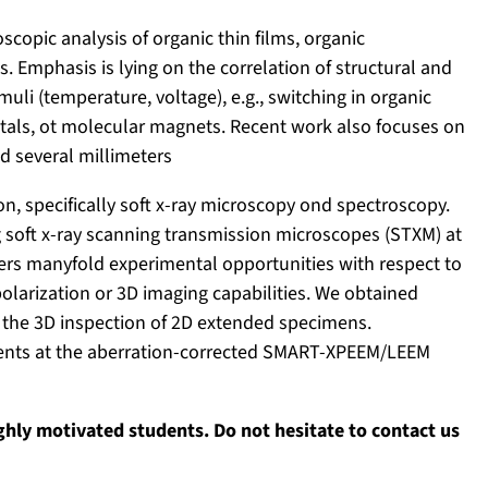
copic analysis of organic thin films, organic
 Emphasis is lying on the correlation of structural and
muli (temperature, voltage), e.g., switching in organic
ystals, ot molecular magnets. Recent work also focuses on
nd several millimeters
on, specifically soft x-ray microscopy ond spectroscopy.
 soft x-ray scanning transmission microscopes (STXM) at
ffers manyfold experimental opportunities with respect to
olarization or 3D imaging capabilities. We obtained
 the 3D inspection of 2D extended specimens.
ents at the aberration-corrected SMART-XPEEM/LEEM
ighly motivated students. Do not hesitate to contact us