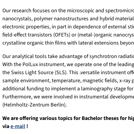
Our research focuses on the microscopic and spectromicros
nanocrystals, polymer nanostructures and hybrid materials.
electronic properties, in part in dependence of external sti
field-effect transistors (OFETs) or (metal-)organic nanocr
crystalline organic thin films with lateral extensions beyo
Our analytical tools take advantage of synchrotron radiati
With the PolLux instrument, we operate one of the leading
the Swiss Light Source (SLS). This .versatile instrument o
sample environment, temperature, magnetic fields, x-ray p
additional funding to implement a laminography stage for
Furthermore, we were involved in instrumental developm
(Helmholtz-Zentrum Berlin).
We are offering various topics for Bachelor theses for h
via
e-mail
!