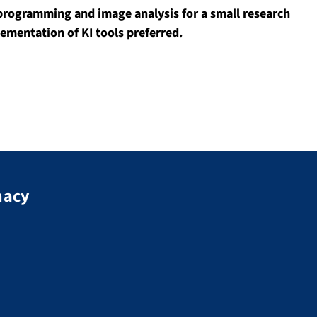
 programming and image analysis for a small research
ementation of KI tools preferred.
macy