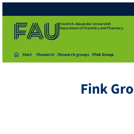
Friedrich-Alexander-Universität
Department of Chemistry and Pharmacy
Start
Research
Research groups
Fink Group
Fink Gr