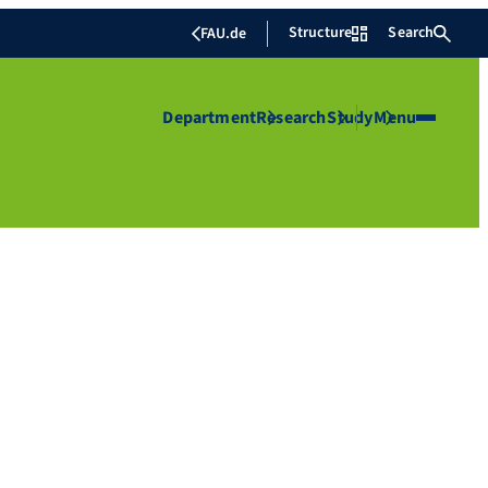
Structure
Search
FAU.de
Department
Research
Study
Menu