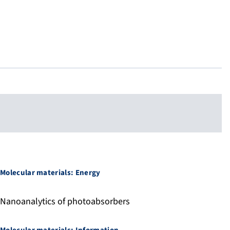
Molecular materials: Energy
Nanoanalytics of photoabsorbers