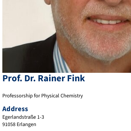
Prof. Dr.
Rainer
Fink
Professorship for Physical Chemistry
Address
Egerlandstraße 1-3
91058
Erlangen