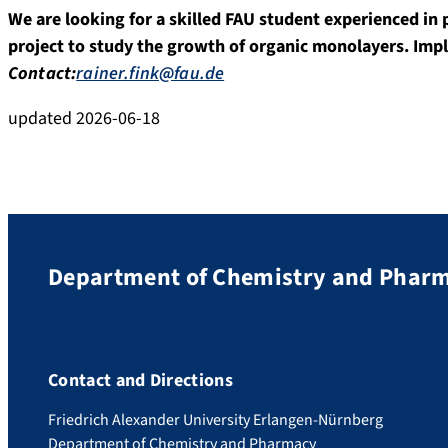
We are looking for a skilled FAU student experienced in
project to study the growth of organic monolayers. Impl
Contact:
rainer.fink@fau.de
updated 2026-06-18
Department of Chemistry and Phar
Contact and Directions
Friedrich Alexander University Erlangen-Nürnberg
Department of Chemistry and Pharmacy