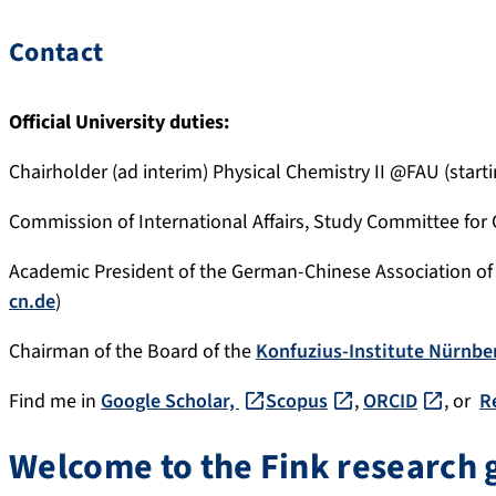
Contact
Official University duties:
Chairholder (ad interim) Physical Chemistry II @FAU (starti
Commission of International Affairs, Study Committee for
Academic President of the German-Chinese Association of 
cn.de
)
Chairman of the Board of the
Konfuzius-Institute Nürnbe
Find me in
Google Scholar,
Scopus
,
ORCID
, or
R
Welcome to the Fink research 