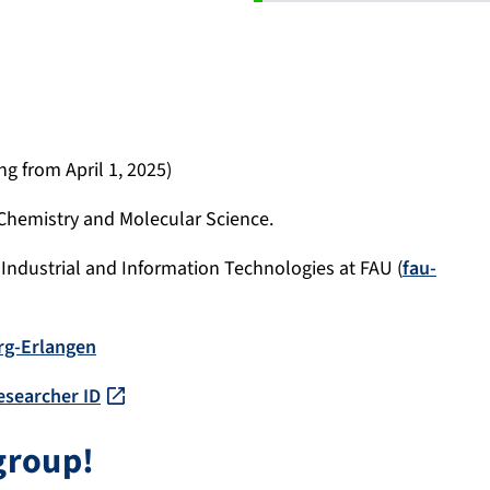
ng from April 1, 2025)
 Chemistry and Molecular Science.
Industrial and Information Technologies at FAU (
fau-
rg-Erlangen
esearcher ID
group!