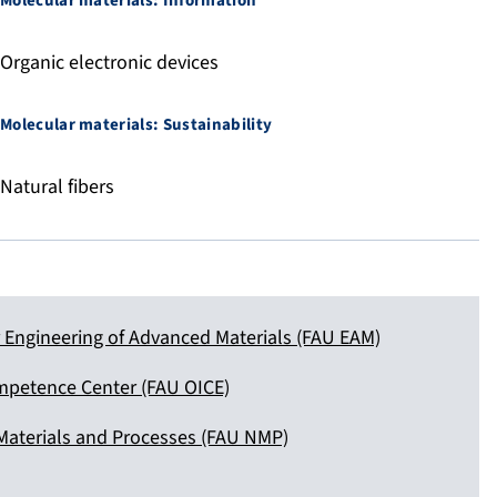
Molecular materials: Information
Organic electronic devices
Molecular materials: Sustainability
Natural fibers
Engineering of Advanced Materials (FAU EAM)
mpetence Center (FAU OICE)
Materials and Processes (FAU NMP)