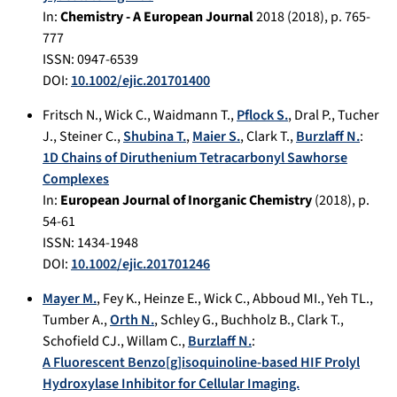
In:
Chemistry - A European Journal
2018
(
2018
), p.
765-
777
ISSN: 0947-6539
DOI:
10.1002/ejic.201701400
Fritsch N.
,
Wick C.
,
Waidmann T.
,
Pflock S.
,
Dral P.
,
Tucher
J.
,
Steiner C.
,
Shubina T.
,
Maier S.
,
Clark T.
,
Burzlaff N.
:
1D Chains of Diruthenium Tetracarbonyl Sawhorse
Complexes
In:
European Journal of Inorganic Chemistry
(
2018
), p.
54-61
ISSN: 1434-1948
DOI:
10.1002/ejic.201701246
Mayer M.
,
Fey K.
,
Heinze E.
,
Wick C.
,
Abboud MI.
,
Yeh TL.
,
Tumber A.
,
Orth N.
,
Schley G.
,
Buchholz B.
,
Clark T.
,
Schofield CJ.
,
Willam C.
,
Burzlaff N.
:
A Fluorescent Benzo[g]isoquinoline-based HIF Prolyl
Hydroxylase Inhibitor for Cellular Imaging.