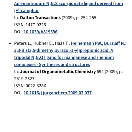
An enantiopure N,N,S scorpionate ligand derived from
(+)-camphor
In:
Dalton Transactions
(
2009
), p.
254-255
ISSN: 1477-9226
DOI:
10.1039/b819596j
Peters L.
,
Hübner E.
,
Haas T.
,
Heinemann FW.
,
Burzlaff N.
:
3,3-Bis(3,5-dimethylpyrazol-1-yl)propionic acid: A
tripodal N,N,O ligand for manganese and rhenium
complexes - Syntheses and structures
In:
Journal of Organometallic Chemistry
694
(
2009
), p.
2319-2327
ISSN: 0022-328X
DOI:
10.1016/j.jorganchem.2009.03.037