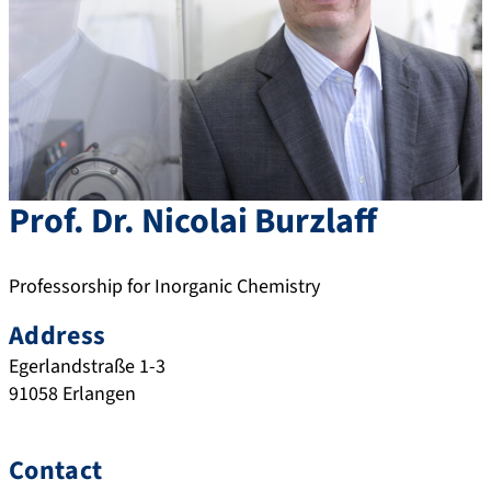
Prof. Dr.
Nicolai
Burzlaff
Professorship for Inorganic Chemistry
Address
Egerlandstraße 1-3
91058
Erlangen
Contact