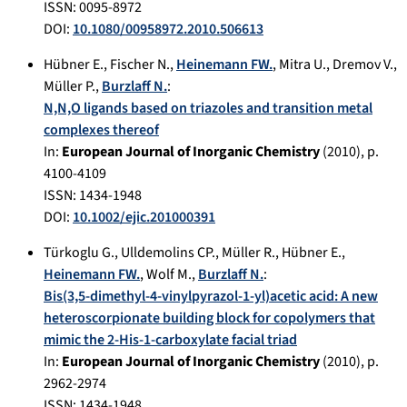
ISSN: 0095-8972
DOI:
10.1080/00958972.2010.506613
Hübner E.
,
Fischer N.
,
Heinemann FW.
,
Mitra U.
,
Dremov V.
,
Müller P.
,
Burzlaff N.
:
N,N,O ligands based on triazoles and transition metal
complexes thereof
In:
European Journal of Inorganic Chemistry
(
2010
), p.
4100-4109
ISSN: 1434-1948
DOI:
10.1002/ejic.201000391
Türkoglu G.
,
Ulldemolins CP.
,
Müller R.
,
Hübner E.
,
Heinemann FW.
,
Wolf M.
,
Burzlaff N.
:
Bis(3,5-dimethyl-4-vinylpyrazol-1-yl)acetic acid: A new
heteroscorpionate building block for copolymers that
mimic the 2-His-1-carboxylate facial triad
In:
European Journal of Inorganic Chemistry
(
2010
), p.
2962-2974
ISSN: 1434-1948