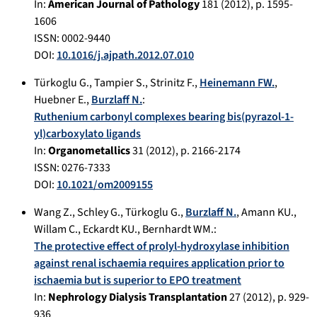
In:
American Journal of Pathology
181
(
2012
), p.
1595-
1606
ISSN: 0002-9440
DOI:
10.1016/j.ajpath.2012.07.010
Türkoglu G.
,
Tampier S.
,
Strinitz F.
,
Heinemann FW.
,
Huebner E.
,
Burzlaff N.
:
Ruthenium carbonyl complexes bearing bis(pyrazol-1-
yl)carboxylato ligands
In:
Organometallics
31
(
2012
), p.
2166-2174
ISSN: 0276-7333
DOI:
10.1021/om2009155
Wang Z.
,
Schley G.
,
Türkoglu G.
,
Burzlaff N.
,
Amann KU.
,
Willam C.
,
Eckardt KU.
,
Bernhardt WM.
:
The protective effect of prolyl-hydroxylase inhibition
against renal ischaemia requires application prior to
ischaemia but is superior to EPO treatment
In:
Nephrology Dialysis Transplantation
27
(
2012
), p.
929-
936