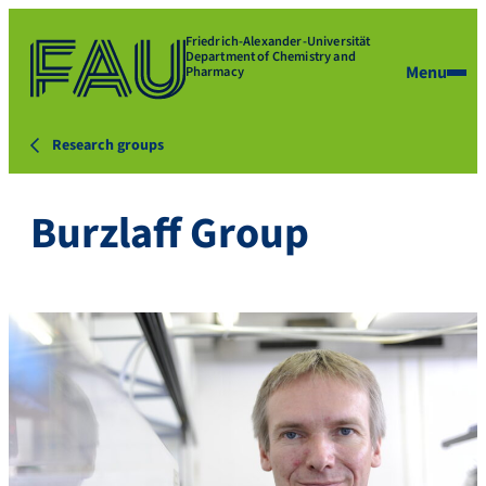
Friedrich-Alexander-Universität
Department of Chemistry and
Menu
Pharmacy
Research groups
Burzlaff Group