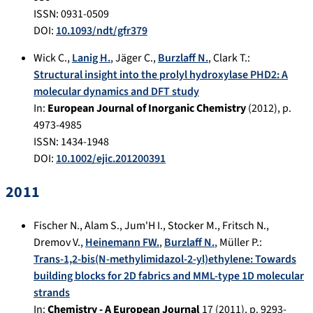
ISSN: 0931-0509
DOI:
10.1093/ndt/gfr379
Wick C.
,
Lanig H.
,
Jäger C.
,
Burzlaff N.
,
Clark T.
:
Structural insight into the prolyl hydroxylase PHD2: A
molecular dynamics and DFT study
In:
European Journal of Inorganic Chemistry
(
2012
), p.
4973-4985
ISSN: 1434-1948
DOI:
10.1002/ejic.201200391
2011
Fischer N.
,
Alam S.
,
Jum'H I.
,
Stocker M.
,
Fritsch N.
,
Dremov V.
,
Heinemann FW.
,
Burzlaff N.
,
Müller P.
:
Trans-1,2-bis(N-methylimidazol-2-yl)ethylene: Towards
building blocks for 2D fabrics and MML-type 1D molecular
strands
In:
Chemistry - A European Journal
17
(
2011
), p.
9293-