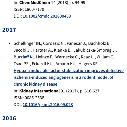
In:
ChemMedChem
14
(
2018
), p.
94-99
ISSN: 1860-7179
DOI:
10.1002/cmdc.201800483
2017
Schellinger IN.
,
Cordasic N.
,
Panesar J.
,
Buchholz B.
,
Jacobi J.
,
Hartner A.
,
Klanke B.
,
Jakubiczka-Smorag J.
,
Burzlaff N.
,
Heinze E.
,
Warnecke C.
,
Raaz U.
,
Willam C.
,
Tsao PS.
,
Eckardt KU.
,
Amann KU.
,
Hilgers KF.
:
Hypoxia inducible factor stabilization improves defective
ischemia-induced angiogenesis in a rodent model of
chronic kidney disease
In:
Kidney International
91
(
2017
), p.
616-627
ISSN: 0085-2538
DOI:
10.1016/j.kint.2016.09.028
2016