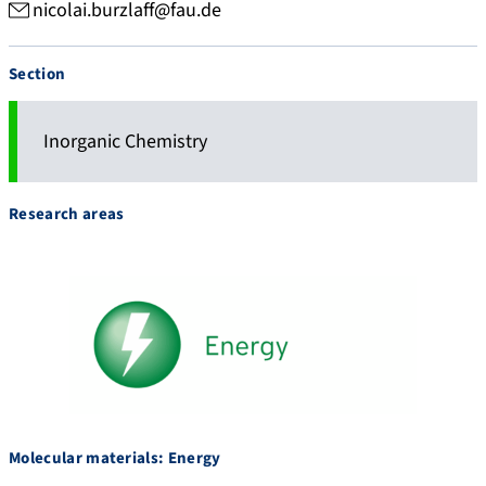
nicolai.burzlaff@fau.de
Section
Inorganic Chemistry
Research areas
Molecular materials: Energy