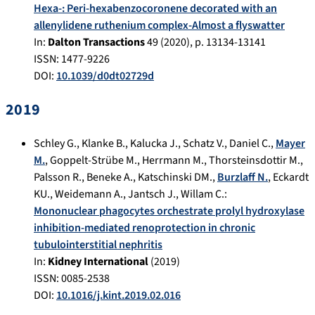
Hexa-: Peri-hexabenzocoronene decorated with an
allenylidene ruthenium complex-Almost a flyswatter
In:
Dalton Transactions
49
(
2020
), p.
13134-13141
ISSN: 1477-9226
DOI:
10.1039/d0dt02729d
2019
Schley G.
,
Klanke B.
,
Kalucka J.
,
Schatz V.
,
Daniel C.
,
Mayer
M.
,
Goppelt-Strübe M.
,
Herrmann M.
,
Thorsteinsdottir M.
,
Palsson R.
,
Beneke A.
,
Katschinski DM.
,
Burzlaff N.
,
Eckardt
KU.
,
Weidemann A.
,
Jantsch J.
,
Willam C.
:
Mononuclear phagocytes orchestrate prolyl hydroxylase
inhibition-mediated renoprotection in chronic
tubulointerstitial nephritis
In:
Kidney International
(
2019
)
ISSN: 0085-2538
DOI:
10.1016/j.kint.2019.02.016