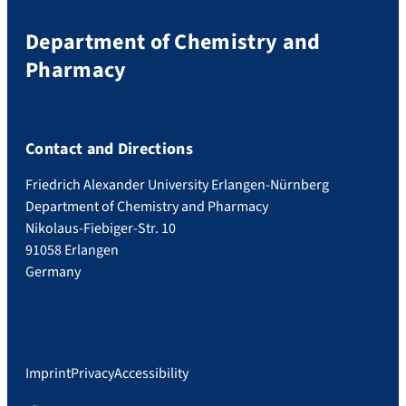
Department of Chemistry and
Pharmacy
Contact and Directions
Friedrich Alexander University Erlangen-Nürnberg
Department of Chemistry and Pharmacy
Nikolaus-Fiebiger-Str. 10
91058 Erlangen
Germany
Imprint
Privacy
Accessibility