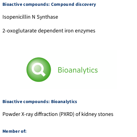
Bioactive compounds: Compound discovery
Isopenicillin N Synthase
2-oxoglutarate dependent iron enzymes
Bioactive compounds: Bioanalytics
Powder X-ray diffraction (PXRD) of kidney stones
Member of: