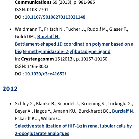
Communications
69
(
2013
), p.
981-985
ISSN: 0108-2701
DOI:
10.1107/S0108270113021148
Waidmann T.
,
Fritsch N.
,
Tucher J.
,
Rudolf M.
,
Glaser F.
,
Guldi DM.
,
Burzlaff N.
:
Battlement-shaped 1D coordination polymer based on a
bis(N-methylimidazole- 2-yl)butadiyne ligand
In:
Crystengcomm
15
(
2013
), p.
10157-10160
ISSN: 1466-8033
DOI:
10.1039/c3ce41652f
2012
Schley G.
,
Klanke B.
,
Schödel J.
,
Kroening S.
,
Türkoglu G.
,
Beyer A.
,
Hagos Y.
,
Amann KU.
,
Burckhardt BC.
,
Burzlaff N.
,
Eckardt KU.
,
Willam C.
:
Selective stabilization of HIF-1α in renal tubular cells by
2-oxoglutarate analogues