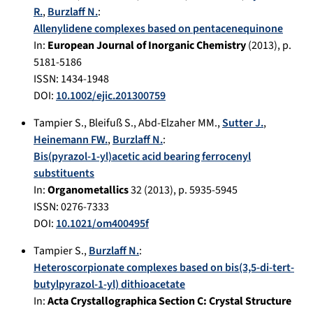
R.
,
Burzlaff N.
:
Allenylidene complexes based on pentacenequinone
In:
European Journal of Inorganic Chemistry
(
2013
), p.
5181-5186
ISSN: 1434-1948
DOI:
10.1002/ejic.201300759
Tampier S.
,
Bleifuß S.
,
Abd-Elzaher MM.
,
Sutter J.
,
Heinemann FW.
,
Burzlaff N.
:
Bis(pyrazol-1-yl)acetic acid bearing ferrocenyl
substituents
In:
Organometallics
32
(
2013
), p.
5935-5945
ISSN: 0276-7333
DOI:
10.1021/om400495f
Tampier S.
,
Burzlaff N.
:
Heteroscorpionate complexes based on bis(3,5-di-tert-
butylpyrazol-1-yl) dithioacetate
In:
Acta Crystallographica Section C: Crystal Structure