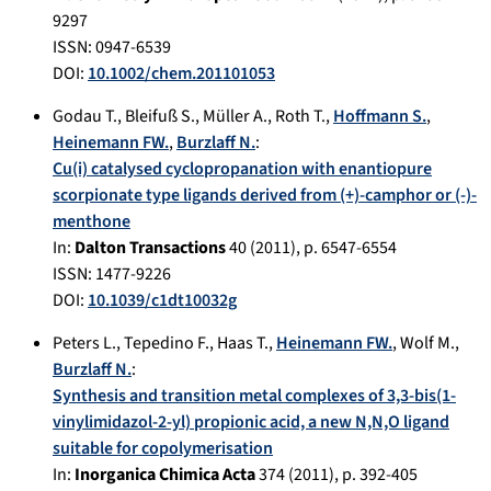
9297
ISSN: 0947-6539
DOI:
10.1002/chem.201101053
Godau T.
,
Bleifuß S.
,
Müller A.
,
Roth T.
,
Hoffmann S.
,
Heinemann FW.
,
Burzlaff N.
:
Cu(i) catalysed cyclopropanation with enantiopure
scorpionate type ligands derived from (+)-camphor or (-)-
menthone
In:
Dalton Transactions
40
(
2011
), p.
6547-6554
ISSN: 1477-9226
DOI:
10.1039/c1dt10032g
Peters L.
,
Tepedino F.
,
Haas T.
,
Heinemann FW.
,
Wolf M.
,
Burzlaff N.
:
Synthesis and transition metal complexes of 3,3-bis(1-
vinylimidazol-2-yl) propionic acid, a new N,N,O ligand
suitable for copolymerisation
In:
Inorganica Chimica Acta
374
(
2011
), p.
392-405