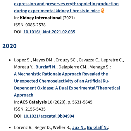
expression and preserves erythropoietin production
during experimental kidney fibrosis in mice
In:
Kidney International
(
2021
)
ISSN: 0085-2538
DOI:
10.1016/j.kint.2021.02.035
2020
Lopez S.
,
Mayes DM.
,
Crouzy SC.
,
Cavazza C.
,
Lepretre C.
,
Moreau Y.
,
Burzlaff N.
,
Delapierre CM.
,
Menage S.
:
A Mechanistic Rationale Approach Revealed the
Unexpected Chemoselectivity of an Artificial Ru-
Dependent Oxidase: A Dual Experimental/Theoretical
Approach
In:
ACS Catalysis
10
(
2020
), p.
5631-5645
ISSN: 2155-5435
DOI:
10.1021/acscatal.9b04904
Lorenz R.
,
Reger D.
,
Weller R.
,
Jux N.
,
Burzlaff N.
: