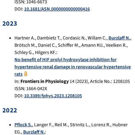
ISSN: 1046-6673
DOI:
10.1681/ASN.0000000000000416
2023
Hartner A.
,
Dambietz T.
,
Cordasic N.
,
Willam C.
,
Burzlaff N.
,
Brötsch M.
,
Daniel C.
,
Schiffer M.
,
Amann KU.
,
Veelken R.
,
Schley G.
,
Hilgers KF.
:
No benefit of HIF prolyl hydroxylase inhibition for
hypertensive renal damage in renovascular hypertensive
rats
In:
Frontiers in Physiology
14
(
2023
), Article No.:
1208105
ISSN: 1664-042X
DOI:
10.3389/fphys.2023.1208105
2022
Pflock S.
,
Langer F.
,
Reil M.
,
Strinitz L.
,
Lorenz R.
,
Hubner
EG.
,
Burzlaff N.
: