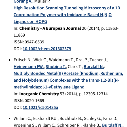
Görling A.
,
Müller P.
:
High Resolution Scanning Tunneling Microscopy of a 1D
Coordination Polymer with Imidazole-Based N,N,O
Ligands on HOPG
In:
Chemistry - A European Journal
20
(
2014
), p.
11863-
11869
ISSN: 0947-6539
DOI:
10.1002/chem.201302379
Fritsch N.
,
Wick C.
,
Waidmann T.
,
Dral P.
,
Tucher J.
,
Heinemann FW.
,
Shubina T.
,
Clark T.
,
Burzlaff N.
:
Multiply Bonded Metal(II) Acetate (Rhodium, Ruthenium,
and Molybdenum) Complexes with the trans-1,2-Bis(N-
methylimidazol-2-yl)ethylene Ligand
In:
Inorganic Chemistry
53
(
2014
), p.
12305-12314
ISSN: 0020-1669
DOI:
10.1021/ic501435a
Willam C.
,
Eckhardt KU.
,
Buchholz B.
,
Schley G.
,
Faria D.
,
Kroening S.
,
Willam C.
,
Schreiber R.
,
Klanke B.
,
Burzlaff N.
,