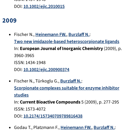
DOI:
10.1002/ejic.2010015
2009
Fischer N.
,
Heinemann FW.
,
Burzlaff N.
:
Two new imidazole-based heteroscorpionate ligands
In:
European Journal of Inorganic Chemistry
(
2009
), p.
3960-3965
ISSN: 1434-1948
DOI:
10.1002/ejic.200900374
Fischer N.
,
Türkoglu G.
,
Burzlaff N.
:
Scorpionate complexes suitable for enzyme inhibitor
studies
In:
Current Bioactive Compounds
5
(
2009
), p.
277-295
ISSN: 1573-4072
DOI:
10.2174/157340709789816438
Godau T.
,
Platzmann F.
,
Heinemann FW.
,
Burzlaff N.
: