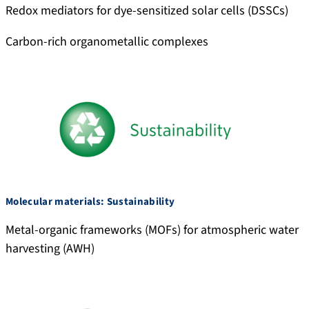
Redox mediators for dye-sensitized solar cells (DSSCs)
Carbon-rich organometallic complexes
Molecular materials: Sustainability
Metal-organic frameworks (MOFs) for atmospheric water
harvesting (AWH)