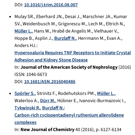
DOI:
10.1016/j.trim.2016.08.007
Mulay SR.
,
Eberhard JN.
,
Desai J.
,
Marschner JA.
,
Kumar
SV.
,
Weidenbusch M.
,
Grigorescu M.
,
Lech M.
,
Eltrich N.
,
Müller L.
,
Hans W.
,
Hrabě de Angelis M.
,
Vielhauer V.
,
Hoppe B.
,
Asplin J.
,
Burzlaff N.
,
Herrmann M.
,
Evan A.
,
Anders HJ.
:
Hyperoxaluria Requires TNF Receptors to Initiate Crystal
Adhesion and Kidney Stone Disease
In:
Journal of the American Society of Nephrology
(
2016
)
ISSN: 1046-6673
DOI:
10.1681/ASN.2016040486
Spörler S.
,
Strinitz F.
,
Rodehutskors PM.
,
Müller L.
,
Waterloo A.
,
Dürr M.
,
Hübner E.
,
Ivanovic-Burmazovic I.
,
Tykwinski R.
,
Burzlaff N.
:
Carbon-rich cyclopentadienyl ruthenium allenylidene
complexes
In:
New Journal of Chemistry
40
(
2016
), p.
6127-6134