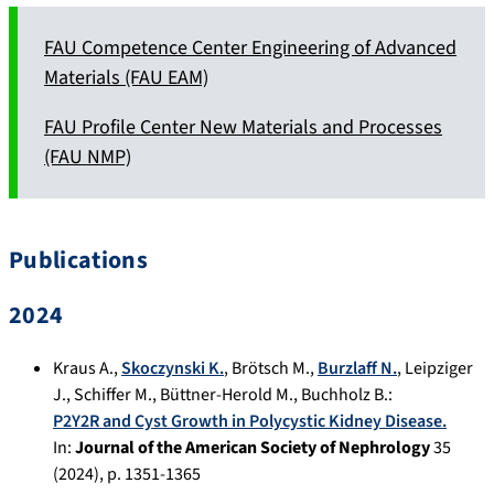
FAU Competence Center Engineering of Advanced
Materials (FAU EAM)
FAU Profile Center New Materials and Processes
(FAU NMP)
Publications
2024
Kraus A.
,
Skoczynski K.
,
Brötsch M.
,
Burzlaff N.
,
Leipziger
J.
,
Schiffer M.
,
Büttner-Herold M.
,
Buchholz B.
:
P2Y2R and Cyst Growth in Polycystic Kidney Disease.
In:
Journal of the American Society of Nephrology
35
(
2024
), p.
1351-1365