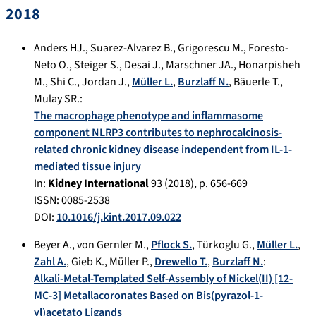
2018
Anders HJ.
,
Suarez-Alvarez B.
,
Grigorescu M.
,
Foresto-
Neto O.
,
Steiger S.
,
Desai J.
,
Marschner JA.
,
Honarpisheh
M.
,
Shi C.
,
Jordan J.
,
Müller L.
,
Burzlaff N.
,
Bäuerle T.
,
Mulay SR.
:
The macrophage phenotype and inflammasome
component NLRP3 contributes to nephrocalcinosis-
related chronic kidney disease independent from IL-1-
mediated tissue injury
In:
Kidney International
93
(
2018
), p.
656-669
ISSN: 0085-2538
DOI:
10.1016/j.kint.2017.09.022
Beyer A.
,
von Gernler M.
,
Pflock S.
,
Türkoglu G.
,
Müller L.
,
Zahl A.
,
Gieb K.
,
Müller P.
,
Drewello T.
,
Burzlaff N.
:
Alkali-Metal-Templated Self-Assembly of Nickel(II) [12-
MC-3] Metallacoronates Based on Bis(pyrazol-1-
yl)acetato Ligands