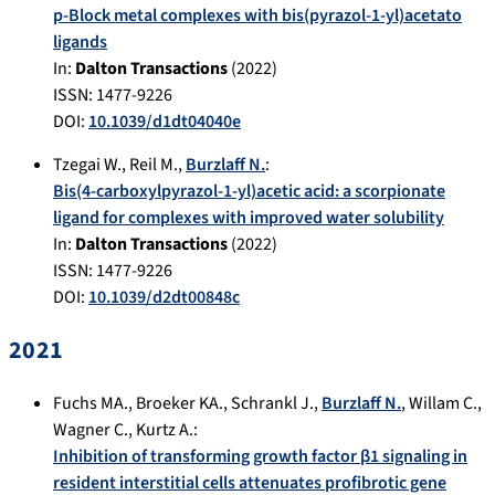
p-Block metal complexes with bis(pyrazol-1-yl)acetato
ligands
In:
Dalton Transactions
(
2022
)
ISSN: 1477-9226
DOI:
10.1039/d1dt04040e
Tzegai W.
,
Reil M.
,
Burzlaff N.
:
Bis(4-carboxylpyrazol-1-yl)acetic acid: a scorpionate
ligand for complexes with improved water solubility
In:
Dalton Transactions
(
2022
)
ISSN: 1477-9226
DOI:
10.1039/d2dt00848c
2021
Fuchs MA.
,
Broeker KA.
,
Schrankl J.
,
Burzlaff N.
,
Willam C.
,
Wagner C.
,
Kurtz A.
:
Inhibition of transforming growth factor β1 signaling in
resident interstitial cells attenuates profibrotic gene