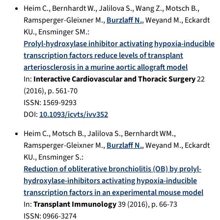
Heim C.
,
Bernhardt W.
,
Jalilova S.
,
Wang Z.
,
Motsch B.
,
Ramsperger-Gleixner M.
,
Burzlaff N.
,
Weyand M.
,
Eckardt
KU.
,
Ensminger SM.
:
Prolyl-hydroxylase inhibitor activating hypoxia-inducible
transcription factors reduce levels of transplant
arteriosclerosis in a murine aortic allograft model
In:
Interactive Cardiovascular and Thoracic Surgery
22
(
2016
), p.
561-70
ISSN: 1569-9293
DOI:
10.1093/icvts/ivv352
Heim C.
,
Motsch B.
,
Jalilova S.
,
Bernhardt WM.
,
Ramsperger-Gleixner M.
,
Burzlaff N.
,
Weyand M.
,
Eckardt
KU.
,
Ensminger S.
:
Reduction of obliterative bronchiolitis (OB) by prolyl-
hydroxylase-inhibitors activating hypoxia-inducible
transcription factors in an experimental mouse model
In:
Transplant Immunology
39
(
2016
), p.
66-73
ISSN: 0966-3274