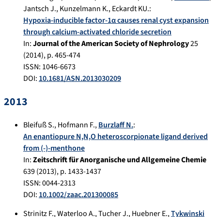
Jantsch J.
,
Kunzelmann K.
,
Eckardt KU.
:
Hypoxia-inducible factor-1α causes renal cyst expansion
through calcium-activated chloride secretion
In:
Journal of the American Society of Nephrology
25
(
2014
), p.
465-474
ISSN: 1046-6673
DOI:
10.1681/ASN.2013030209
2013
Bleifuß S.
,
Hofmann F.
,
Burzlaff N.
:
An enantiopure N,N,O heteroscorpionate ligand derived
from (-)-menthone
In:
Zeitschrift für Anorganische und Allgemeine Chemie
639
(
2013
), p.
1433-1437
ISSN: 0044-2313
DOI:
10.1002/zaac.201300085
Strinitz F.
,
Waterloo A.
,
Tucher J.
,
Huebner E.
,
Tykwinski