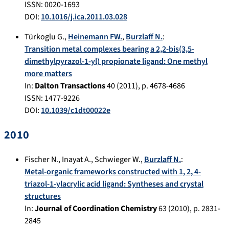
ISSN: 0020-1693
DOI:
10.1016/j.ica.2011.03.028
Türkoglu G.
,
Heinemann FW.
,
Burzlaff N.
:
Transition metal complexes bearing a 2,2-bis(3,5-
dimethylpyrazol-1-yl) propionate ligand: One methyl
more matters
In:
Dalton Transactions
40
(
2011
), p.
4678-4686
ISSN: 1477-9226
DOI:
10.1039/c1dt00022e
2010
Fischer N.
,
Inayat A.
,
Schwieger W.
,
Burzlaff N.
:
Metal-organic frameworks constructed with 1, 2, 4-
triazol-1-ylacrylic acid ligand: Syntheses and crystal
structures
In:
Journal of Coordination Chemistry
63
(
2010
), p.
2831-
2845