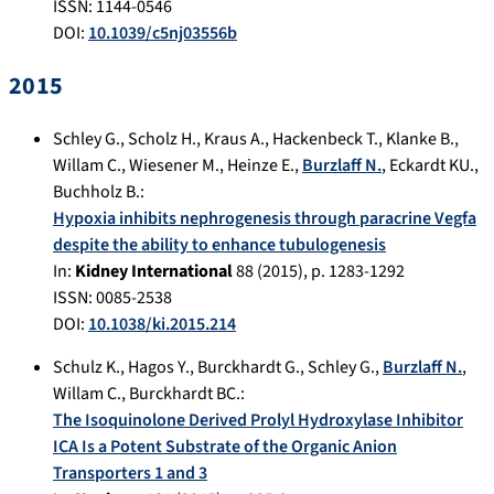
ISSN: 1144-0546
DOI:
10.1039/c5nj03556b
2015
Schley G.
,
Scholz H.
,
Kraus A.
,
Hackenbeck T.
,
Klanke B.
,
Willam C.
,
Wiesener M.
,
Heinze E.
,
Burzlaff N.
,
Eckardt KU.
,
Buchholz B.
:
Hypoxia inhibits nephrogenesis through paracrine Vegfa
despite the ability to enhance tubulogenesis
In:
Kidney International
88
(
2015
), p.
1283-1292
ISSN: 0085-2538
DOI:
10.1038/ki.2015.214
Schulz K.
,
Hagos Y.
,
Burckhardt G.
,
Schley G.
,
Burzlaff N.
,
Willam C.
,
Burckhardt BC.
:
The Isoquinolone Derived Prolyl Hydroxylase Inhibitor
ICA Is a Potent Substrate of the Organic Anion
Transporters 1 and 3