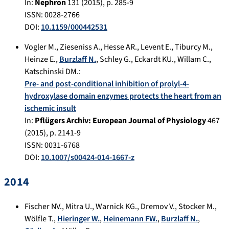
In:
Nephron
131
(
2015
), p.
285-9
ISSN: 0028-2766
DOI:
10.1159/000442531
Vogler M.
,
Zieseniss A.
,
Hesse AR.
,
Levent E.
,
Tiburcy M.
,
Heinze E.
,
Burzlaff N.
,
Schley G.
,
Eckardt KU.
,
Willam C.
,
Katschinski DM.
:
Pre- and post-conditional inhibition of prolyl-4-
hydroxylase domain enzymes protects the heart from an
ischemic insult
In:
Pflügers Archiv: European Journal of Physiology
467
(
2015
), p.
2141-9
ISSN: 0031-6768
DOI:
10.1007/s00424-014-1667-z
2014
Fischer NV.
,
Mitra U.
,
Warnick KG.
,
Dremov V.
,
Stocker M.
,
Wölfle T.
,
Hieringer W.
,
Heinemann FW.
,
Burzlaff N.
,