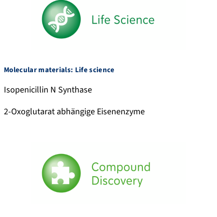
Molecular materials: Life science
Isopenicillin N Synthase
2-Oxoglutarat abhängige Eisenenzyme