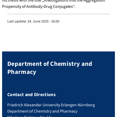
his thesis with the title „Investigations into the Aggregation
Propensity of Antibody-Drug Conjugates“.
Last update:
24. June 2025 - 16:50
Department of Chemistry and
Pharmacy
Contact and Directions
Friedrich Alexander University Erlangen-Nürnberg
Department of Chemistry and Pharmacy