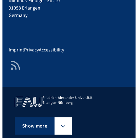
Nikolaus-Fiebiger-Str. 10
91058 Erlangen
Germany
Imprint
Privacy
Accessibility
RSS Feed
Friedrich-Alexander-Universität
Erlangen-Nürnberg
Show more