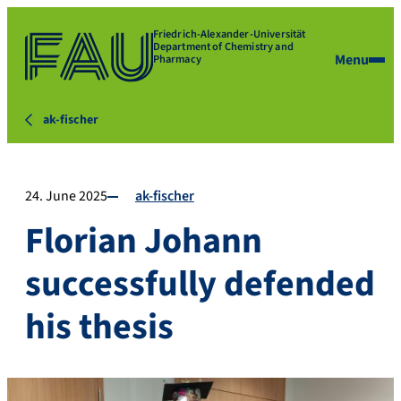
Friedrich-Alexander-Universität
Department of Chemistry and
Menu
Pharmacy
ak-fischer
24. June 2025
ak-fischer
Florian Johann
successfully defended
his thesis