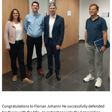
Congratulations to Florian Johann! He successfully defended