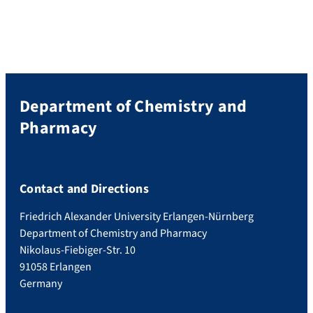
Department of Chemistry and
Pharmacy
Contact and Directions
Friedrich Alexander University Erlangen-Nürnberg
Department of Chemistry and Pharmacy
Nikolaus-Fiebiger-Str. 10
91058 Erlangen
Germany