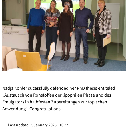
Nadja Kohler sucessfully defended her PhD thesis entiteled
„Austausch von Rohstoffen der lipophilen Phase und des
Emulgators in halbfesten Zubereitungen zur topischen
Anwendung“. Congratulations!
Last update:
7. January 2025 - 10:27