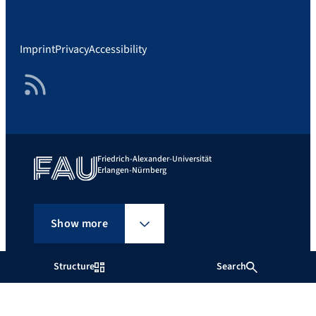
Imprint
Privacy
Accessibility
RSS Feed
Friedrich-Alexander-Universität
Erlangen-Nürnberg
Show more
Structure
Search