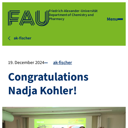
Friedrich-Alexander-Universität
Department of Chemistry and
Menu
Pharmacy
ak-fischer
19. December 2024
ak-fischer
Congratulations
Nadja Kohler!