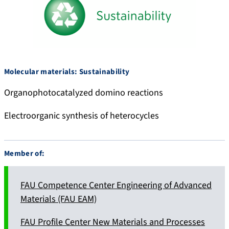
.
5
s
3
o
1
c
9
i
8
Molecular materials: Sustainability
a
8
l
Organophotocatalyzed domino reactions
Electroorganic synthesis of heterocycles
Member of:
FAU Competence Center Engineering of Advanced
Materials (FAU EAM)
FAU Profile Center New Materials and Processes