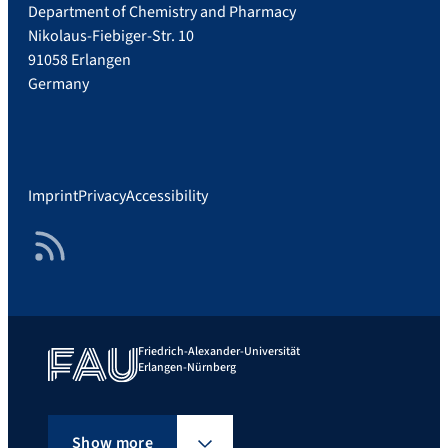
Department of Chemistry and Pharmacy
Nikolaus-Fiebiger-Str. 10
91058 Erlangen
Germany
Imprint
Privacy
Accessibility
RSS Feed
Friedrich-Alexander-Universität
Erlangen-Nürnberg
Show more