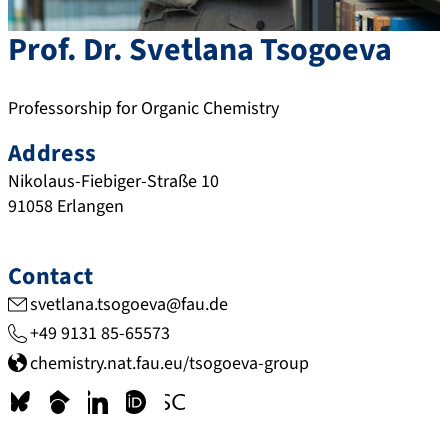
Prof. Dr.
Svetlana
Tsogoeva
Professorship for Organic Chemistry
Address
Nikolaus-Fiebiger-Straße 10
91058
Erlangen
Contact
svetlana.tsogoeva@fau.de
+49 9131 85-65573
chemistry.nat.fau.eu/tsogoeva-group
b
s
l
o
w
s
c
i
r
w