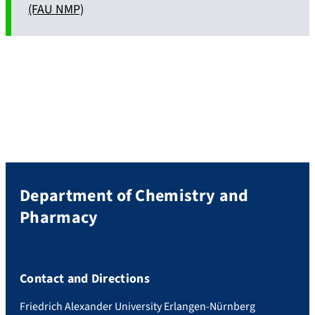
(FAU NMP)
Department of Chemistry and
Pharmacy
Contact and Directions
Friedrich Alexander University Erlangen-Nürnberg