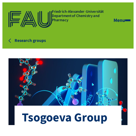
Friedrich-Alexander-Universität
Department of Chemistry and
Menu
Pharmacy
Research groups
Tsogoeva Group