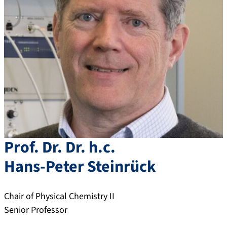
Prof. Dr. Dr. h.c.
Hans-Peter
Steinrück
Chair of Physical Chemistry II
Senior Professor