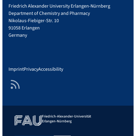
Friedrich Alexander University Erlangen-Nürnberg
Department of Chemistry and Pharmacy
Nikolaus-Fiebiger-Str. 10
91058 Erlangen
Germany
Imprint
Privacy
Accessibility
RSS Feed
Friedrich-Alexander-Universität
Erlangen-Nürnberg