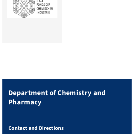
Department of Chemistry and
Pharmacy
Contact and Directions