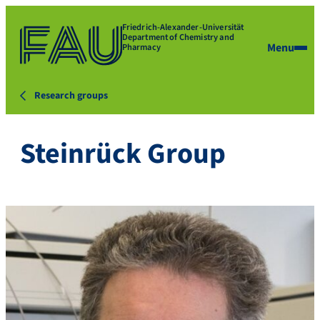
Friedrich-Alexander-Universität
Department of Chemistry and
Menu
Pharmacy
Research groups
Steinrück Group