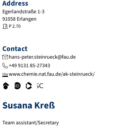
Address
Egerlandstraße 1-3
91058
Erlangen
P 2.70
Contact
hans-peter.steinrueck@fau.de
+49 9131 85-27343
www.chemie.nat.fau.de/ak-steinrueck/
s
o
w
w
c
r
w
w
Susana
Kreß
h
c
w
w
o
i
.
.
l
d
w
s
Team assistant/Secretary
a
.
e
c