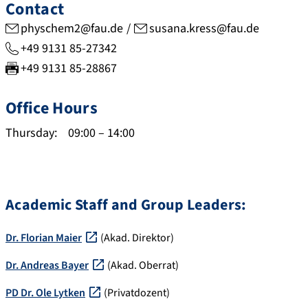
r
o
b
o
Contact
.
r
o
p
physchem2@fau.de
susana.kress@fau.de
g
g
f
u
+49 9131 85-27342
o
/
s
s
+49 9131 85-28867
o
0
c
.
g
0
i
c
Office Hours
l
0
e
o
e
0
n
m
Thursday:
09:00
–
14:00
.
-
c
/
d
0
e
a
e
0
.
u
/
0
c
t
Academic Staff and Group Leaders:
c
3
o
h
i
-
m
i
Dr. Florian Maier
(Akad. Direktor)
t
1
/
d
a
3
w
/
Dr. Andreas Bayer
(Akad. Oberrat)
t
4
o
d
PD Dr. Ole Lytken
(Privatdozent)
i
7
s
e