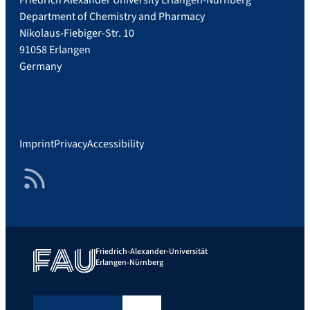
Department of Chemistry and Pharmacy
Nikolaus-Fiebiger-Str. 10
91058 Erlangen
Germany
Imprint
Privacy
Accessibility
RSS Feed
Friedrich-Alexander-Universität
Erlangen-Nürnberg