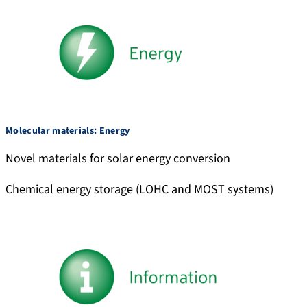
Molecular materials: Energy
Novel materials for solar energy conversion
Chemical energy storage (LOHC and MOST systems)