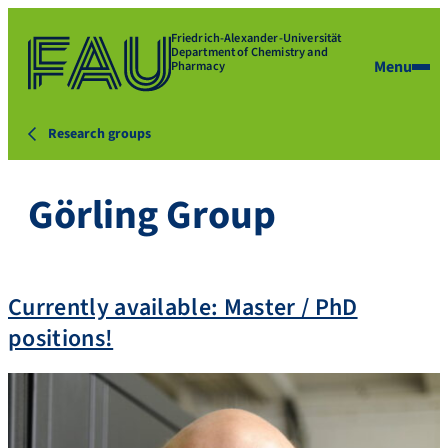
Friedrich-Alexander-Universität
Department of Chemistry and
Menu
Pharmacy
Research groups
Görling Group
Currently available: Master / PhD
positions!