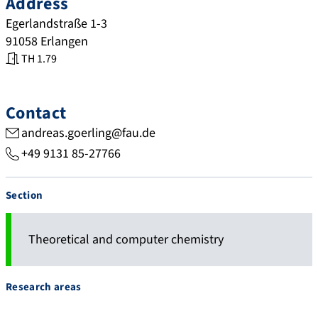
Address
Egerlandstraße 1-3
91058
Erlangen
TH 1.79
Contact
andreas.goerling@fau.de
+49 9131 85-27766
Section
Theoretical and computer chemistry
Research areas