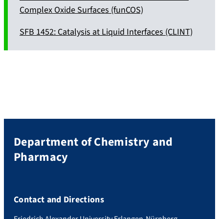
Complex Oxide Surfaces (funCOS)
SFB 1452: Catalysis at Liquid Interfaces (CLINT)
Department of Chemistry and
Pharmacy
Contact and Directions
Friedrich Alexander University Erlangen-Nürnberg