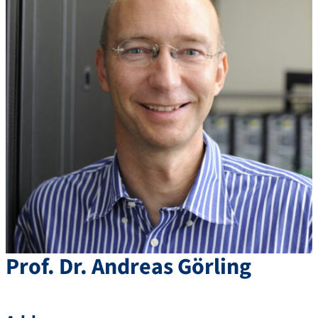
Prof. Dr.
Andreas
Görling