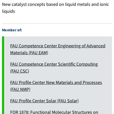
New catalyst concepts based on liquid metals and ionic
liquids
Member of:
FAU Competence Center Engineering of Advanced
Materials (FAU EAM)
FAU Competence Center Scientific Computing
(FAU CSC)
FAU Profile Center New Materials and Processes
(FAU NMP)
FAU Profile Center Solar (FAU Solar)
FOR 1878: Functional Molecular Structures on