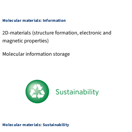
Molecular materials: Information
2D-materials (structure formation, electronic and
magnetic properties)
Molecular information storage
Molecular materials: Sustainability