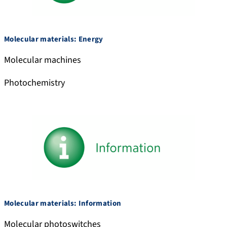
l
e
/
d
Molecular materials: Energy
u
Molecular machines
b
e
Photochemistry
l
a
b
.
b
s
k
y
.
Molecular materials: Information
s
o
Molecular photoswitches