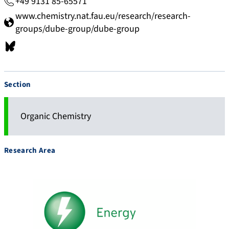
+49 9131 85-65571
www.chemistry.nat.fau.eu/research/research-
groups/dube-group/dube-group
b
s
k
Section
y
.
a
Organic Chemistry
p
p
Research Area
/
p
r
o
f
i