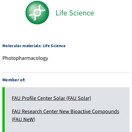
Molecular materials: Life Science
Photopharmacology
Member of:
FAU Profile Center Solar (FAU Solar)
FAU Research Center New Bioactive Compounds
(FAU NeW)