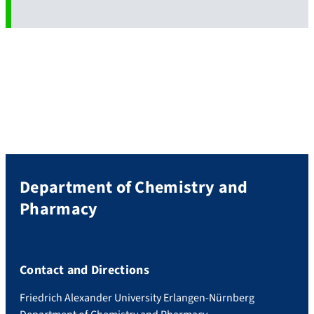
Department of Chemistry and
Pharmacy
Contact and Directions
Friedrich Alexander University Erlangen-Nürnberg