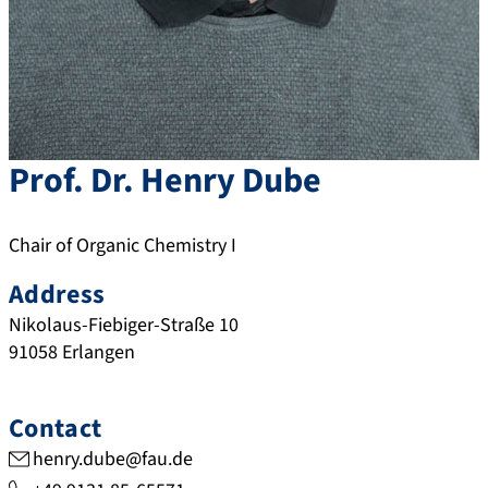
Prof. Dr.
Henry
Dube
Chair of Organic Chemistry I
Address
Nikolaus-Fiebiger-Straße 10
91058
Erlangen
Contact
henry.dube@fau.de