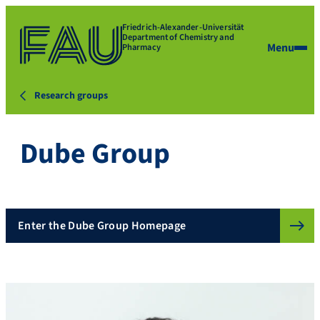
Friedrich-Alexander-Universität
Department of Chemistry and
Menu
Pharmacy
Research groups
Dube Group
Enter the Dube Group Homepage