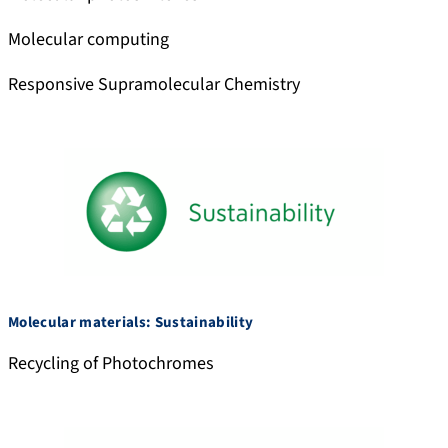
c
i
Molecular computing
a
l
Responsive Supramolecular Chemistry
Molecular materials: Sustainability
Recycling of Photochromes