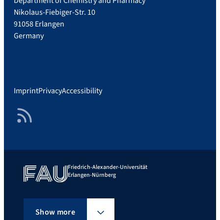
Department of Chemistry and Pharmacy
Nikolaus-Fiebiger-Str. 10
91058 Erlangen
Germany
Imprint
Privacy
Accessibility
RSS Feed
Friedrich-Alexander-Universität
Erlangen-Nürnberg
Show more