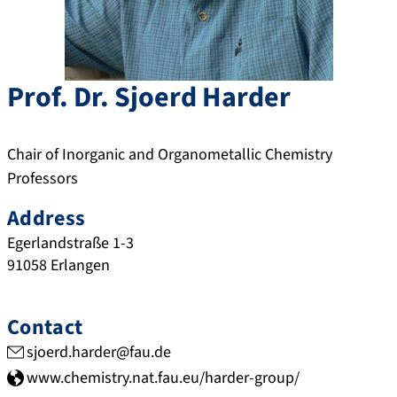
Prof. Dr.
Sjoerd
Harder
Chair of Inorganic and Organometallic Chemistry
Professors
Address
Egerlandstraße 1-3
91058
Erlangen
Contact
sjoerd.harder@fau.de
www.chemistry.nat.fau.eu/harder-group/