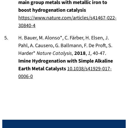
main group metals with metallic iron to
boost hydrogenation catalysis
https://www.nature.com/articles/s41467-022-
30840-4
H. Bauer, M. Alonso*, C. Färber, H. Elsen, J.
Pahl, A. Causero, G. Ballmann, F. De Proft, S.
Harder*
Nature Catalysis,
2018
,
1,
40-47.
Imine Hydrogenation with Simple Alkaline
Earth Metal Catalysts
10.1038/s41929-017-
0006-0