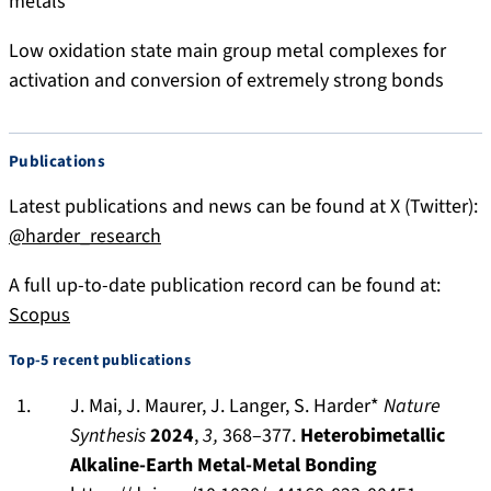
metals
k
-
y
H
Low oxidation state main group metal complexes for
.
a
activation and conversion of extremely strong bonds
s
r
o
d
c
e
Publications
i
r
a
-
Latest publications and news can be found at X (Twitter):
l
3
@harder_research
8
6
A full up-to-date publication record can be found at:
0
Scopus
1
Top-5 recent publications
9
7
J. Mai, J. Maurer, J. Langer, S. Harder*
Nature
9
Synthesis
2024
,
3,
368–377.
Heterobimetallic
Alkaline-Earth Metal-Metal Bonding