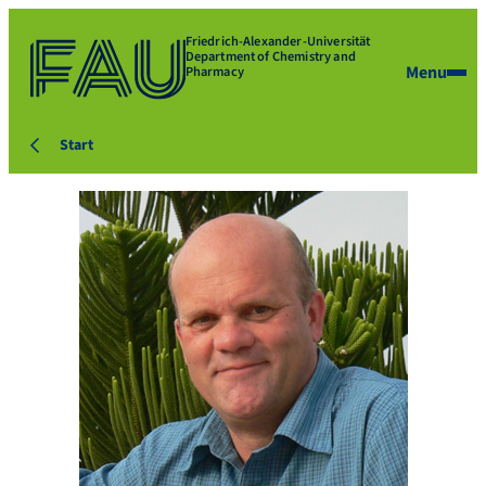
Friedrich-Alexander-Universität
Department of Chemistry and
Menu
Pharmacy
Start