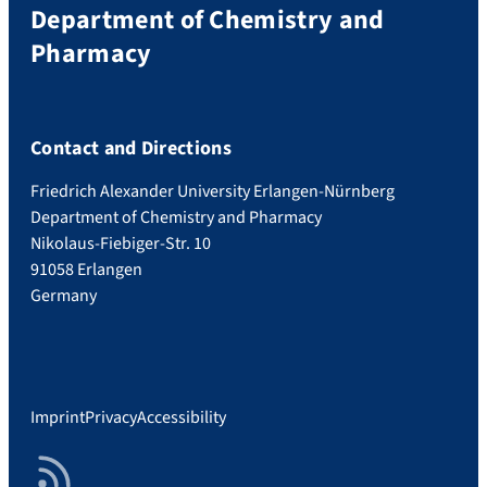
Department of Chemistry and
Pharmacy
Contact and Directions
Friedrich Alexander University Erlangen-Nürnberg
Department of Chemistry and Pharmacy
Nikolaus-Fiebiger-Str. 10
91058 Erlangen
Germany
Imprint
Privacy
Accessibility
RSS Feed