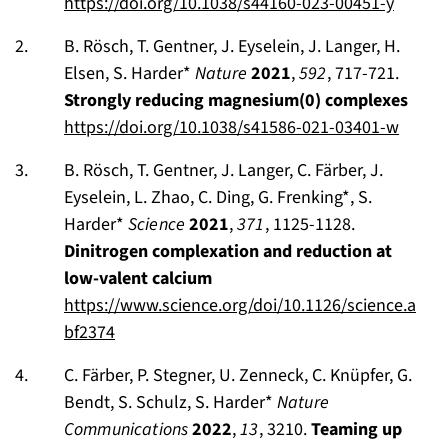
https://doi.org/10.1038/s44160-023-00451-y
B. Rösch, T. Gentner, J. Eyselein, J. Langer, H.
Elsen, S. Harder*
Nature
2021
,
592
, 717-721.
Strongly reducing magnesium(0) complexes
https://doi.org/10.1038/s41586-021-03401-w
B. Rösch, T. Gentner, J. Langer, C. Färber, J.
Eyselein, L. Zhao, C. Ding, G. Frenking*, S.
Harder*
Science
2021
,
371
, 1125-1128.
Dinitrogen complexation and reduction at
low-valent calcium
https://www.science.org/doi/10.1126/science.a
bf2374
C. Färber, P. Stegner, U. Zenneck, C. Knüpfer, G.
Bendt, S. Schulz, S. Harder*
Nature
Communications
2022
,
13
, 3210.
Teaming up