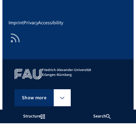
Imprint
Privacy
Accessibility
RSS Feed
Friedrich-Alexander-Universität
Erlangen-Nürnberg
Show more
Structure
Search