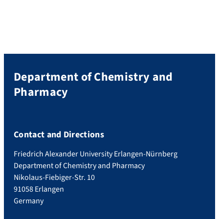
Department of Chemistry and
Pharmacy
Contact and Directions
Friedrich Alexander University Erlangen-Nürnberg
Department of Chemistry and Pharmacy
Nikolaus-Fiebiger-Str. 10
91058 Erlangen
Germany