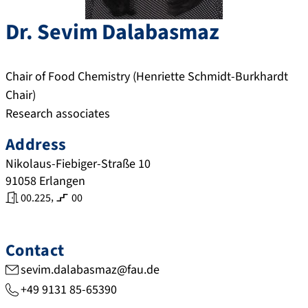
Dr.
Sevim
Dalabasmaz
Chair of Food Chemistry (Henriette Schmidt-Burkhardt
Chair)
Research associates
Address
Nikolaus-Fiebiger-Straße 10
91058
Erlangen
,
00.225
00
Contact
sevim.dalabasmaz@fau.de
+49 9131 85-65390