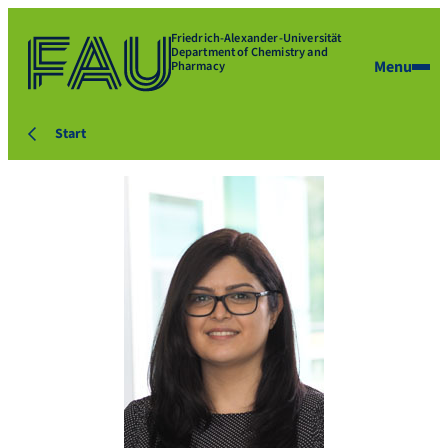
Friedrich-Alexander-Universität
Department of Chemistry and
Menu
Pharmacy
Start