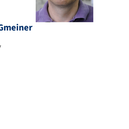
Gmeiner
y