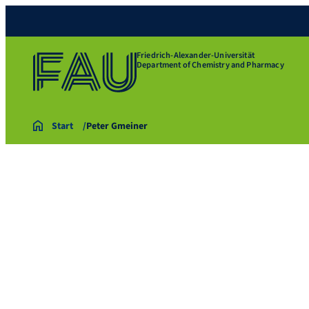
Friedrich-Alexander-Universität
Department of Chemistry and Pharmacy
Start
Peter Gmeiner