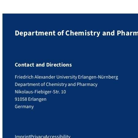
Department of Chemistry and Phar
Contact and Directions
Friedrich Alexander University Erlangen-Nürnberg
Department of Chemistry and Pharmacy
Nikolaus-Fiebiger-Str. 10
91058 Erlangen
Germany
Imprint
Privacy
Accessibility