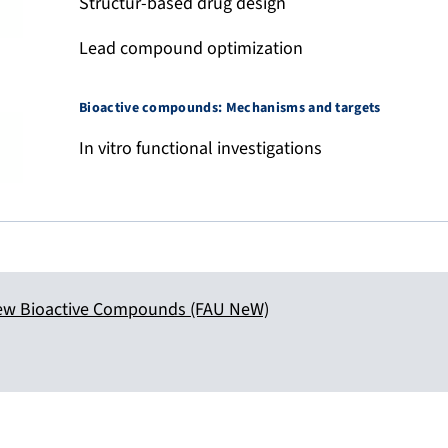
Structur-based drug design
Lead compound optimization
Bioactive compounds: Mechanisms and targets
In vitro functional investigations
ew Bioactive Compounds (FAU NeW)