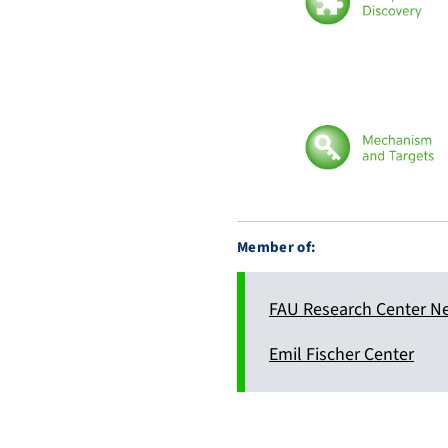
Member of:
FAU Research Center N
Emil Fischer Center