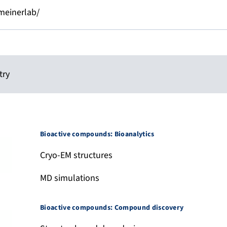
einerlab/
try
Bioactive compounds: Bioanalytics
Cryo-EM structures
MD simulations
Bioactive compounds: Compound discovery