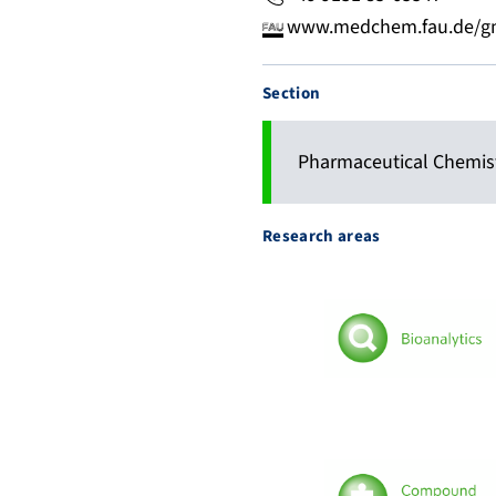
www.medchem.fau.de/gm
Section
Pharmaceutical Chemis
Research areas