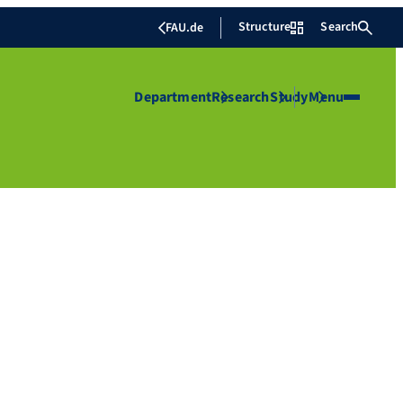
Structure
Search
FAU.de
Department
Research
Study
Menu