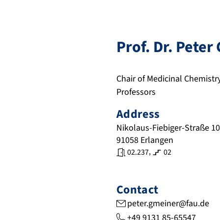
Prof. Dr.
Peter
Chair of Medicinal Chemistr
Professors
Address
Nikolaus-Fiebiger-Straße 10
91058
Erlangen
,
02.237
02
Contact
peter.gmeiner@fau.de
+49 9131 85-65547