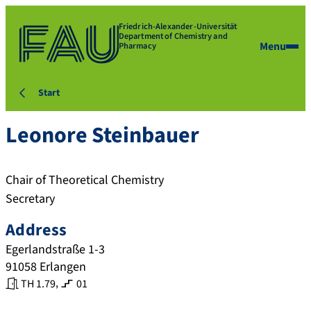
Friedrich-Alexander-Universität
Department of Chemistry and
Menu
Pharmacy
Start
Leonore
Steinbauer
Chair of Theoretical Chemistry
Secretary
Address
Egerlandstraße 1-3
91058
Erlangen
,
TH 1.79
01