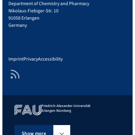
Department of Chemistry and Pharmacy
Nikolaus-Fiebiger-Str. 10
91058 Erlangen
Germany
Imprint
Privacy
Accessibility
RSS Feed
Friedrich-Alexander-Universität
Erlangen-Nürnberg
Show more