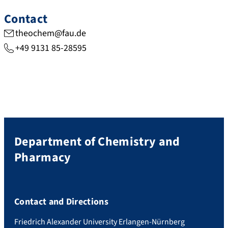
Contact
theochem@fau.de
+49 9131 85-28595
Department of Chemistry and
Pharmacy
Contact and Directions
Friedrich Alexander University Erlangen-Nürnberg