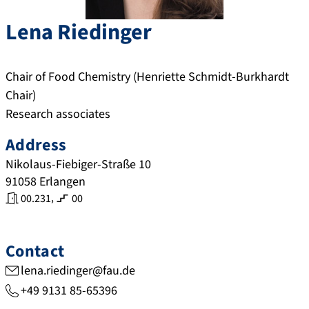
Lena
Riedinger
Chair of Food Chemistry (Henriette Schmidt-Burkhardt
Chair)
Research associates
Address
Nikolaus-Fiebiger-Straße 10
91058
Erlangen
,
00.231
00
Contact
lena.riedinger@fau.de
+49 9131 85-65396