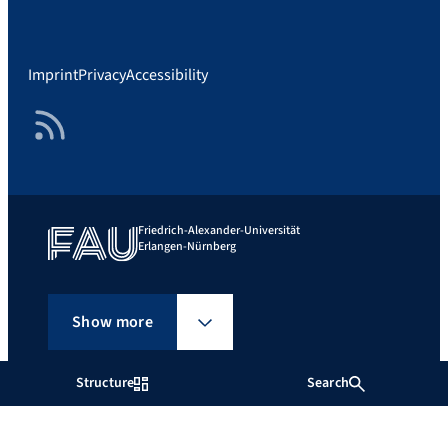
Imprint
Privacy
Accessibility
RSS Feed
Friedrich-Alexander-Universität
Erlangen-Nürnberg
Show more
Structure
Search