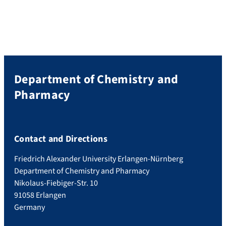
Department of Chemistry and
Pharmacy
Contact and Directions
Friedrich Alexander University Erlangen-Nürnberg
Department of Chemistry and Pharmacy
Nikolaus-Fiebiger-Str. 10
91058 Erlangen
Germany