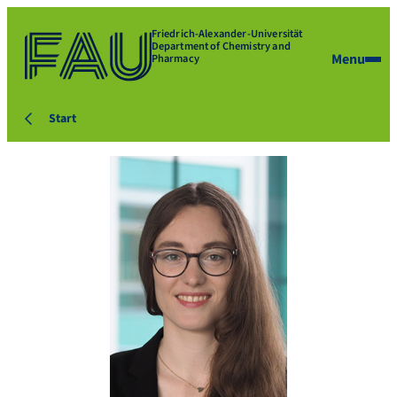
Friedrich-Alexander-Universität
Department of Chemistry and
Menu
Pharmacy
Start