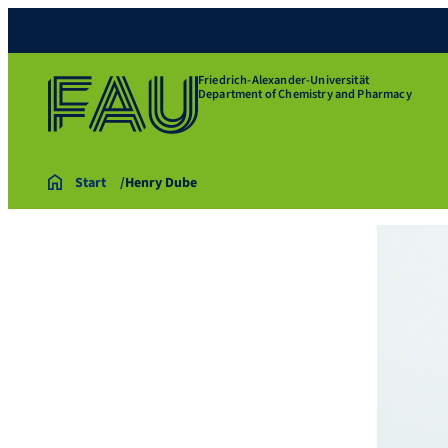
Friedrich-Alexander-Universität
Department of Chemistry and Pharmacy
Start
Henry Dube