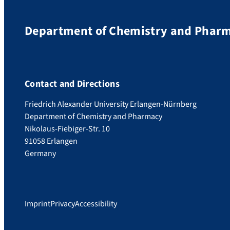
Department of Chemistry and Phar
Contact and Directions
Friedrich Alexander University Erlangen-Nürnberg
Department of Chemistry and Pharmacy
Nikolaus-Fiebiger-Str. 10
91058 Erlangen
Germany
Imprint
Privacy
Accessibility