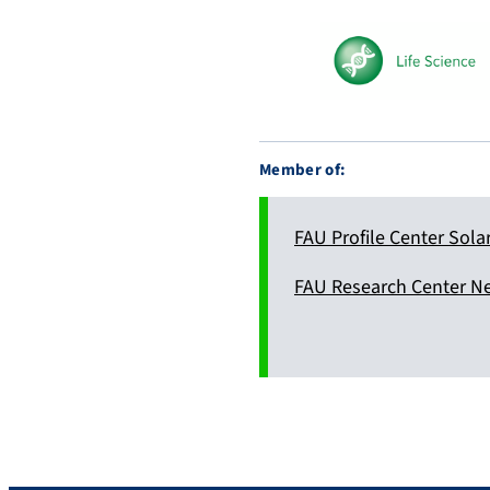
y
.
s
o
c
i
Member of:
a
l
FAU Profile Center Sola
FAU Research Center N