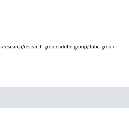
eu/research/research-groups/dube-group/dube-group