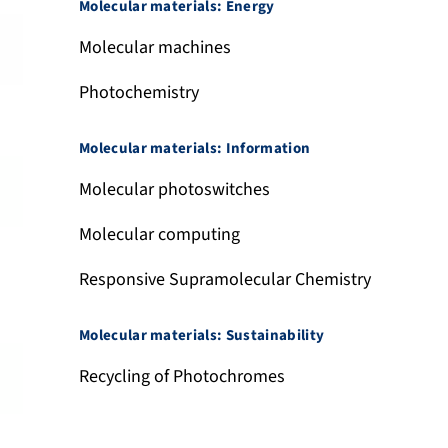
Molecular materials: Energy
Molecular machines
Photochemistry
Molecular materials: Information
Molecular photoswitches
Molecular computing
Responsive Supramolecular Chemistry
Molecular materials: Sustainability
Recycling of Photochromes