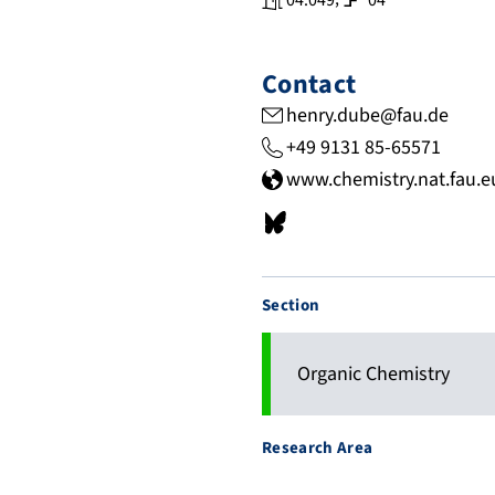
04.049
04
Contact
henry.dube@fau.de
+49 9131 85-65571
www.chemistry.nat.fau.
b
s
k
Section
y
.
a
Organic Chemistry
p
p
Research Area
/
p