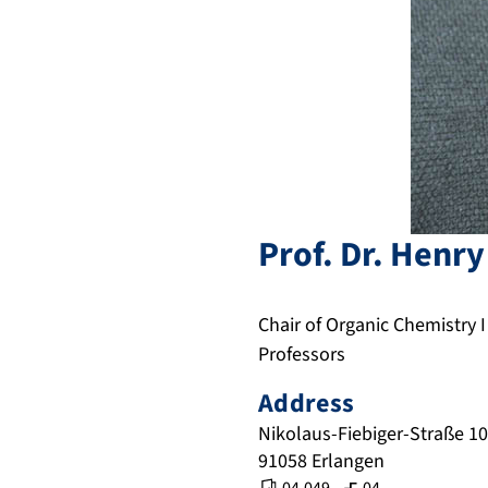
Prof. Dr.
Henry
Chair of Organic Chemistry I
Professors
Address
Nikolaus-Fiebiger-Straße 10
91058
Erlangen
,