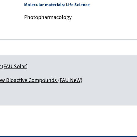
Molecular materials: Life Science
Photopharmacology
r (FAU Solar)
ew Bioactive Compounds (FAU NeW)