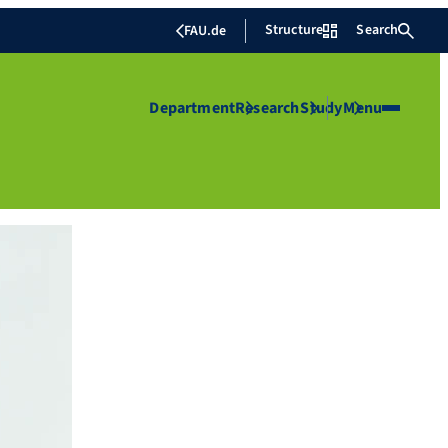
Structure
Search
FAU.de
Department
Research
Study
Menu