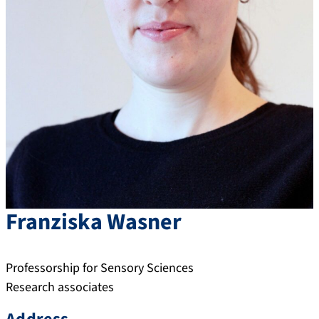
Franziska
Wasner
Professorship for Sensory Sciences
Research associates