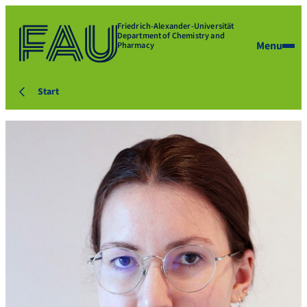
Friedrich-Alexander-Universität
Department of Chemistry and
Menu
Pharmacy
Start