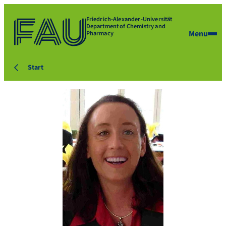
Friedrich-Alexander-Universität
Department of Chemistry and
Menu
Pharmacy
Start