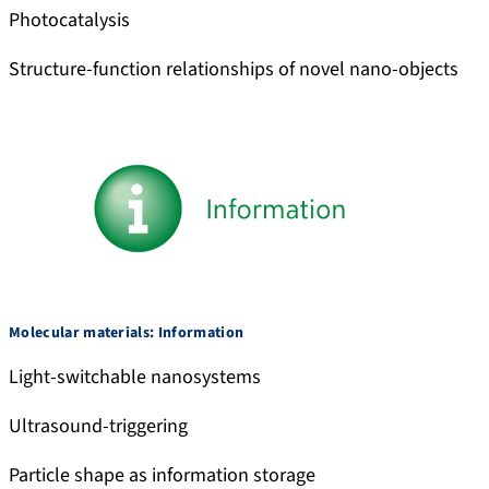
Photocatalysis
Structure-function relationships of novel nano-objects
Molecular materials: Information
Light-switchable nanosystems
Ultrasound-triggering
Particle shape as information storage