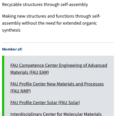
Recycable structures through self-assembly
Making new structures and functions through self-
assembly without the need for extended organic
synthesis
Member of:
FAU Competence Center Engineering of Advanced
Materials (FAU EAM)
FAU Profile Center New Materials and Processes
(FAU NMP)
FAU Profile Center Solar (FAU Solar)
Interdisciplinary Center for Molecular Materials