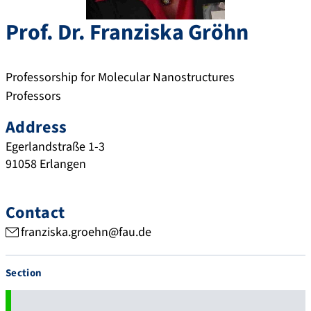
Prof. Dr.
Franziska
Gröhn
Professorship for Molecular Nanostructures
Professors
Address
Egerlandstraße 1-3
91058
Erlangen
Contact
franziska.groehn@fau.de
Section