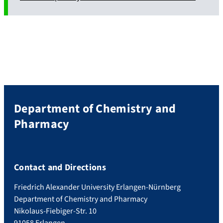
Department of Chemistry and
Pharmacy
Contact and Directions
Friedrich Alexander University Erlangen-Nürnberg
Department of Chemistry and Pharmacy
Nikolaus-Fiebiger-Str. 10
91058 Erlangen