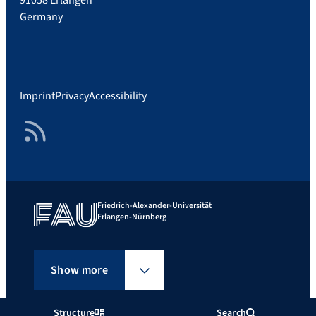
Germany
Imprint
Privacy
Accessibility
RSS Feed
Friedrich-Alexander-Universität
Erlangen-Nürnberg
Show more
Structure
Search