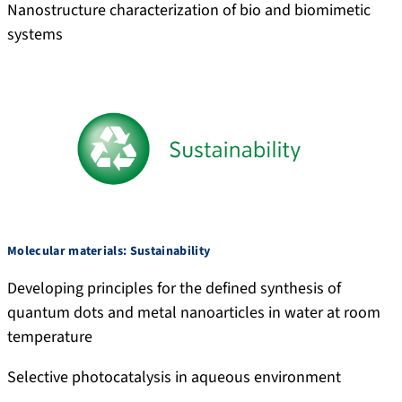
Nanostructure characterization of bio and biomimetic
systems
Molecular materials: Sustainability
Developing principles for the defined synthesis of
quantum dots and metal nanoarticles in water at room
temperature
Selective photocatalysis in aqueous environment