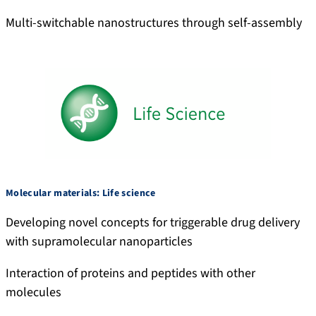
Multi-switchable nanostructures through self-assembly
Molecular materials: Life science
Developing novel concepts for triggerable drug delivery
with supramolecular nanoparticles
Interaction of proteins and peptides with other
molecules