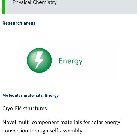
Physical Chemistry
Research areas
Molecular materials: Energy
Cryo-EM structures
Novel multi-component materials for solar energy
conversion through self-assembly